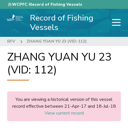
Skip
WCPFC
Record of Fishing Vessels
to
Record of Fishing
main
content
Vessels
RFV
ZHANG YUAN YU 23 (VID: 112)
ZHANG YUAN YU 23
(VID: 112)
You are viewing a historical version of this vessel
record effective between 21-Apr-17 and 18-Jul-18
View current record