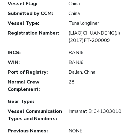
Vessel Flag
:
China
Submitted by CCM
:
China
Vessel Type
:
Tuna longliner
Registration Number
:
(LIAO)CHUANDENG(JI)
(2017)FT-200009
IRCS
:
BANJ6
WIN
:
BANJ6
Port of Registry
:
Dalian, China
Normal Crew
28
Complement
:
Gear Type
:
Vessel Communication
Inmarsat B: 341303010
Types and Numbers
:
Previous Names
:
NONE