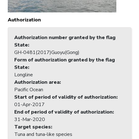
Authorization
Authorization number granted by the flag
State
:
GH-0481(2017)Guoyu(Gong)
Form of authorization granted by the flag
State
:
Longline
Authorization area
:
Pacific Ocean
Start of period of validity of authorization
:
01-Apr-2017
End of period of validity of authorization
:
31-Mar-2020
Target species
:
Tuna and tuna-like species