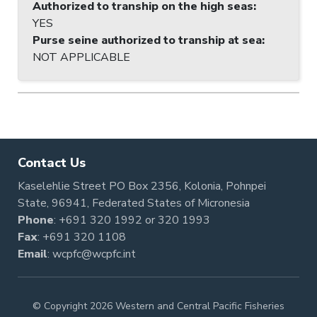
Authorized to tranship on the high seas
:
YES
Purse seine authorized to tranship at sea
:
NOT APPLICABLE
Contact Us
Kaselehlie Street PO Box 2356, Kolonia, Pohnpei
State, 96941, Federated States of Micronesia
Phone
:
+691 320 1992
or
320 1993
Fax
: +691 320 1108
Email
:
wcpfc@wcpfc.int
© Copyright 2026 Western and Central Pacific Fisheries