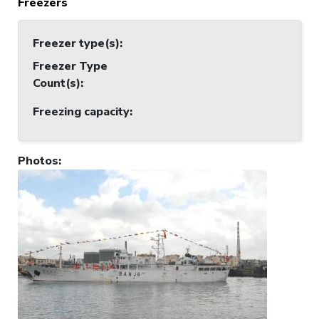
Freezers
Freezer type(s)
:
Freezer Type
Count(s)
:
Freezing capacity
:
Photos
: