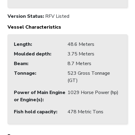
Version Status:
RFV Listed
Vessel Characteristics
Length
:
48.6 Meters
Moulded depth
:
3.75 Meters
Beam
:
8.7 Meters
Tonnage
:
523 Gross Tonnage
(GT)
Power of Main Engine
1029 Horse Power (hp)
or Engine(s)
:
Fish hold capacity
:
478 Metric Tons