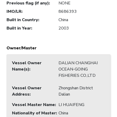
Previous flag (if any)
:
NONE
IMO/LR
:
8686393
Built in Country
:
China
Built in Year
:
2003
Owner/Master
Vessel Owner
DALIAN CHANGHAI
Name(s)
:
OCEAN-GOING
FISHERIES CO.,LTD
Vessel Owner
Zhongshan District
Address
:
Dalian
Vessel Master Name
:
LI HUAIFENG
Nationality of Master
:
China