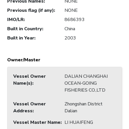
Previous Names
:
NONE
Previous flag (if any)
:
NONE
IMO/LR
:
8686393
Built in Country
:
China
Built in Year
:
2003
Owner/Master
Vessel Owner
DALIAN CHANGHAI
Name(s)
:
OCEAN-GOING
FISHERIES CO.,LTD
Vessel Owner
Zhongshan District
Address
:
Dalian
Vessel Master Name
:
LI HUAIFENG