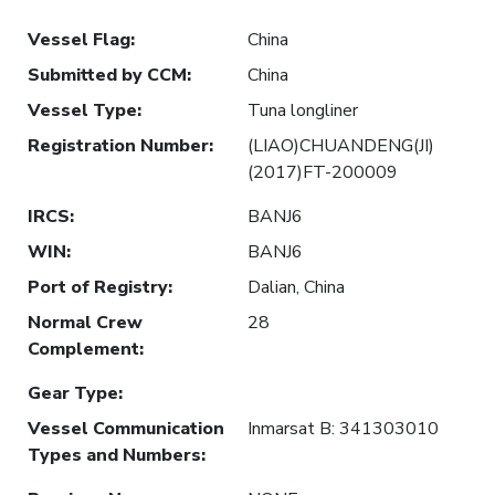
Vessel Flag
:
China
Submitted by CCM
:
China
Vessel Type
:
Tuna longliner
Registration Number
:
(LIAO)CHUANDENG(JI)
(2017)FT-200009
IRCS
:
BANJ6
WIN
:
BANJ6
Port of Registry
:
Dalian, China
Normal Crew
28
Complement
:
Gear Type
:
Vessel Communication
Inmarsat B: 341303010
Types and Numbers
: