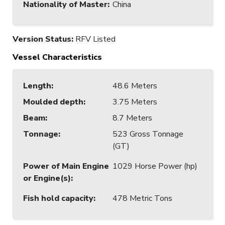
Nationality of Master
:
China
Version Status:
RFV Listed
Vessel Characteristics
Length
:
48.6 Meters
Moulded depth
:
3.75 Meters
Beam
:
8.7 Meters
Tonnage
:
523 Gross Tonnage
(GT)
Power of Main Engine
1029 Horse Power (hp)
or Engine(s)
:
Fish hold capacity
:
478 Metric Tons