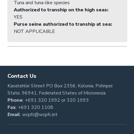
Tuna and tuna-like species
Authorized to tranship on the high seas
:
YES
Purse seine authorized to tranship at sea
:
NOT APPLICABLE
Contact Us
Kaselehlie Street PO Box 2356, Kolonia, Pohnpei
State, 96941, Federated States of Micronesia
Phone
:
+691 320 1992
or
320 1993
Fax
: +691 320 1108
Email
:
wcpfc@wcpfc.int