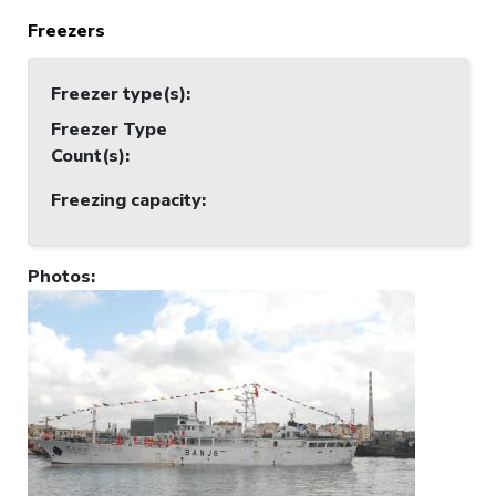
Freezers
Freezer type(s)
:
Freezer Type
Count(s)
:
Freezing capacity
:
Photos
: