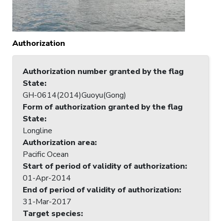
Authorization
Authorization number granted by the flag
State
:
GH-0614(2014)Guoyu(Gong)
Form of authorization granted by the flag
State
:
Longline
Authorization area
:
Pacific Ocean
Start of period of validity of authorization
:
01-Apr-2014
End of period of validity of authorization
:
31-Mar-2017
Target species
: