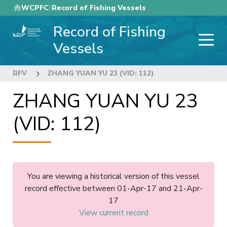
Skip
WCPFC
Record of Fishing Vessels
to
Record of Fishing
main
content
Vessels
RFV
ZHANG YUAN YU 23 (VID: 112)
ZHANG YUAN YU 23
(VID: 112)
You are viewing a historical version of this vessel
record effective between 01-Apr-17 and 21-Apr-
17
View current record