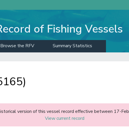
Record of Fishing Vessels
Browse the RFV
Summary Statistics
5165)
historical version of this vessel record effective between 17-F
View current record