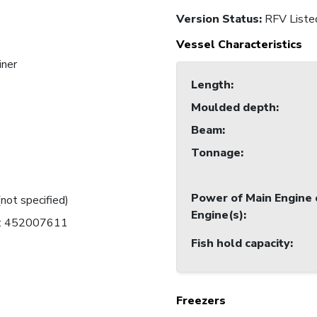
Version Status:
RFV Liste
Vessel Characteristics
iner
Length
:
Moulded depth
:
Beam
:
Tonnage
:
Power of Main Engine 
(not specified)
Engine(s)
:
C: 452007611
Fish hold capacity
:
Freezers