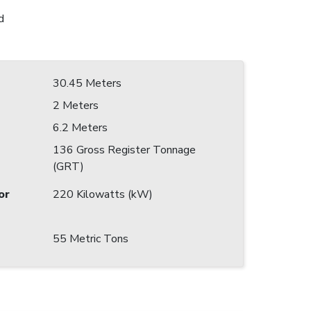
d
30.45 Meters
2 Meters
6.2 Meters
136 Gross Register Tonnage
(GRT)
or
220 Kilowatts (kW)
55 Metric Tons