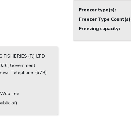
Freezer type(s)
:
Freezer Type Count(s)
Freezing capacity
:
 FISHERIES (FJ) LTD
036, Government
 Suva. Telephone: (679)
 Woo Lee
ublic of)