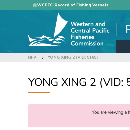
Skip
WCPFC
Record of Fishing Vessels
to
main
content
RFV
YONG XING 2 (VID: 5165)
YONG XING 2 (VID: 
You are viewing a 