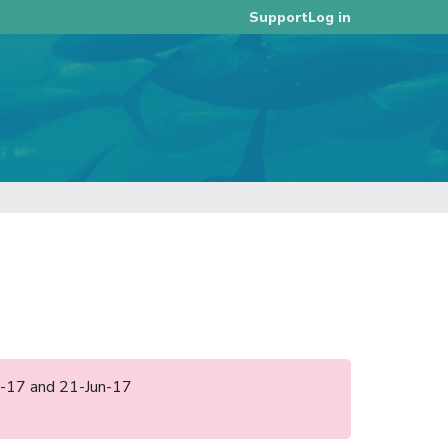
Log in
Support
eb-17 and 21-Jun-17