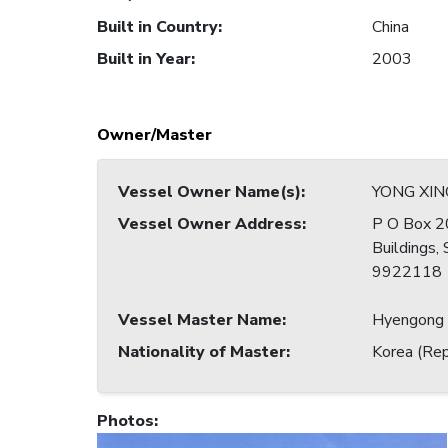
Built in Country
:
China
Built in Year
:
2003
Owner/Master
Vessel Owner Name(s)
:
YONG XING
Vessel Owner Address
:
P O Box 2
Buildings,
9922118
Vessel Master Name
:
Hyengong
Nationality of Master
:
Korea (Rep
Photos
: