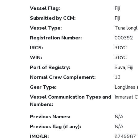
Vessel Flag
:
Fiji
Submitted by CCM
:
Fiji
Vessel Type
:
Tuna longl
Registration Number
:
000392
IRCS
:
3DYC
WIN
:
3DYC
Port of Registry
:
Suva, Fiji
Normal Crew Complement
:
13
Gear Type
:
Longlines 
Vessel Communication Types and
Inmarsat 
Numbers
:
Previous Names
:
N/A
Previous flag (if any)
:
N/A
IMO/LR
:
8749987