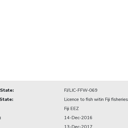
 State
:
FJ/LIC-FFW-069
 State
:
Licence to fish witin Fiji fisheri
Fiji EEZ
:
14-Dec-2016
13-Dec-2017