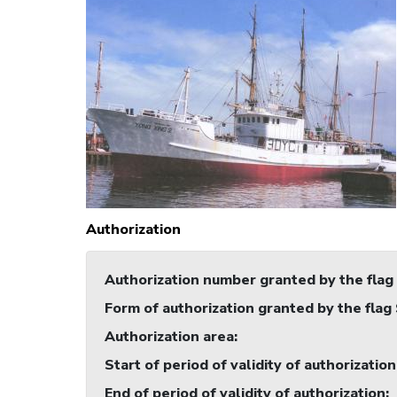
Authorization
Authorization number granted by the flag
Form of authorization granted by the flag
Authorization area
:
Start of period of validity of authorization
End of period of validity of authorization
: