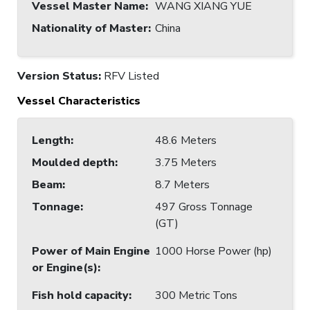
Vessel Master Name
:
WANG XIANG YUE
Nationality of Master
:
China
Version Status:
RFV Listed
Vessel Characteristics
Length
:
48.6 Meters
Moulded depth
:
3.75 Meters
Beam
:
8.7 Meters
Tonnage
:
497 Gross Tonnage
(GT)
Power of Main Engine
1000 Horse Power (hp)
or Engine(s)
:
Fish hold capacity
:
300 Metric Tons