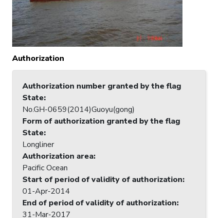
Authorization
Authorization number granted by the flag
State
:
No.GH-0659(2014)Guoyu(gong)
Form of authorization granted by the flag
State
:
Longliner
Authorization area
:
Pacific Ocean
Start of period of validity of authorization
:
01-Apr-2014
End of period of validity of authorization
:
31-Mar-2017