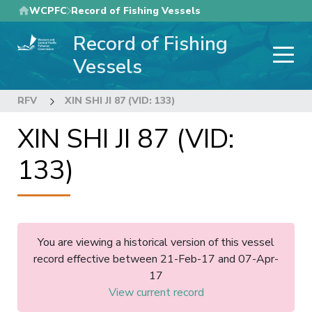
Skip
WCPFC
Record of Fishing Vessels
to
Record of Fishing
main
content
Vessels
RFV
XIN SHI JI 87 (VID: 133)
XIN SHI JI 87 (VID:
133)
You are viewing a historical version of this vessel
record effective between 21-Feb-17 and 07-Apr-
17
View current record