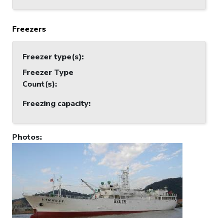
Freezers
Freezer type(s)
:
Freezer Type
Count(s)
:
Freezing capacity
:
Photos
: