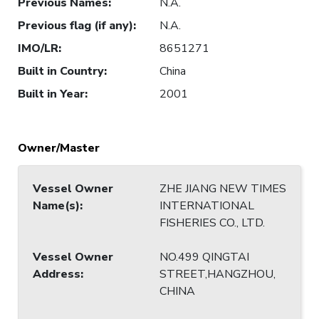
Previous Names
:
N.A.
Previous flag (if any)
:
N.A.
IMO/LR
:
8651271
Built in Country
:
China
Built in Year
:
2001
Owner/Master
Vessel Owner
ZHE JIANG NEW TIMES
Name(s)
:
INTERNATIONAL
FISHERIES CO., LTD.
Vessel Owner
NO.499 QINGTAI
Address
:
STREET,HANGZHOU,
CHINA