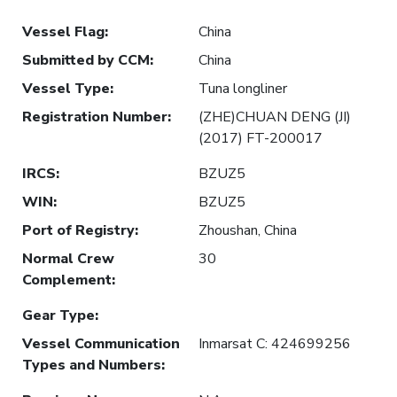
Vessel Flag
:
China
Submitted by CCM
:
China
Vessel Type
:
Tuna longliner
Registration Number
:
(ZHE)CHUAN DENG (JI)
(2017) FT-200017
IRCS
:
BZUZ5
WIN
:
BZUZ5
Port of Registry
:
Zhoushan, China
Normal Crew
30
Complement
:
Gear Type
:
Vessel Communication
Inmarsat C: 424699256
Types and Numbers
: