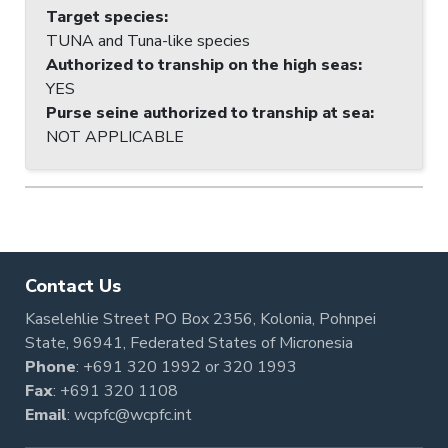
Target species
:
TUNA and Tuna-like species
Authorized to tranship on the high seas
:
YES
Purse seine authorized to tranship at sea
:
NOT APPLICABLE
Contact Us
Kaselehlie Street PO Box 2356, Kolonia, Pohnpei
State, 96941, Federated States of Micronesia
Phone
:
+691 320 1992
or
320 1993
Fax
: +691 320 1108
Email
:
wcpfc@wcpfc.int