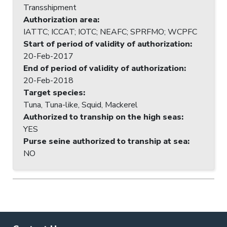
Transshipment
Authorization area
:
IATTC; ICCAT; IOTC; NEAFC; SPRFMO; WCPFC
Start of period of validity of authorization
:
20-Feb-2017
End of period of validity of authorization
:
20-Feb-2018
Target species
:
Tuna, Tuna-like, Squid, Mackerel
Authorized to tranship on the high seas
:
YES
Purse seine authorized to tranship at sea
:
NO