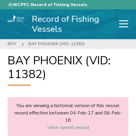
Skip
WCPFC
Record of Fishing Vessels
to
Record of Fishing
main
content
Vessels
RFV
BAY PHOENIX (VID: 11382)
BAY PHOENIX (VID:
11382)
You are viewing a historical version of this vessel
record effective between 04-Feb-17 and 06-Feb-
18
View current record