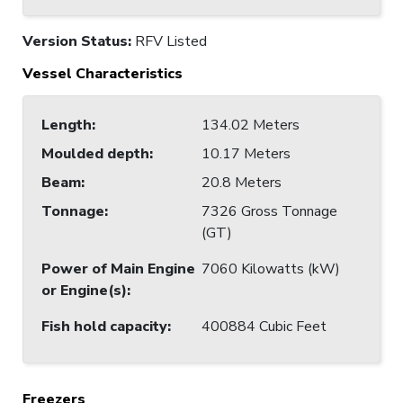
Version Status:
RFV Listed
Vessel Characteristics
Length
:
134.02 Meters
Moulded depth
:
10.17 Meters
Beam
:
20.8 Meters
Tonnage
:
7326 Gross Tonnage
(GT)
Power of Main Engine
7060 Kilowatts (kW)
or Engine(s)
:
Fish hold capacity
:
400884 Cubic Feet
Freezers