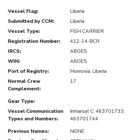
Vessel Flag
:
Liberia
Submitted by CCM
:
Liberia
Vessel Type
:
FISH CARRIER
Registration Number
:
412-14-BCR
IRCS
:
A8OE5
WIN
:
A8OE5
Port of Registry
:
Monrovia, Liberia
Normal Crew
17
Complement
:
Gear Type
:
Vessel Communication
Inmarsat C: 463701733;
Types and Numbers
:
463701744
Previous Names
:
NONE