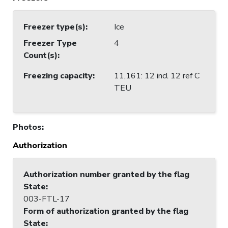
Freezer type(s)
:
Ice
Freezer Type
4
Count(s)
:
Freezing capacity
:
11,161: 12 incl 12 ref C
TEU
Photos
:
Authorization
Authorization number granted by the flag
State
:
003-FTL-17
Form of authorization granted by the flag
State
: