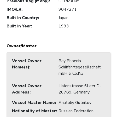
Previous flag (if any)
:
GERMANY
IMO/LR
:
9047271
Built in Country
:
Japan
Built in Year
:
1993
Owner/Master
Vessel Owner
Bay Phoenix
Name(s)
:
Schiffahrtsgesellschaft
mbH & Co.KG
Vessel Owner
Hafenstrasse 6Leer D-
Address
:
26789, Germany
Vessel Master Name
:
Anatoliy Gutnikov
Nationality of Master
:
Russian Federation