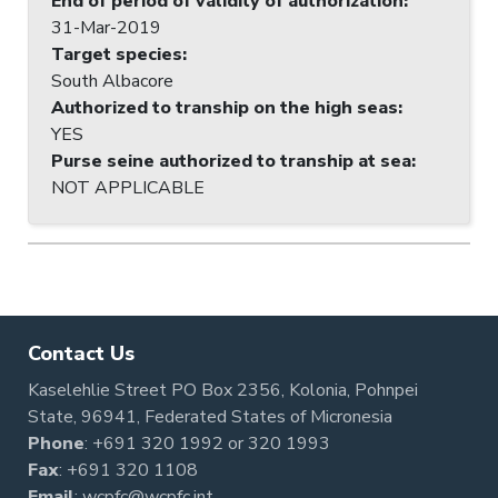
End of period of validity of authorization
:
31-Mar-2019
Target species
:
South Albacore
Authorized to tranship on the high seas
:
YES
Purse seine authorized to tranship at sea
:
NOT APPLICABLE
Contact Us
Kaselehlie Street PO Box 2356, Kolonia, Pohnpei
State, 96941, Federated States of Micronesia
Phone
:
+691 320 1992
or
320 1993
Fax
: +691 320 1108
Email
:
wcpfc@wcpfc.int