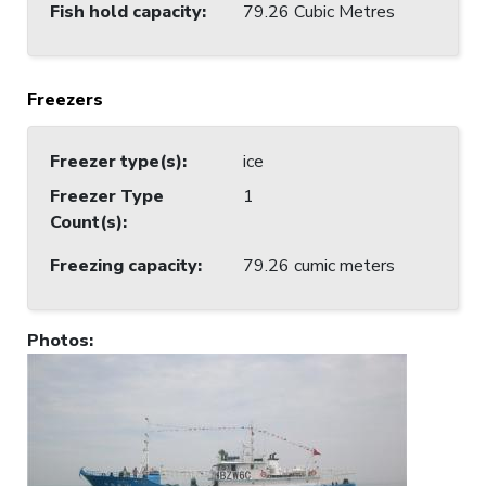
Fish hold capacity
:
79.26 Cubic Metres
Freezers
Freezer type(s)
:
ice
Freezer Type
1
Count(s)
:
Freezing capacity
:
79.26 cumic meters
Photos
: