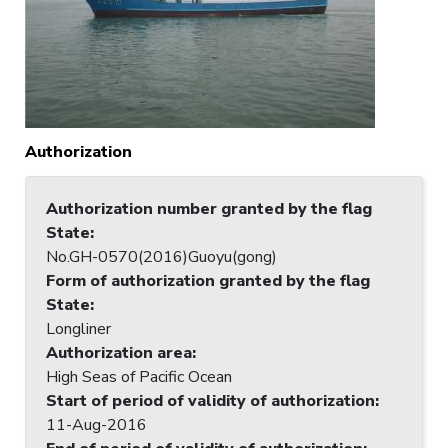
Authorization
Authorization number granted by the flag
State
:
No.GH-0570(2016)Guoyu(gong)
Form of authorization granted by the flag
State
:
Longliner
Authorization area
:
High Seas of Pacific Ocean
Start of period of validity of authorization
:
11-Aug-2016