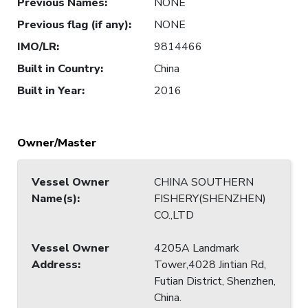
Previous Names
:
NONE
Previous flag (if any)
:
NONE
IMO/LR
:
9814466
Built in Country
:
China
Built in Year
:
2016
Owner/Master
Vessel Owner
CHINA SOUTHERN
Name(s)
:
FISHERY(SHENZHEN)
CO.,LTD
Vessel Owner
4205A Landmark
Address
:
Tower,4028 Jintian Rd,
Futian District, Shenzhen,
China.