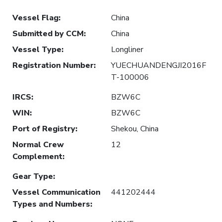
Vessel Flag
:
China
Submitted by CCM
:
China
Vessel Type
:
Longliner
Registration Number
:
YUECHUANDENGJI2016F
T-100006
IRCS
:
BZW6C
WIN
:
BZW6C
Port of Registry
:
Shekou, China
Normal Crew
12
Complement
:
Gear Type
:
Vessel Communication
441202444
Types and Numbers
: