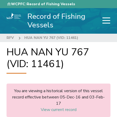
Skip
WCPFC
Record of Fishing Vessels
to
Record of Fishing
main
content
Vessels
RFV
HUA NAN YU 767 (VID: 11461)
HUA NAN YU 767
(VID: 11461)
You are viewing a historical version of this vessel
record effective between 05-Dec-16 and 03-Feb-
17
View current record