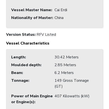
Vessel Master Name
:
Cai Erdi
Nationality of Master
:
China
Version Status:
RFV Listed
Vessel Characteristics
Length
:
30.42 Meters
Moulded depth
:
2.85 Meters
Beam
:
6.2 Meters
Tonnage
:
149 Gross Tonnage
(GT)
Power of Main Engine
407 Kilowatts (kW)
or Engine(s)
: