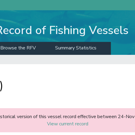
Record of Fishing Vessels
Browse the RFV
Summary Statistics
)
historical version of this vessel record effective between 24-N
View current record