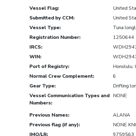
Vessel Flag
:
United Sta
Submitted by CCM
:
United Sta
Vessel Type
:
Tuna longl
Registration Number
:
1250644
IRCS
:
WDH294
WIN
:
WDH294
Port of Registry
:
Honolulu, 
Normal Crew Complement
:
6
Gear Type
:
Drifting lo
Vessel Communication Types and
NONE
Numbers
:
Previous Names
:
ALANA
Previous flag (if any)
:
NONE K
IMO/LR
:
9759563