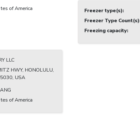
tes of America
Freezer type(s)
:
Freezer Type Count(s)
Freezing capacity
:
RY LLC
MITZ HWY, HONOLULU,
-5030, USA
HANG
tes of America