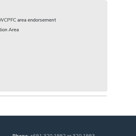
 a WCPFC area endorsement
tion Area