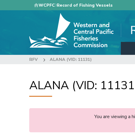
Skip
WCPFC
Record of Fishing Vessels
to
main
content
RFV
ALANA (VID: 11131)
ALANA (VID: 11131
You are viewing a 