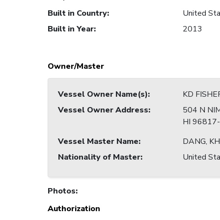
Built in Country
:
United Sta
Built in Year
:
2013
Owner/Master
Vessel Owner Name(s)
:
KD FISHE
Vessel Owner Address
:
504 N NI
HI 96817
Vessel Master Name
:
DANG, K
Nationality of Master
:
United Sta
Photos
:
Authorization