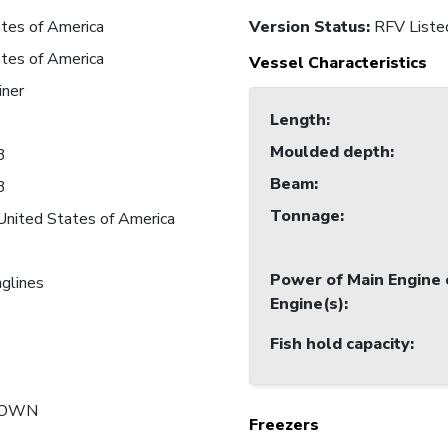
tes of America
Version Status:
RFV Liste
tes of America
Vessel Characteristics
iner
Length
:
Moulded depth
:
3
Beam
:
3
Tonnage
:
United States of America
Power of Main Engine 
nglines
Engine(s)
:
Fish hold capacity
:
NOWN
Freezers