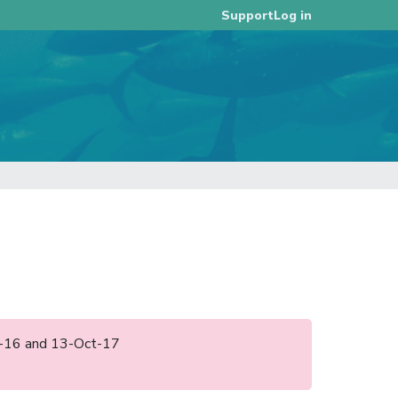
Log in
Support
ov-16 and 13-Oct-17