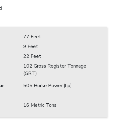
d
77 Feet
9 Feet
22 Feet
102 Gross Register Tonnage
(GRT)
or
505 Horse Power (hp)
16 Metric Tons