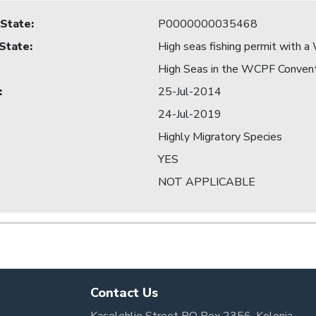
 State
:
P0000000035468
 State
:
High seas fishing permit with
High Seas in the WCPF Conven
:
25-Jul-2014
24-Jul-2019
Highly Migratory Species
YES
NOT APPLICABLE
Contact Us