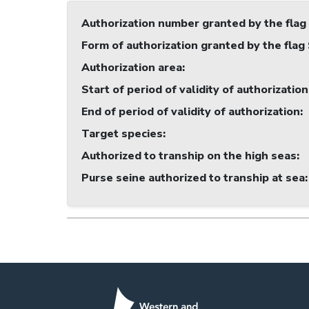
Authorization number granted by the flag
Form of authorization granted by the flag
Authorization area
:
Start of period of validity of authorization
End of period of validity of authorization
:
Target species
:
Authorized to tranship on the high seas
:
Purse seine authorized to tranship at sea
: