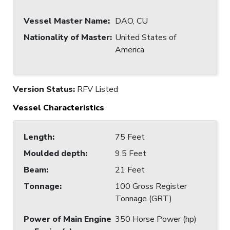
Vessel Master Name
:
DAO, CU
Nationality of Master
:
United States of
America
Version Status:
RFV Listed
Vessel Characteristics
Length
:
75 Feet
Moulded depth
:
9.5 Feet
Beam
:
21 Feet
Tonnage
:
100 Gross Register
Tonnage (GRT)
Power of Main Engine
350 Horse Power (hp)