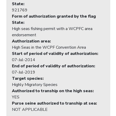
State
:
921769
Form of authorization granted by the flag
State
:
High seas fishing permit with a WCPFC area
endorsement
Authorization area
:
High Seas in the WCPF Convention Area
Start of period of validity of authorization
:
07-Jul-2014
End of period of validity of authorization
:
07-Jul-2019
Target species
:
Highly Migratory Species
Authorized to tranship on the high seas
:
YES
Purse seine authorized to tranship at sea
:
NOT APPLICABLE