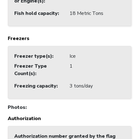
or Engine(s)
:
Fish hold capacity
:
18 Metric Tons
Freezers
Freezer type(s)
:
Ice
Freezer Type
1
Count(s)
:
Freezing capacity
:
3 tons/day
Photos
:
Authorization
Authorization number granted by the flag