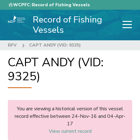
Skip
WCPFC
Record of Fishing Vessels
to
Record of Fishing
main
content
Vessels
RFV
CAPT ANDY (VID: 9325)
CAPT ANDY (VID:
9325)
You are viewing a historical version of this vessel
record effective between 24-Nov-16 and 04-Apr-
17
View current record