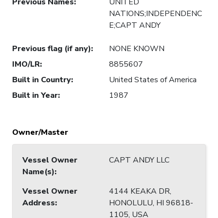
Previous Names
:
UNITED
NATIONS;INDEPENDENC
E;CAPT ANDY
Previous flag (if any)
:
NONE KNOWN
IMO/LR
:
8855607
Built in Country
:
United States of America
Built in Year
:
1987
Owner/Master
Vessel Owner
CAPT ANDY LLC
Name(s)
:
Vessel Owner
4144 KEAKA DR,
Address
:
HONOLULU, HI 96818-
1105, USA