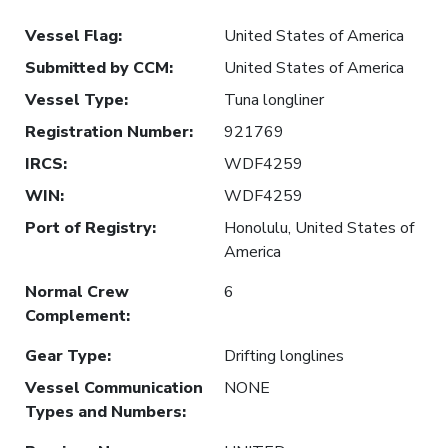
Vessel Flag
:
United States of America
Submitted by CCM
:
United States of America
Vessel Type
:
Tuna longliner
Registration Number
:
921769
IRCS
:
WDF4259
WIN
:
WDF4259
Port of Registry
:
Honolulu, United States of
America
Normal Crew
6
Complement
:
Gear Type
:
Drifting longlines
Vessel Communication
NONE
Types and Numbers
: