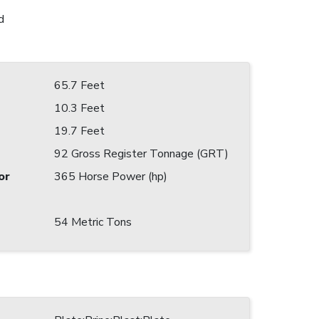
d
65.7 Feet
10.3 Feet
19.7 Feet
92 Gross Register Tonnage (GRT)
or
365 Horse Power (hp)
54 Metric Tons