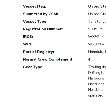
Vessel Flag
:
United Sta
Submitted by CCM
:
United Sta
Vessel Type
:
Tuna longl
Registration Number
:
509968
IRCS
:
WX9744
WIN
:
WX9744
Port of Registry
:
Honolulu, 
Normal Crew Complement
:
4
Gear Type
:
Trolling li
Drifting lo
Harpoons
Handlines 
Handlines 
operated)