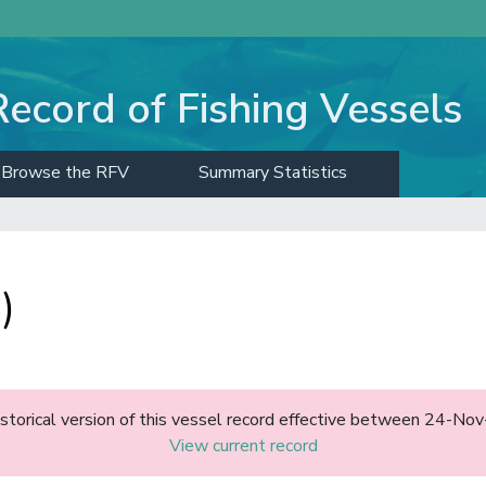
Record of Fishing Vessels
Browse the RFV
Summary Statistics
)
historical version of this vessel record effective between 24-N
View current record