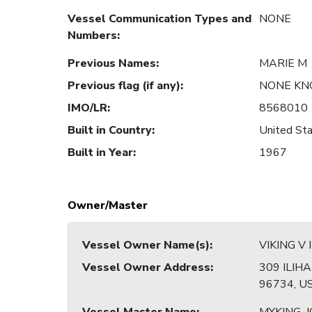
Vessel Communication Types and
NONE
Numbers
:
Previous Names
:
MARIE M
Previous flag (if any)
:
NONE K
IMO/LR
:
8568010
Built in Country
:
United Sta
Built in Year
:
1967
Owner/Master
Vessel Owner Name(s)
:
VIKING V 
Vessel Owner Address
:
309 ILIHA
96734, U