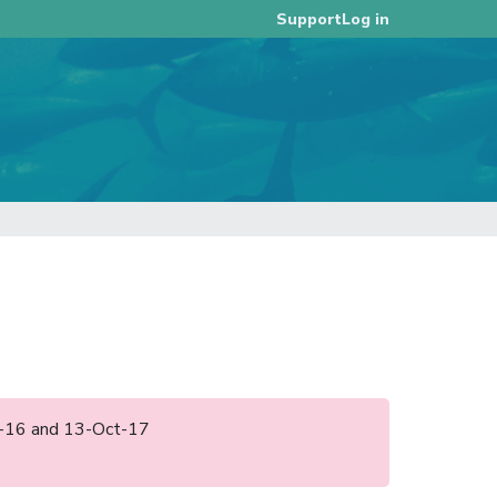
Log in
Support
ov-16 and 13-Oct-17