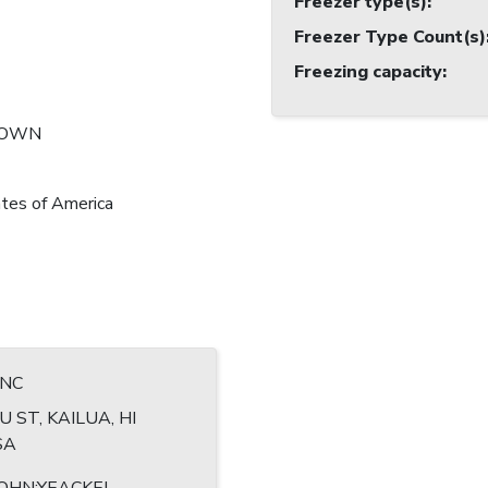
Freezer type(s)
:
Freezer Type Count(s)
Freezing capacity
:
NOWN
tes of America
INC
U ST, KAILUA, HI
SA