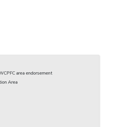
 a WCPFC area endorsement
tion Area