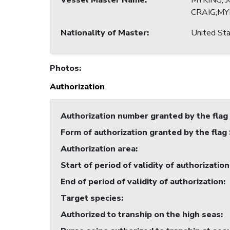
Vessel Master Name
:
MYKING, 
CRAIG;MY
Nationality of Master
:
United Sta
Photos
:
Authorization
Authorization number granted by the flag
Form of authorization granted by the flag
Authorization area
:
Start of period of validity of authorization
End of period of validity of authorization
:
Target species
:
Authorized to tranship on the high seas
: