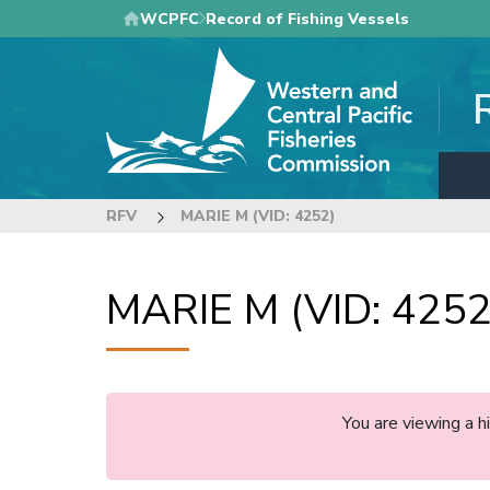
Skip
WCPFC
Record of Fishing Vessels
to
main
content
RFV
MARIE M (VID: 4252)
MARIE M (VID: 4252
You are viewing a 