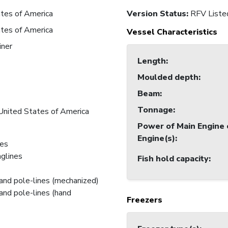
tes of America
Version Status:
RFV Liste
tes of America
Vessel Characteristics
iner
Length
:
Moulded depth
:
Beam
:
Tonnage
:
United States of America
Power of Main Engine 
Engine(s)
:
nes
nglines
Fish hold capacity
:
and pole-lines (mechanized)
and pole-lines (hand
Freezers