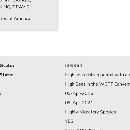
JOHN;YEACKEL,
KING, TRAVIS
tes of America
 State
:
509968
 State
:
High seas fishing permit with
High Seas in the WCPF Conven
:
09-Apr-2016
09-Apr-2021
Highly Migratory Species
YES