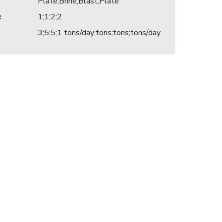
Plate;Brine;Blast;Plate
:
1;1;2;2
3;5;5;1 tons/day;tons;tons;tons/day