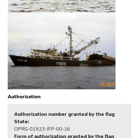
Authorization
Authorization number granted by the flag
State
:
OPRS-01923-IFP-00-16
Form of authorization granted by the flag