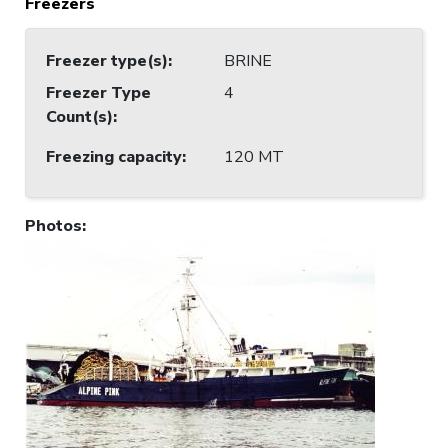
Freezers
Freezer type(s)
:
BRINE
Freezer Type
4
Count(s)
:
Freezing capacity
:
120 MT
Photos
: