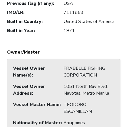
Previous flag (if any)
:
USA
IMO/LR
:
7111858
Built in Country
:
United States of America
Built in Year
:
1971
Owner/Master
Vessel Owner
FRABELLE FISHING
Name(s)
:
CORPORATION
Vessel Owner
1051 North Bay Blvd.,
Address
:
Navotas, Metro Manila
Vessel Master Name
:
TEODORO
ESCANILLAN
Nationality of Master
:
Philippines