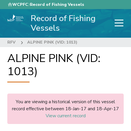
Skip
WCPFC
Record of Fishing Vessels
to
Record of Fishing
main
content
Vessels
RFV
ALPINE PINK (VID: 1013)
ALPINE PINK (VID:
1013)
You are viewing a historical version of this vessel
record effective between 18-Jan-17 and 18-Apr-17
View current record