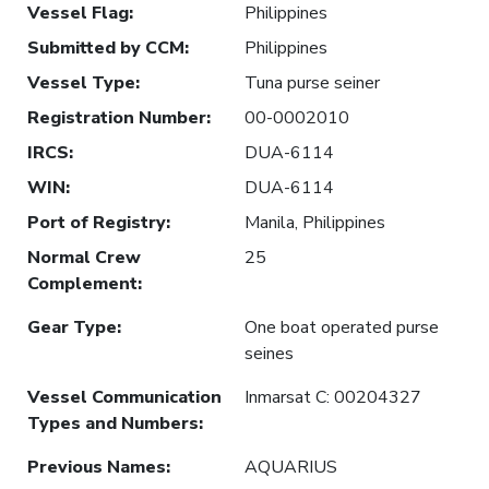
Vessel Flag
:
Philippines
Submitted by CCM
:
Philippines
Vessel Type
:
Tuna purse seiner
Registration Number
:
00-0002010
IRCS
:
DUA-6114
WIN
:
DUA-6114
Port of Registry
:
Manila, Philippines
Normal Crew
25
Complement
:
Gear Type
:
One boat operated purse
seines
Vessel Communication
Inmarsat C: 00204327
Types and Numbers
:
Previous Names
:
AQUARIUS