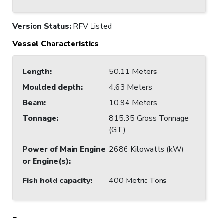
Version Status:
RFV Listed
Vessel Characteristics
Length
:
50.11 Meters
Moulded depth
:
4.63 Meters
Beam
:
10.94 Meters
Tonnage
:
815.35 Gross Tonnage
(GT)
Power of Main Engine
2686 Kilowatts (kW)
or Engine(s)
:
Fish hold capacity
:
400 Metric Tons