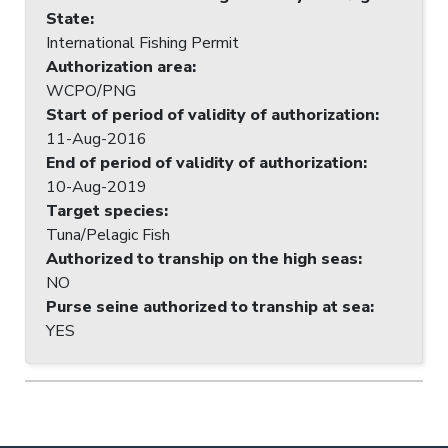
State
:
International Fishing Permit
Authorization area
:
WCPO/PNG
Start of period of validity of authorization
:
11-Aug-2016
End of period of validity of authorization
:
10-Aug-2019
Target species
:
Tuna/Pelagic Fish
Authorized to tranship on the high seas
:
NO
Purse seine authorized to tranship at sea
:
YES