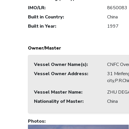
IMO/LR
:
8650083
Built in Country
:
China
Built in Year
:
1997
Owner/Master
Vessel Owner Name(s)
:
CNFC Overs
Vessel Owner Address
:
31 Minfeng
city,P.R.Ch
Vessel Master Name
:
ZHU DEG
Nationality of Master
:
China
Photos
: