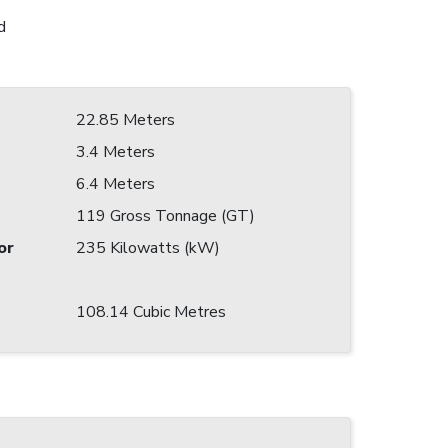
d
22.85 Meters
3.4 Meters
6.4 Meters
119 Gross Tonnage (GT)
or
235 Kilowatts (kW)
108.14 Cubic Metres