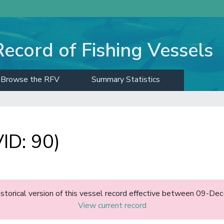
Record of Fishing Vessels
Browse the RFV
Summary Statistics
ID: 90)
historical version of this vessel record effective between 09-D
View current record