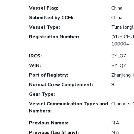
Vessel Flag
:
China
Submitted by CCM
:
China
Vessel Type
:
Tuna longl
Registration Number
:
(YUE)CHU
100004
IRCS
:
BYLQ7
WIN
:
BYLQ7
Port of Registry
:
Zhanjiang, 
Normal Crew Complement
:
9
Gear Type
:
Vessel Communication Types and
Channels:
Numbers
:
Previous Names
:
N.A.
Previous flag (if any)
:
N.A.