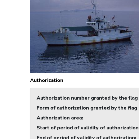
Authorization
Authorization number granted by the flag
Form of authorization granted by the flag
Authorization area
:
Start of period of validity of authorization
End of period of validity of authorization
: