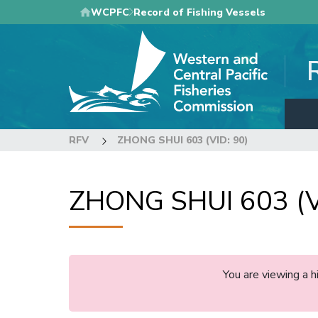
Skip
WCPFC
Record of Fishing Vessels
to
main
content
RFV
ZHONG SHUI 603 (VID: 90)
ZHONG SHUI 603 (V
You are viewing a 