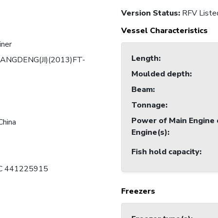
Version Status:
RFV Liste
Vessel Characteristics
iner
Length
:
ANGDENG(JI)(2013)FT-
Moulded depth
:
Beam
:
Tonnage
:
Power of Main Engine 
China
Engine(s)
:
Fish hold capacity
:
 C 441225915
Freezers