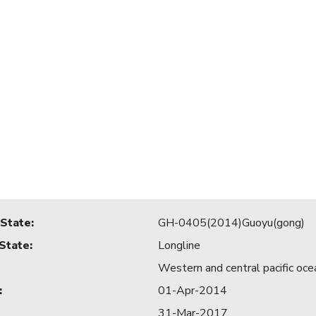
 State
:
GH-0405(2014)Guoyu(gong)
 State
:
Longline
Western and central pacific oce
:
01-Apr-2014
31-Mar-2017