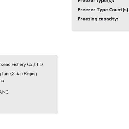
Freezer type(s)
:
Freezer Type Count(s)
Freezing capacity
:
eas Fishery Co.,LTD.
 lane,Xidan,Beijing
ina
ANG