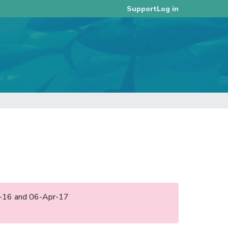
Log in
Support
ec-16 and 06-Apr-17