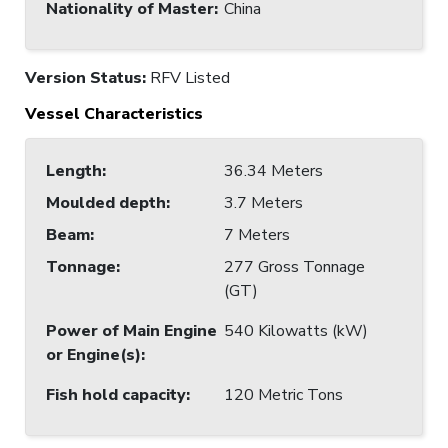
Nationality of Master
:
China
Version Status:
RFV Listed
Vessel Characteristics
Length
:
36.34 Meters
Moulded depth
:
3.7 Meters
Beam
:
7 Meters
Tonnage
:
277 Gross Tonnage
(GT)
Power of Main Engine
540 Kilowatts (kW)
or Engine(s)
:
Fish hold capacity
:
120 Metric Tons