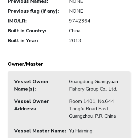
Previous Names
:
NONE
Previous flag (if any)
:
NONE
IMO/LR
:
9742364
Built in Country
:
China
Built in Year
:
2013
Owner/Master
Vessel Owner
Guangdong Guangyuan
Name(s)
:
Fishery Group Co., Ltd.
Vessel Owner
Room 1401, No.644
Address
:
Tongfu Road East,
Guangzhou, P.R. China
Vessel Master Name
:
Yu Haiming