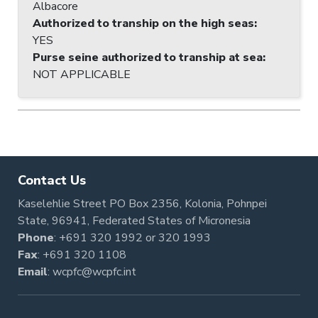
Albacore
Authorized to tranship on the high seas
:
YES
Purse seine authorized to tranship at sea
:
NOT APPLICABLE
Contact Us
Kaselehlie Street PO Box 2356, Kolonia, Pohnpei
State, 96941, Federated States of Micronesia
Phone
:
+691 320 1992
or
320 1993
Fax
: +691 320 1108
Email
:
wcpfc@wcpfc.int