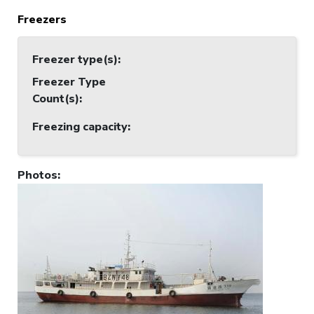
Freezers
Freezer type(s)
:
Freezer Type
Count(s)
:
Freezing capacity
:
Photos
: