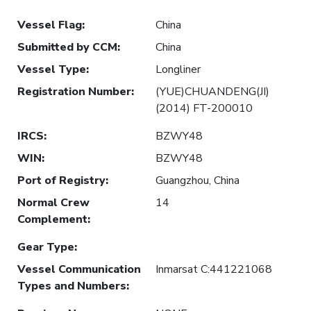
Vessel Flag
:
China
Submitted by CCM
:
China
Vessel Type
:
Longliner
Registration Number
:
(YUE)CHUANDENG(JI)
(2014) FT-200010
IRCS
:
BZWY48
WIN
:
BZWY48
Port of Registry
:
Guangzhou, China
Normal Crew
14
Complement
:
Gear Type
:
Vessel Communication
Inmarsat C:441221068
Types and Numbers
: