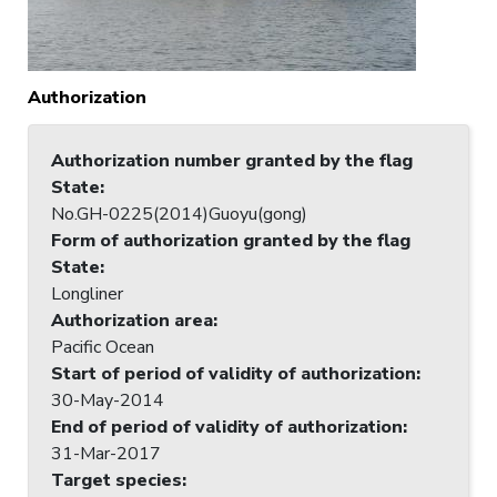
Authorization
Authorization number granted by the flag
State
:
No.GH-0225(2014)Guoyu(gong)
Form of authorization granted by the flag
State
:
Longliner
Authorization area
:
Pacific Ocean
Start of period of validity of authorization
:
30-May-2014
End of period of validity of authorization
:
31-Mar-2017
Target species
: