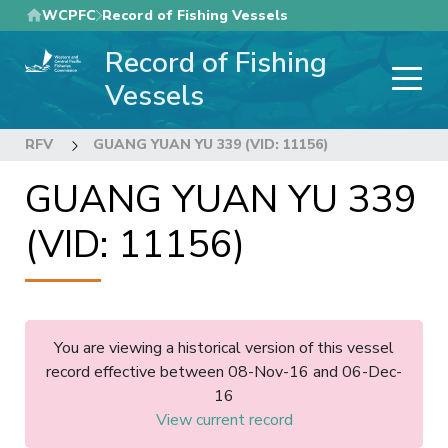
Skip
WCPFC
Record of Fishing Vessels
to
Record of Fishing
main
content
Vessels
RFV
GUANG YUAN YU 339 (VID: 11156)
GUANG YUAN YU 339
(VID: 11156)
You are viewing a historical version of this vessel
record effective between 08-Nov-16 and 06-Dec-
16
View current record