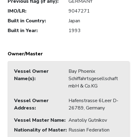
Previous flag (if any)
:
GERMANY
IMO/LR
:
9047271
Built in Country
:
Japan
Built in Year
:
1993
Owner/Master
Vessel Owner
Bay Phoenix
Name(s)
:
Schiffahrtsgesellschaft
mbH & Co.KG
Vessel Owner
Hafenstrasse 6Leer D-
Address
:
26789, Germany
Vessel Master Name
:
Anatoliy Gutnikov
Nationality of Master
:
Russian Federation