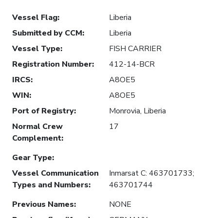
Vessel Flag
:
Liberia
Submitted by CCM
:
Liberia
Vessel Type
:
FISH CARRIER
Registration Number
:
412-14-BCR
IRCS
:
A8OE5
WIN
:
A8OE5
Port of Registry
:
Monrovia, Liberia
Normal Crew
17
Complement
:
Gear Type
:
Vessel Communication
Inmarsat C: 463701733;
Types and Numbers
:
463701744
Previous Names
:
NONE