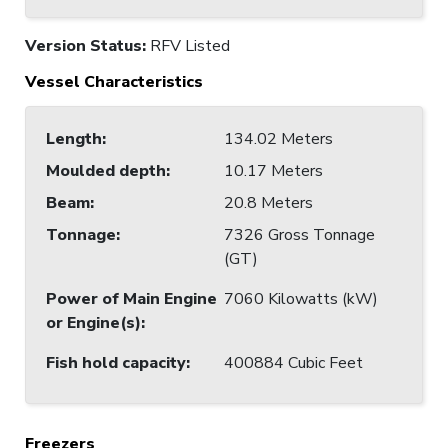
Version Status:
RFV Listed
Vessel Characteristics
Length
:
134.02 Meters
Moulded depth
:
10.17 Meters
Beam
:
20.8 Meters
Tonnage
:
7326 Gross Tonnage
(GT)
Power of Main Engine
7060 Kilowatts (kW)
or Engine(s)
:
Fish hold capacity
:
400884 Cubic Feet
Freezers