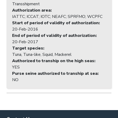
Transshipment
Authorization area
:
IATTC; ICCAT; IOTC; NEAFC; SPRFMO; WCPFC
Start of period of validity of authorization
:
20-Feb-2016
End of period of validity of authorization
:
20-Feb-2017
Target species
:
Tuna, Tuna-like, Squid, Mackerel
Authorized to tranship on the high seas
:
YES
Purse seine authorized to tranship at sea
:
NO