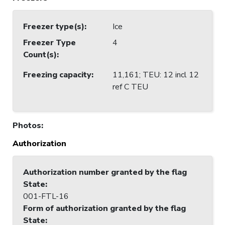
Freezer type(s)
:
Ice
Freezer Type
4
Count(s)
:
Freezing capacity
:
11,161; TEU: 12 incl 12
ref C TEU
Photos
:
Authorization
Authorization number granted by the flag
State
:
001-FTL-16
Form of authorization granted by the flag
State
: