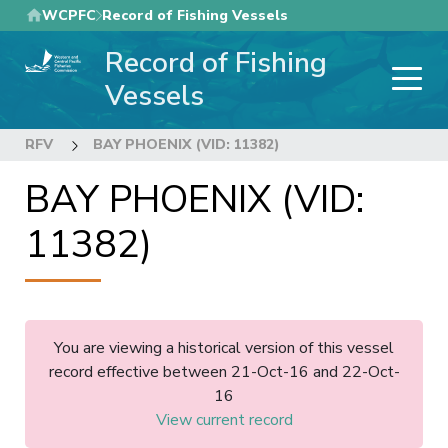
Skip
WCPFC
Record of Fishing Vessels
to
Record of Fishing
main
content
Vessels
RFV
BAY PHOENIX (VID: 11382)
BAY PHOENIX (VID:
11382)
You are viewing a historical version of this vessel
record effective between 21-Oct-16 and 22-Oct-
16
View current record