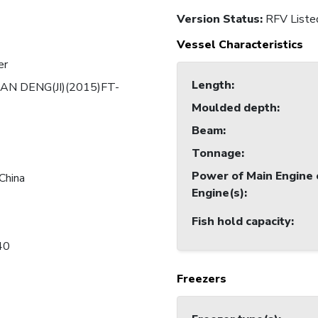
Version Status:
RFV Liste
Vessel Characteristics
er
Length
:
AN DENG(JI)(2015)FT-
Moulded depth
:
Beam
:
Tonnage
:
Power of Main Engine 
China
Engine(s)
:
Fish hold capacity
:
40
Freezers