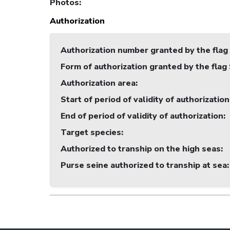
Photos
:
Authorization
Authorization number granted by the flag
Form of authorization granted by the flag
Authorization area
:
Start of period of validity of authorization
End of period of validity of authorization
:
Target species
:
Authorized to tranship on the high seas
:
Purse seine authorized to tranship at sea
: