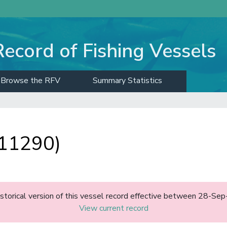
Record of Fishing Vessels
Browse the RFV
Summary Statistics
 11290)
historical version of this vessel record effective between 28-S
View current record