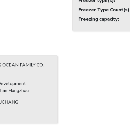
Freezer type(s)
:
Freezer Type Count(s)
Freezing capacity
:
G OCEAN FAMILY CO.,
Development
shan Hangzhou
UCHANG