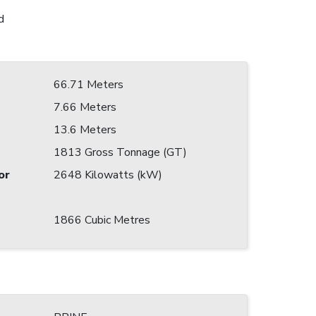
d
66.71 Meters
7.66 Meters
13.6 Meters
1813 Gross Tonnage (GT)
or
2648 Kilowatts (kW)
1866 Cubic Metres