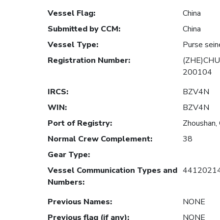
Vessel Flag
:
China
Submitted by CCM
:
China
Vessel Type
:
Purse sein
Registration Number
:
(ZHE)CHU
200104
IRCS
:
BZV4N
WIN
:
BZV4N
Port of Registry
:
Zhoushan, 
Normal Crew Complement
:
38
Gear Type
:
Vessel Communication Types and
4412021
Numbers
:
Previous Names
:
NONE
Previous flag (if any)
:
NONE