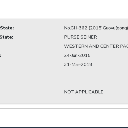
 State
:
No.GH-362 (2015)Guoyu(gong
 State
:
PURSE SEINER
WESTERN AND CENTER PAC
:
24-Jun-2015
31-Mar-2018
NOT APPLICABLE