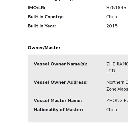
IMO/LR
:
9781645
Built in Country
:
China
Built in Year
:
2015
Owner/Master
Vessel Owner Name(s)
:
ZHE JIAN
LTD.
Vessel Owner Address
:
Northern 
Zone,Xiao
Vessel Master Name
:
ZHONG F
Nationality of Master
:
China