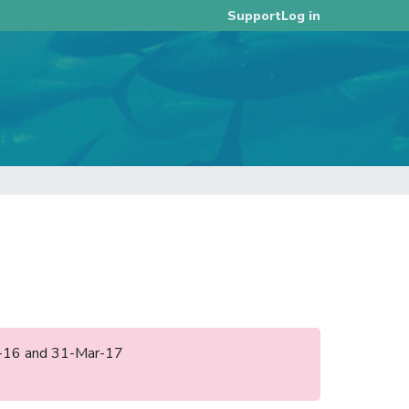
Log in
Support
ep-16 and 31-Mar-17