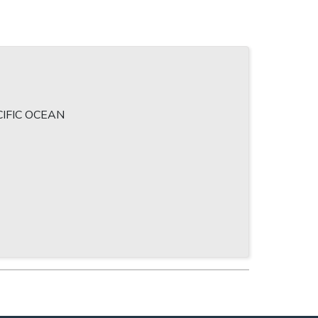
)
IFIC OCEAN