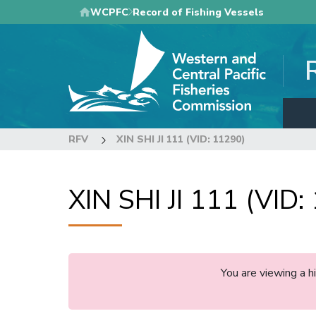
Skip
WCPFC
Record of Fishing Vessels
to
main
content
RFV
XIN SHI JI 111 (VID: 11290)
XIN SHI JI 111 (VID:
You are viewing a 