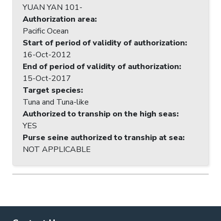
YUAN YAN 101-
Authorization area
:
Pacific Ocean
Start of period of validity of authorization
:
16-Oct-2012
End of period of validity of authorization
:
15-Oct-2017
Target species
:
Tuna and Tuna-like
Authorized to tranship on the high seas
:
YES
Purse seine authorized to tranship at sea
:
NOT APPLICABLE