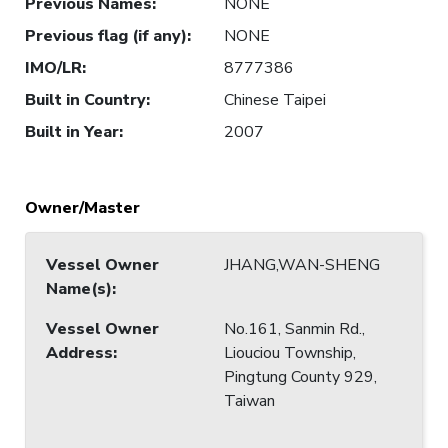
Previous Names
:
NONE
Previous flag (if any)
:
NONE
IMO/LR
:
8777386
Built in Country
:
Chinese Taipei
Built in Year
:
2007
Owner/Master
Vessel Owner
JHANG,WAN-SHENG
Name(s)
:
Vessel Owner
No.161, Sanmin Rd.,
Address
:
Liouciou Township,
Pingtung County 929,
Taiwan