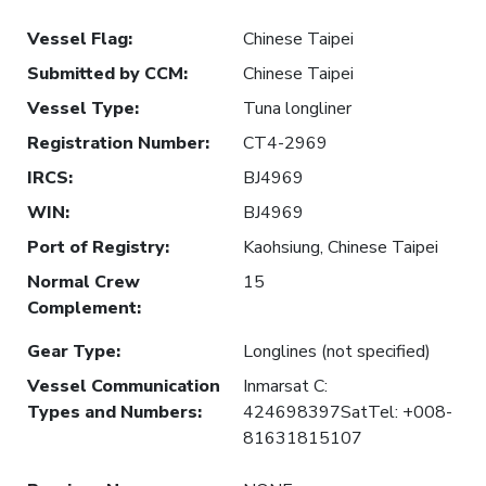
Vessel Flag
:
Chinese Taipei
Submitted by CCM
:
Chinese Taipei
Vessel Type
:
Tuna longliner
Registration Number
:
CT4-2969
IRCS
:
BJ4969
WIN
:
BJ4969
Port of Registry
:
Kaohsiung, Chinese Taipei
Normal Crew
15
Complement
:
Gear Type
:
Longlines (not specified)
Vessel Communication
Inmarsat C:
Types and Numbers
:
424698397SatTel: +008-
81631815107