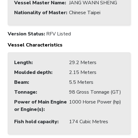
Vessel Master Name
:
JANG WANN SHENG
Nationality of Master
:
Chinese Taipei
Version Status:
RFV Listed
Vessel Characteristics
Length
:
29.2 Meters
Moulded depth
:
2.15 Meters
Beam
:
5.5 Meters
Tonnage
:
98 Gross Tonnage (GT)
Power of Main Engine
1000 Horse Power (hp)
or Engine(s)
:
Fish hold capacity
:
174 Cubic Metres