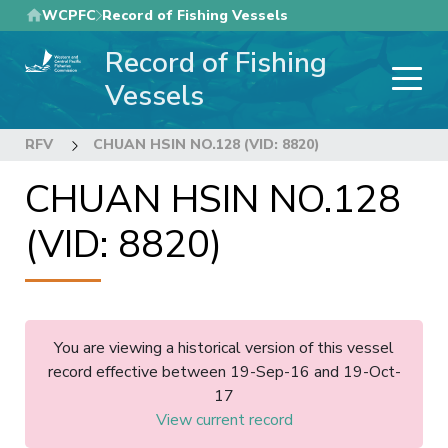
Skip
WCPFC
Record of Fishing Vessels
to
Record of Fishing
main
content
Vessels
RFV
CHUAN HSIN NO.128 (VID: 8820)
CHUAN HSIN NO.128
(VID: 8820)
You are viewing a historical version of this vessel
record effective between 19-Sep-16 and 19-Oct-
17
View current record