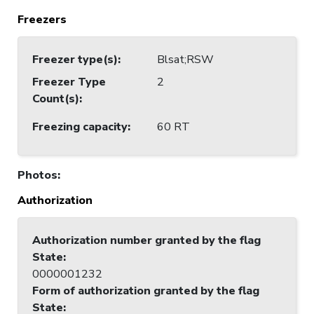
Freezers
Freezer type(s)
:
Blsat;RSW
Freezer Type
2
Count(s)
:
Freezing capacity
:
60 RT
Photos
:
Authorization
Authorization number granted by the flag
State
:
0000001232
Form of authorization granted by the flag
State
: