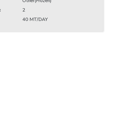
Other(Frozen)
:
2
40 MT/DAY