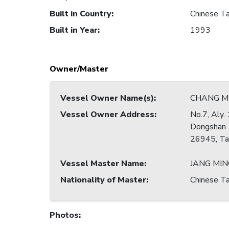
Built in Country
:
Chinese Ta
Built in Year
:
1993
Owner/Master
Vessel Owner Name(s)
:
CHANG MI
Vessel Owner Address
:
No.7, Aly. 
Dongshan 
26945, Ta
Vessel Master Name
:
JANG MIN
Nationality of Master
:
Chinese Ta
Photos
: