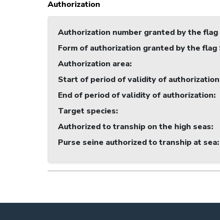
Authorization
Authorization number granted by the flag
Form of authorization granted by the flag
Authorization area
:
Start of period of validity of authorization
End of period of validity of authorization
:
Target species
:
Authorized to tranship on the high seas
:
Purse seine authorized to tranship at sea
: