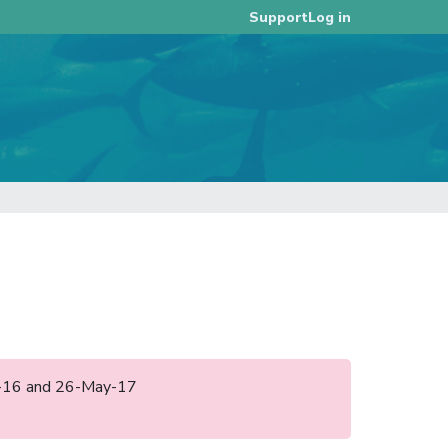
Log in
Support
ep-16 and 26-May-17