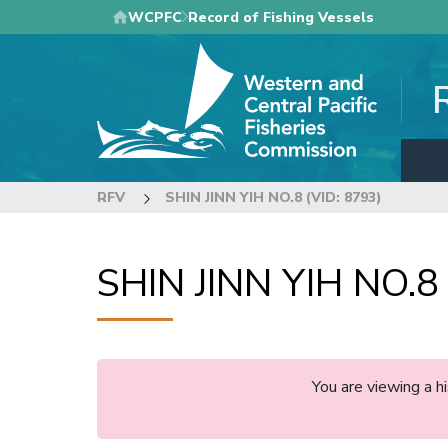
Skip
WCPFC
Record of Fishing Vessels
to
main
content
RFV
SHIN JINN YIH NO.8 (VID: 8793)
SHIN JINN YIH NO.8 
You are viewing a 