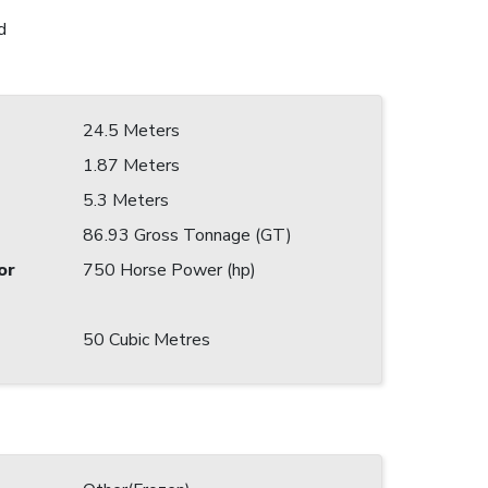
d
24.5 Meters
1.87 Meters
5.3 Meters
86.93 Gross Tonnage (GT)
or
750 Horse Power (hp)
50 Cubic Metres