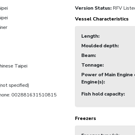
ipei
Version Status:
RFV Liste
ipei
Vessel Characteristics
iner
Length
:
1
Moulded depth
:
Beam
:
Tonnage
:
hinese Taipei
Power of Main Engine 
Engine(s)
:
(not specified)
Fish hold capacity
:
 Phone: 002881631510815
Freezers