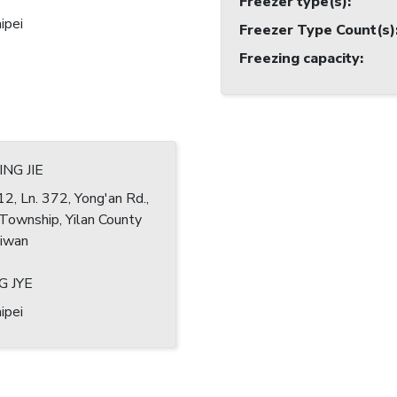
Freezer type(s)
:
ipei
Freezer Type Count(s)
Freezing capacity
:
NG JIE
12, Ln. 372, Yong'an Rd.,
Township, Yilan County
iwan
G JYE
ipei