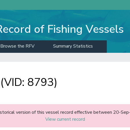
Record of Fishing Vessels
Browse the RFV
Summary Statistics
(VID: 8793)
historical version of this vessel record effective between 20-S
View current record