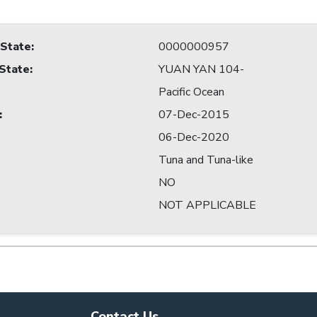
 State
:
0000000957
 State
:
YUAN YAN 104-
Pacific Ocean
:
07-Dec-2015
06-Dec-2020
Tuna and Tuna-like
NO
NOT APPLICABLE
Contact Us