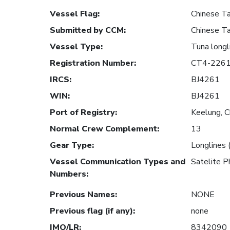
Vessel Flag
:
Chinese Ta
Submitted by CCM
:
Chinese Ta
Vessel Type
:
Tuna longl
Registration Number
:
CT4-226
IRCS
:
BJ4261
WIN
:
BJ4261
Port of Registry
:
Keelung, C
Normal Crew Complement
:
13
Gear Type
:
Longlines 
Vessel Communication Types and
Satelite
Numbers
:
Previous Names
:
NONE
Previous flag (if any)
:
none
IMO/LR
:
8342090