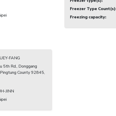
Freezer type(s)
:
Freezer Type Count(s)
ipei
Freezing capacity
:
HUEY-FANG
u 5th Rd., Donggang
 Pingtung County 92845,
UH-JINN
ipei