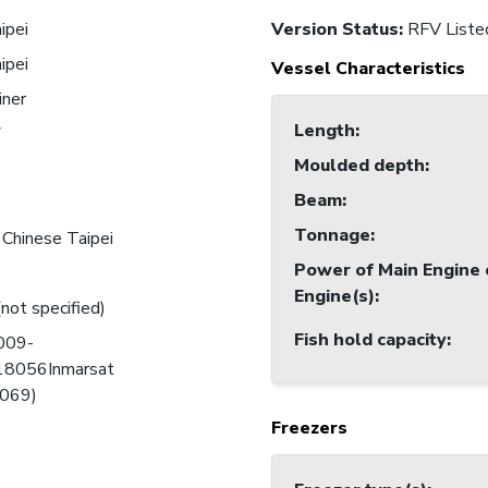
ipei
Version Status:
RFV Liste
ipei
Vessel Characteristics
iner
Length
:
7
Moulded depth
:
Beam
:
Tonnage
:
 Chinese Taipei
Power of Main Engine 
Engine(s)
:
(not specified)
Fish hold capacity
:
 009-
8056Inmarsat
069)
Freezers