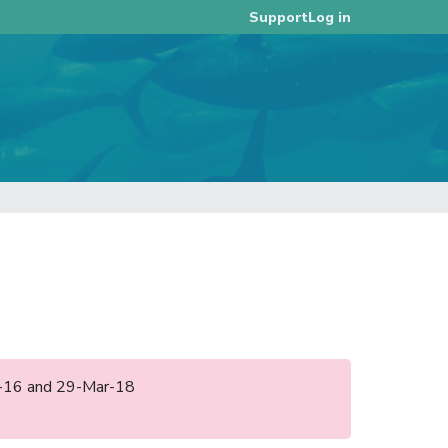
Log in
Support
ep-16 and 29-Mar-18