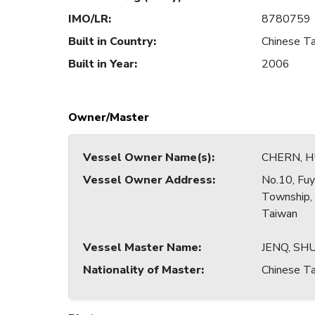
IMO/LR
:
8780759
Built in Country
:
Chinese Ta
Built in Year
:
2006
Owner/Master
Vessel Owner Name(s)
:
CHERN, 
Vessel Owner Address
:
No.10, Fuy
Township,
Taiwan
Vessel Master Name
:
JENQ, SH
Nationality of Master
:
Chinese Ta