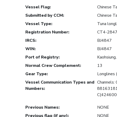
Vessel Flag
:
Chinese Ta
Submitted by CCM
:
Chinese Ta
Vessel Type
:
Tuna longl
Registration Number
:
CT4-284
IRCS
:
BJ4847
WIN
:
BJ4847
Port of Registry
:
Kaohsiung,
Normal Crew Complement
:
13
Gear Type
:
Longlines 
Vessel Communication Types and
Channels:
Numbers
:
88163181
C(424600
Previous Names
:
NONE
Previous flag (if any)
:
NONE