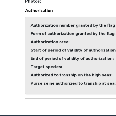
Photos
:
Authorization
Authorization number granted by the flag
Form of authorization granted by the flag
Authorization area
:
Start of period of validity of authorization
End of period of validity of authorization
:
Target species
:
Authorized to tranship on the high seas
:
Purse seine authorized to tranship at sea
: