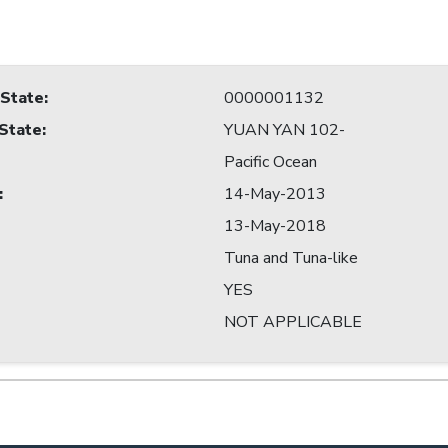
 State
:
0000001132
 State
:
YUAN YAN 102-
Pacific Ocean
:
14-May-2013
13-May-2018
Tuna and Tuna-like
YES
NOT APPLICABLE