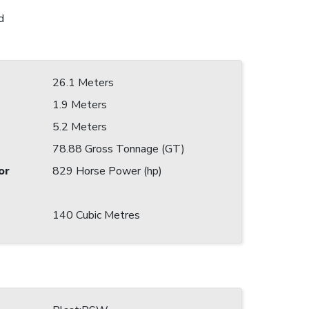
d
26.1 Meters
1.9 Meters
5.2 Meters
78.88 Gross Tonnage (GT)
or
829 Horse Power (hp)
140 Cubic Metres