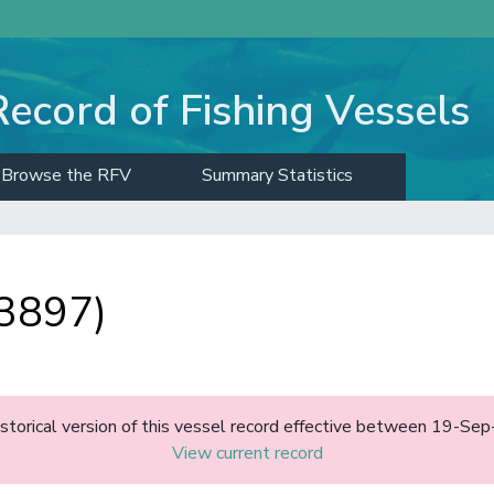
Record of Fishing Vessels
Browse the RFV
Summary Statistics
3897)
historical version of this vessel record effective between 19-S
View current record