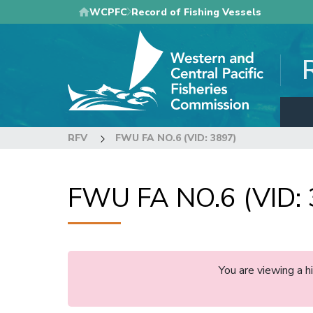
Skip
WCPFC
Record of Fishing Vessels
to
main
content
RFV
FWU FA NO.6 (VID: 3897)
FWU FA NO.6 (VID: 
You are viewing a 