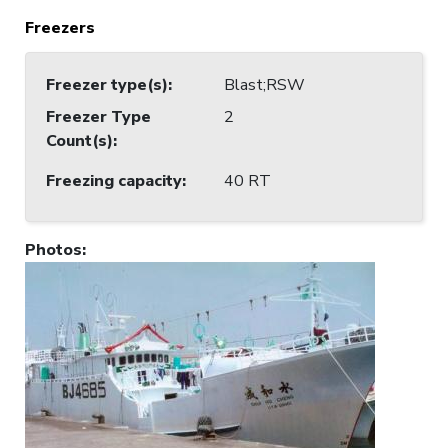
Freezers
Freezer type(s)
:
Blast;RSW
Freezer Type
2
Count(s)
:
Freezing capacity
:
40 RT
Photos
: