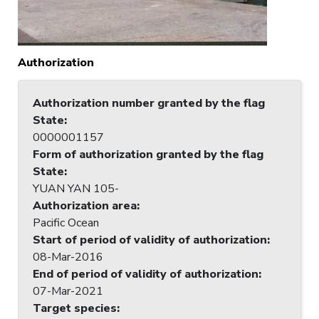
Authorization
Authorization number granted by the flag
State
:
0000001157
Form of authorization granted by the flag
State
:
YUAN YAN 105-
Authorization area
:
Pacific Ocean
Start of period of validity of authorization
:
08-Mar-2016
End of period of validity of authorization
:
07-Mar-2021
Target species
: