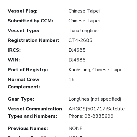
Vessel Flag
:
Chinese Taipei
Submitted by CCM
:
Chinese Taipei
Vessel Type
:
Tuna longliner
Registration Number
:
CT4-2685
IRCS
:
BJ4685
WIN
:
BJ4685
Port of Registry
:
Kaohsiung, Chinese Taipei
Normal Crew
15
Complement
:
Gear Type
:
Longlines (not specified)
Vessel Communication
ARGOS(501717)Satelite
Types and Numbers
:
Phone: 08-8335699
Previous Names
:
NONE