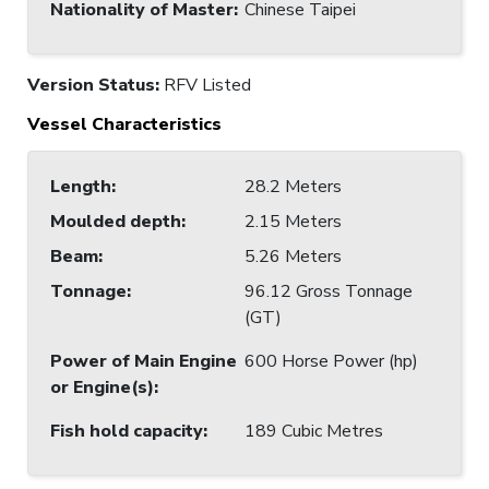
Nationality of Master
:
Chinese Taipei
Version Status:
RFV Listed
Vessel Characteristics
Length
:
28.2 Meters
Moulded depth
:
2.15 Meters
Beam
:
5.26 Meters
Tonnage
:
96.12 Gross Tonnage
(GT)
Power of Main Engine
600 Horse Power (hp)
or Engine(s)
:
Fish hold capacity
:
189 Cubic Metres