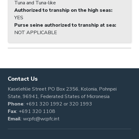
Tuna and Tuna-like
Authorized to tranship on the high seas
:
YES
Purse seine authorized to tranship at sea
:
NOT APPLICABLE
Contact Us
Kaselehlie Street PO Box 2356, Kolonia, Pohnpei
State, 96941, Federated States of Micronesia
Phone
:
+691 320 1992
or
320 1993
Fax
: +691 320 1108
Email
:
wcpfc@wcpfc.int