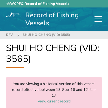
Skip
WCPFC
Record of Fishing Vessels
to
Record of Fishing
main
content
Vessels
RFV
SHUI HO CHENG (VID: 3565)
SHUI HO CHENG (VID:
3565)
You are viewing a historical version of this vessel
record effective between 19-Sep-16 and 12-Jan-
17
View current record