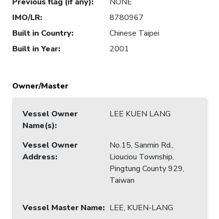
Previous flag (if any)
:
NONE
IMO/LR
:
8780967
Built in Country
:
Chinese Taipei
Built in Year
:
2001
Owner/Master
Vessel Owner
LEE KUEN LANG
Name(s)
:
Vessel Owner
No.15, Sanmin Rd.,
Address
:
Liouciou Township,
Pingtung County 929,
Taiwan
Vessel Master Name
:
LEE, KUEN-LANG