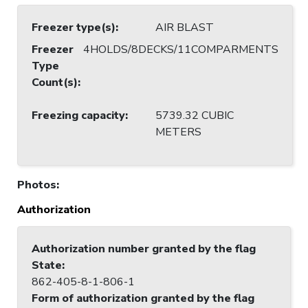
Freezer type(s)
:
AIR BLAST
Freezer
4HOLDS/8DECKS/11COMPARMENTS
Type
Count(s)
:
Freezing capacity
:
5739.32 CUBIC
METERS
Photos
:
Authorization
Authorization number granted by the flag
State
:
862-405-8-1-806-1
Form of authorization granted by the flag