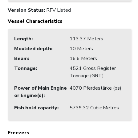
Version Status:
RFV Listed
Vessel Characteristics
Length
:
113.37 Meters
Moulded depth
:
10 Meters
Beam
:
16.6 Meters
Tonnage
:
4521 Gross Register
Tonnage (GRT)
Power of Main Engine
4070 Pferdestärke (ps)
or Engine(s)
:
Fish hold capacity
:
5739.32 Cubic Metres
Freezers