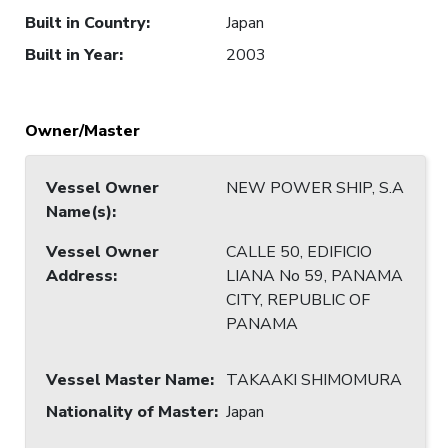
Built in Country
:
Japan
Built in Year
:
2003
Owner/Master
Vessel Owner
NEW POWER SHIP, S.A
Name(s)
:
Vessel Owner
CALLE 50, EDIFICIO
Address
:
LIANA No 59, PANAMA
CITY, REPUBLIC OF
PANAMA
Vessel Master Name
:
TAKAAKI SHIMOMURA
Nationality of Master
:
Japan