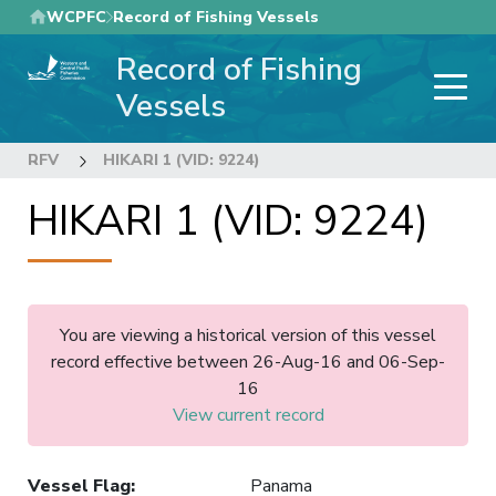
Skip
WCPFC
Record of Fishing Vessels
to
Record of Fishing
main
content
Vessels
RFV
HIKARI 1 (VID: 9224)
HIKARI 1 (VID: 9224)
You are viewing a historical version of this vessel
record effective between 26-Aug-16 and 06-Sep-
16
View current record
Vessel Flag
:
Panama