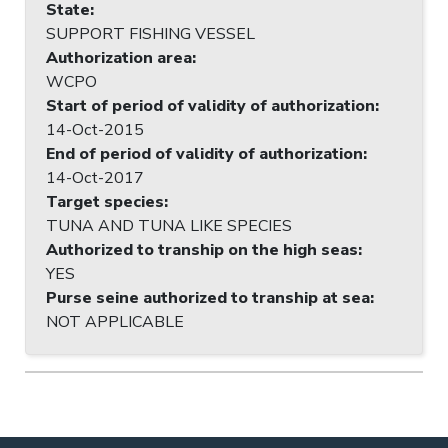
State
:
SUPPORT FISHING VESSEL
Authorization area
:
WCPO
Start of period of validity of authorization
:
14-Oct-2015
End of period of validity of authorization
:
14-Oct-2017
Target species
:
TUNA AND TUNA LIKE SPECIES
Authorized to tranship on the high seas
:
YES
Purse seine authorized to tranship at sea
:
NOT APPLICABLE