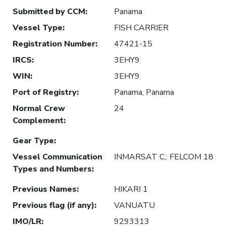
Submitted by CCM
:
Panama
Vessel Type
:
FISH CARRIER
Registration Number
:
47421-15
IRCS
:
3EHY9
WIN
:
3EHY9
Port of Registry
:
Panama, Panama
Normal Crew
24
Complement
:
Gear Type
:
Vessel Communication
INMARSAT C,: FELCOM 18
Types and Numbers
:
Previous Names
:
HIKARI 1
Previous flag (if any)
:
VANUATU
IMO/LR
:
9293313