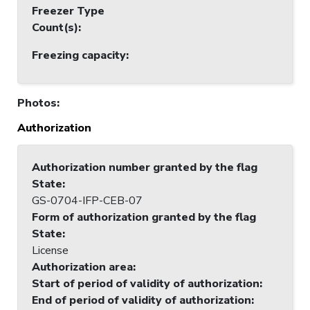
Freezer Type
Count(s)
:
Freezing capacity
:
Photos
:
Authorization
Authorization number granted by the flag
State
:
GS-0704-IFP-CEB-07
Form of authorization granted by the flag
State
:
License
Authorization area
:
Start of period of validity of authorization
:
End of period of validity of authorization
: