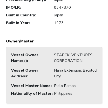
IMO/LR
:
8347870
Built in Country
:
Japan
Built in Year
:
1973
Owner/Master
Vessel Owner
STARCKI VENTURES
Name(s)
:
CORPORATION
Vessel Owner
Narra Extension, Bacolod
Address
:
City
Vessel Master Name
:
Piolo Ramos
Nationality of Master
:
Philippines