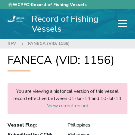
Skip
WCPFC
Record of Fishing Vessels
to
Record of Fishing
main
content
Vessels
RFV
FANECA (VID: 1156)
FANECA (VID: 1156)
You are viewing a historical version of this vessel
record effective between 01-Jun-14 and 10-Jul-14
View current record
Vessel Flag
:
Philippines
Submitted by CCM
:
Philippines