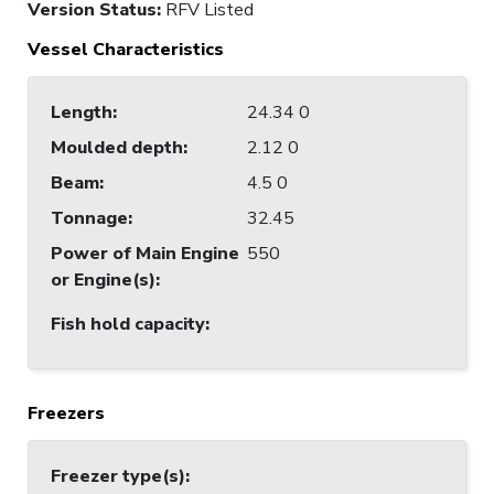
Version Status:
RFV Listed
Vessel Characteristics
Length
:
24.34 0
Moulded depth
:
2.12 0
Beam
:
4.5 0
Tonnage
:
32.45
Power of Main Engine
550
or Engine(s)
:
Fish hold capacity
:
Freezers
Freezer type(s)
: