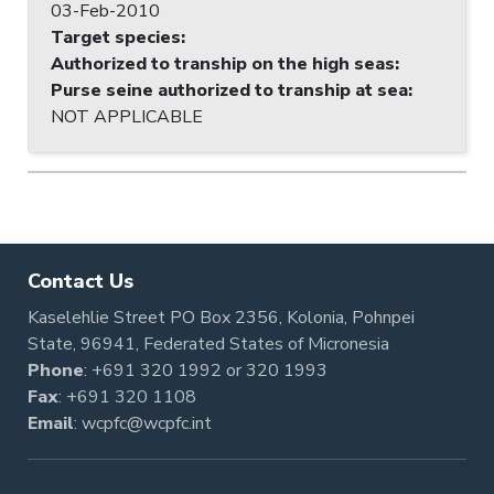
03-Feb-2010
Target species
:
Authorized to tranship on the high seas
:
Purse seine authorized to tranship at sea
:
NOT APPLICABLE
Contact Us
Kaselehlie Street PO Box 2356, Kolonia, Pohnpei
State, 96941, Federated States of Micronesia
Phone
:
+691 320 1992
or
320 1993
Fax
: +691 320 1108
Email
:
wcpfc@wcpfc.int