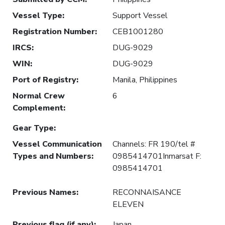
Vessel Type
:
Support Vessel
Registration Number
:
CEB1001280
IRCS
:
DUG-9029
WIN
:
DUG-9029
Port of Registry
:
Manila, Philippines
Normal Crew
6
Complement
:
Gear Type
:
Vessel Communication
Channels: FR 190/tel #
Types and Numbers
:
0985414701Inmarsat F:
0985414701
Previous Names
:
RECONNAISANCE
ELEVEN
Previous flag (if any)
:
Japan