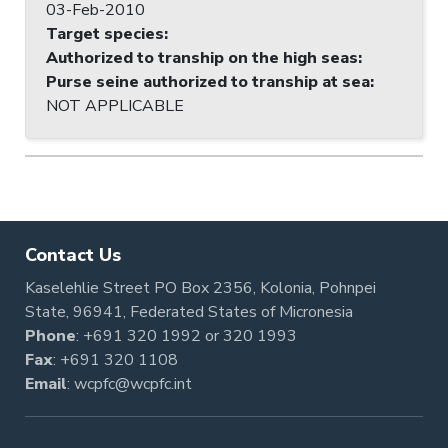
03-Feb-2010
Target species
:
Authorized to tranship on the high seas
:
Purse seine authorized to tranship at sea
:
NOT APPLICABLE
Contact Us
Kaselehlie Street PO Box 2356, Kolonia, Pohnpei
State, 96941, Federated States of Micronesia
Phone
:
+691 320 1992
or
320 1993
Fax
: +691 320 1108
Email
:
wcpfc@wcpfc.int