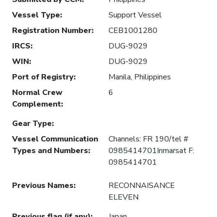
Vessel Type
:
Support Vessel
Registration Number
:
CEB1001280
IRCS
:
DUG-9029
WIN
:
DUG-9029
Port of Registry
:
Manila, Philippines
Normal Crew
6
Complement
:
Gear Type
:
Vessel Communication
Channels: FR 190/tel #
Types and Numbers
:
0985414701Inmarsat F:
0985414701
Previous Names
:
RECONNAISANCE
ELEVEN
Previous flag (if any)
:
Japan