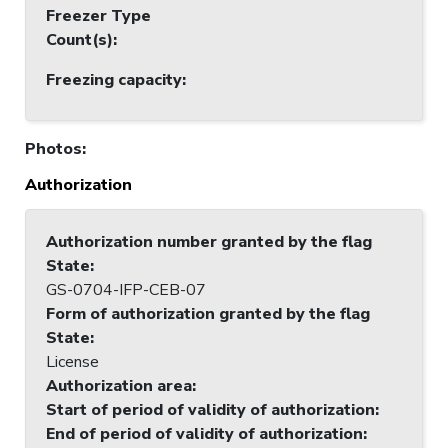
Freezer Type
Count(s)
:
Freezing capacity
:
Photos
:
Authorization
Authorization number granted by the flag
State
:
GS-0704-IFP-CEB-07
Form of authorization granted by the flag
State
:
License
Authorization area
:
Start of period of validity of authorization
:
End of period of validity of authorization
: