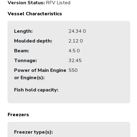
Version Status:
RFV Listed
Vessel Characteristics
Length
:
24.34 0
Moulded depth
:
2.12 0
Beam
:
4.5 0
Tonnage
:
32.45
Power of Main Engine
550
or Engine(s)
:
Fish hold capacity
:
Freezers
Freezer type(s)
: