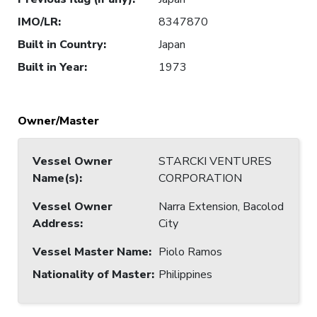
IMO/LR
:
8347870
Built in Country
:
Japan
Built in Year
:
1973
Owner/Master
Vessel Owner
STARCKI VENTURES
Name(s)
:
CORPORATION
Vessel Owner
Narra Extension, Bacolod
Address
:
City
Vessel Master Name
:
Piolo Ramos
Nationality of Master
:
Philippines