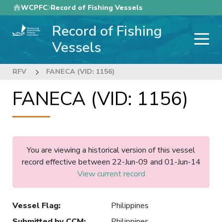
Skip
WCPFC
Record of Fishing Vessels
to
Record of Fishing
main
content
Vessels
RFV
FANECA (VID: 1156)
FANECA (VID: 1156)
You are viewing a historical version of this vessel
record effective between 22-Jun-09 and 01-Jun-14
View current record
Vessel Flag
:
Philippines
Submitted by CCM
:
Philippines