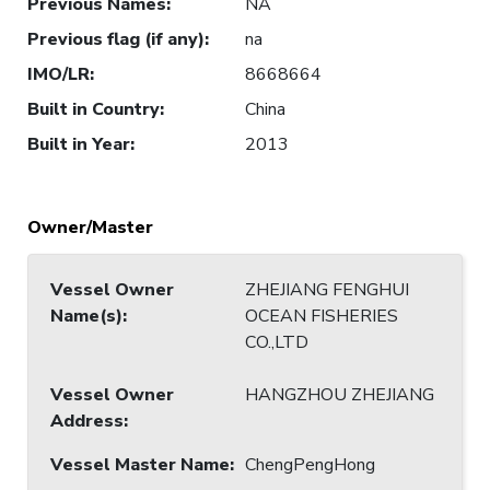
Previous Names
:
NA
Previous flag (if any)
:
na
IMO/LR
:
8668664
Built in Country
:
China
Built in Year
:
2013
Owner/Master
Vessel Owner
ZHEJIANG FENGHUI
Name(s)
:
OCEAN FISHERIES
CO.,LTD
Vessel Owner
HANGZHOU ZHEJIANG
Address
:
Vessel Master Name
:
ChengPengHong