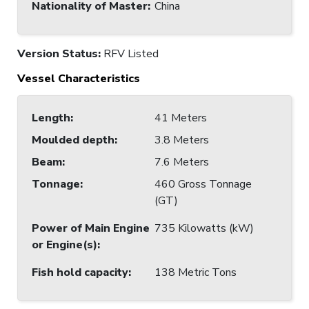
Nationality of Master
:
China
Version Status:
RFV Listed
Vessel Characteristics
Length
:
41 Meters
Moulded depth
:
3.8 Meters
Beam
:
7.6 Meters
Tonnage
:
460 Gross Tonnage
(GT)
Power of Main Engine
735 Kilowatts (kW)
or Engine(s)
:
Fish hold capacity
:
138 Metric Tons