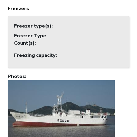
Freezers
Freezer type(s)
:
Freezer Type
Count(s)
:
Freezing capacity
:
Photos
: