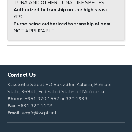
TUNA AND OTHER TUNA-LIKE SPECIES
Authorized to tranship on the high seas
:
YES
Purse seine authorized to tranship at sea
:
NOT APPLICABLE
Contact Us
Kaselehlie Street PO Box 2356, Kolonia, Pohnpei
State, 96941, Federated States of Micronesia
Phone
:
+691 320 1992
or
320 1993
Fax
: +691 320 1108
Email
:
wcpfc@wcpfc.int