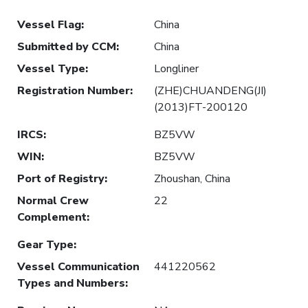
Vessel Flag
:
China
Submitted by CCM
:
China
Vessel Type
:
Longliner
Registration Number
:
(ZHE)CHUANDENG(JI)
(2013)FT-200120
IRCS
:
BZ5VW
WIN
:
BZ5VW
Port of Registry
:
Zhoushan, China
Normal Crew
22
Complement
:
Gear Type
:
Vessel Communication
441220562
Types and Numbers
: