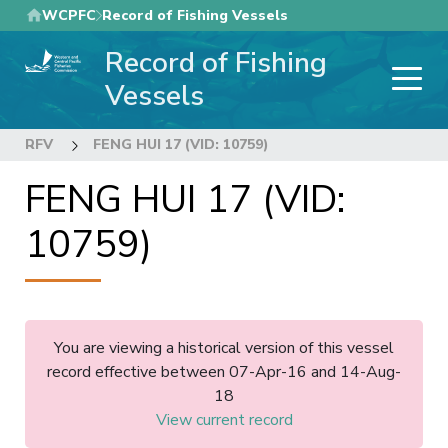
Skip
WCPFC
Record of Fishing Vessels
to
Record of Fishing
main
content
Vessels
RFV
FENG HUI 17 (VID: 10759)
FENG HUI 17 (VID:
10759)
You are viewing a historical version of this vessel
record effective between 07-Apr-16 and 14-Aug-
18
View current record