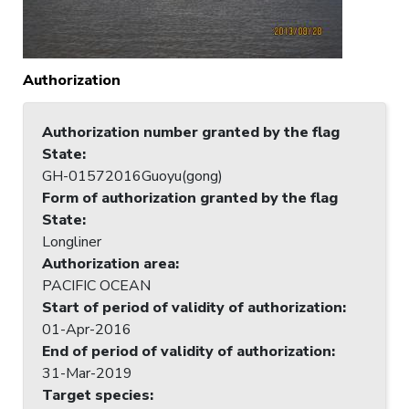
Authorization
Authorization number granted by the flag
State
:
GH-01572016Guoyu(gong)
Form of authorization granted by the flag
State
:
Longliner
Authorization area
:
PACIFIC OCEAN
Start of period of validity of authorization
:
01-Apr-2016
End of period of validity of authorization
:
31-Mar-2019
Target species
: