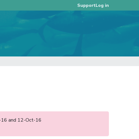
Log in
Support
pr-16 and 12-Oct-16