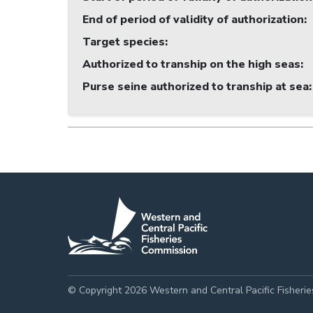
End of period of validity of authorization
:
Target species
:
Authorized to tranship on the high seas
:
Purse seine authorized to tranship at sea
:
© Copyright 2026 Western and Central Pacific Fisheri