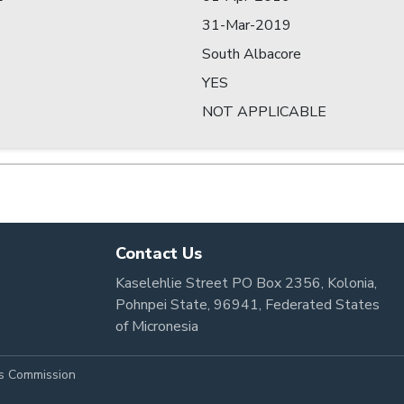
31-Mar-2019
South Albacore
YES
NOT APPLICABLE
Contact Us
Kaselehlie Street PO Box 2356, Kolonia,
Pohnpei State, 96941, Federated States
of Micronesia
es Commission