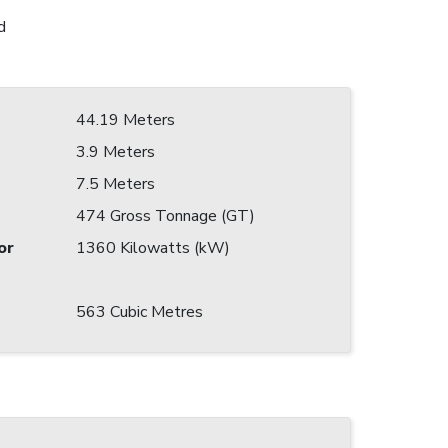
d
44.19 Meters
3.9 Meters
7.5 Meters
474 Gross Tonnage (GT)
or
1360 Kilowatts (kW)
563 Cubic Metres