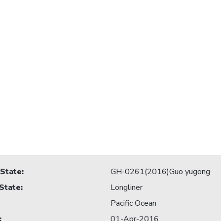
 State
:
GH-0261(2016)Guo yugong
 State
:
Longliner
Pacific Ocean
:
01-Apr-2016