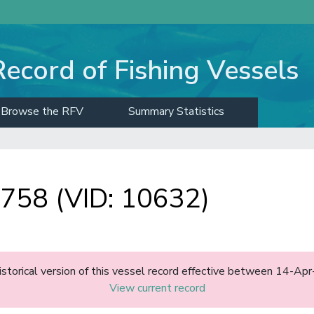
Record of Fishing Vessels
Browse the RFV
Summary Statistics
58 (VID: 10632)
historical version of this vessel record effective between 14-A
View current record