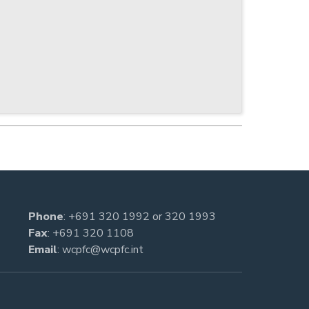
Phone
:
+691 320 1992
or
320 1993
Fax
: +691 320 1108
Email
:
wcpfc@wcpfc.int