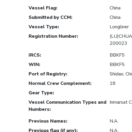
Vessel Flag
:
China
Submitted by CCM
:
China
Vessel Type
:
Longliner
Registration Number
:
(LU)CHUA
200023
IRCS
:
BBKF5
WIN
:
BBKF5
Port of Registry
:
Shidao, Ch
Normal Crew Complement
:
18
Gear Type
:
Vessel Communication Types and
Inmarsat 
Numbers
:
Previous Names
:
N.A.
Previous flag (if any)
:
N.A.