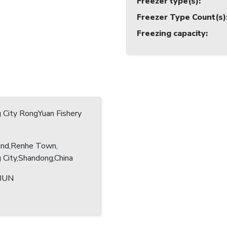
Freezer type(s)
:
Freezer Type Count(s)
Freezing capacity
:
 City RongYuan Fishery
and,Renhe Town,
City,Shandong,China
IJUN