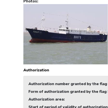
Photos
:
Authorization
Authorization number granted by the flag
Form of authorization granted by the flag
Authorization area
:
Start of period of validity of authorization