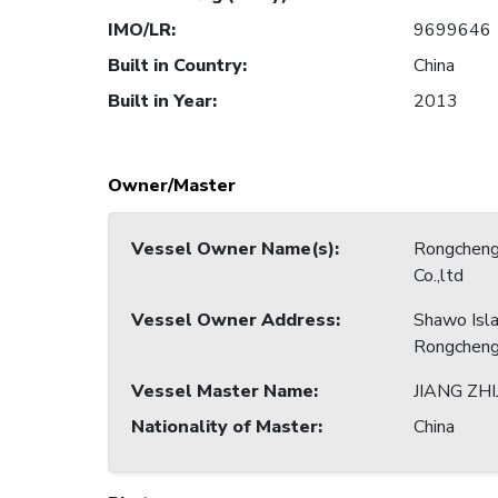
IMO/LR
:
9699646
Built in Country
:
China
Built in Year
:
2013
Owner/Master
Vessel Owner Name(s)
:
Rongcheng
Co.,ltd
Vessel Owner Address
:
Shawo Isl
Rongcheng 
Vessel Master Name
:
JIANG ZH
Nationality of Master
:
China