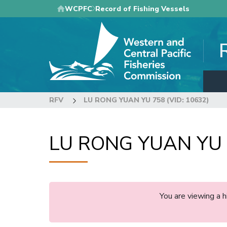
Skip
WCPFC
Record of Fishing Vessels
to
main
content
RFV
LU RONG YUAN YU 758 (VID: 10632)
LU RONG YUAN YU 7
You are viewing a 