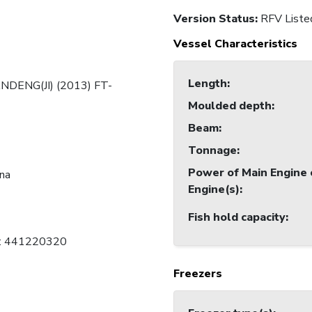
Version Status:
RFV Liste
Vessel Characteristics
Length
:
NDENG(JI) (2013) FT-
Moulded depth
:
Beam
:
Tonnage
:
Power of Main Engine 
ina
Engine(s)
:
Fish hold capacity
:
C: 441220320
Freezers