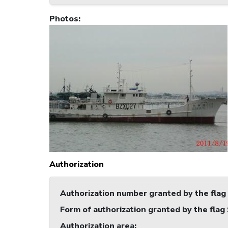
Photos
:
Authorization
Authorization number granted by the flag
Form of authorization granted by the flag
Authorization area
: