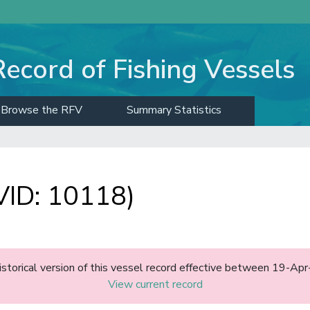
Record of Fishing Vessels
Browse the RFV
Summary Statistics
ID: 10118)
historical version of this vessel record effective between 19-A
View current record