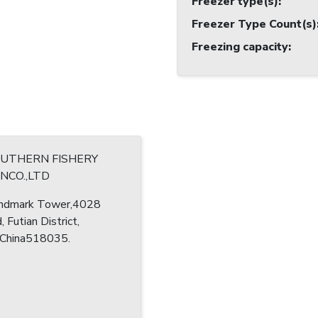
Freezer type(s)
:
Freezer Type Count(s)
Freezing capacity
:
OUTHERN FISHERY
NCO.,LTD
ndmark Tower,4028
, Futian District,
 China518035.