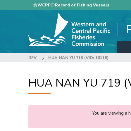
Skip
WCPFC
Record of Fishing Vessels
to
main
content
RFV
HUA NAN YU 719 (VID: 10118)
HUA NAN YU 719 (V
You are viewing a 