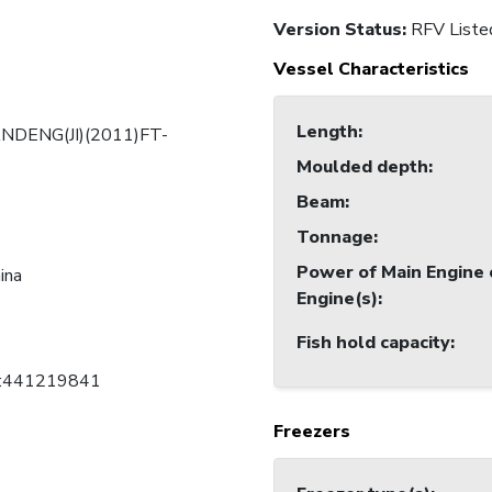
Version Status:
RFV Liste
Vessel Characteristics
Length
:
DENG(JI)(2011)FT-
Moulded depth
:
Beam
:
Tonnage
:
Power of Main Engine 
ina
Engine(s)
:
Fish hold capacity
:
C:441219841
Freezers