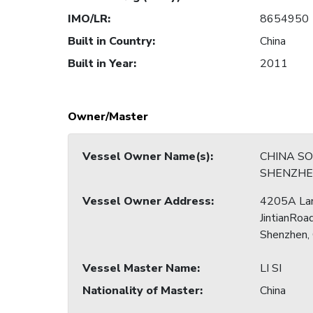
IMO/LR
:
8654950
Built in Country
:
China
Built in Year
:
2011
Owner/Master
Vessel Owner Name(s)
:
CHINA S
SHENZHE
Vessel Owner Address
:
4205A La
JintianRoad
Shenzhen,
Vessel Master Name
:
LI SI
Nationality of Master
:
China