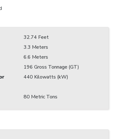
d
32.74 Feet
3.3 Meters
6.6 Meters
196 Gross Tonnage (GT)
or
440 Kilowatts (kW)
80 Metric Tons