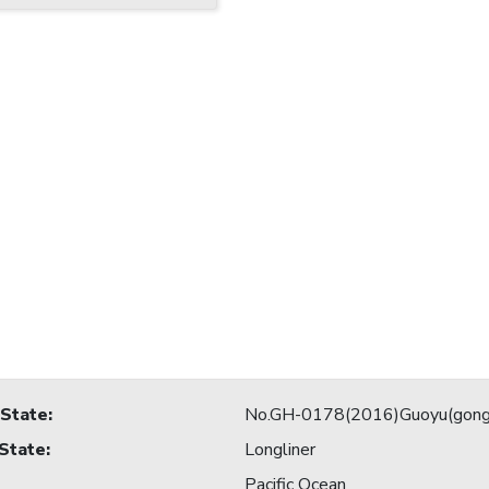
 State
:
No.GH-0178(2016)Guoyu(gong
 State
:
Longliner
Pacific Ocean