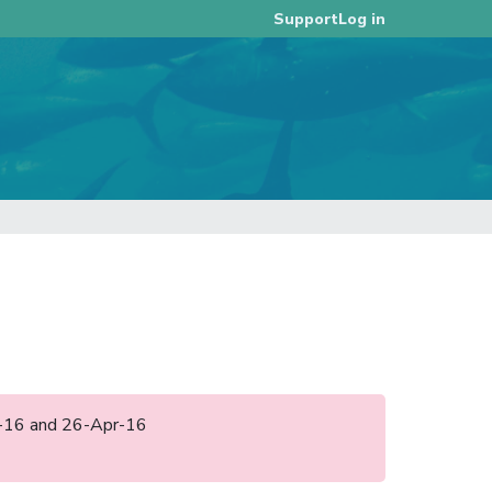
Log in
Support
pr-16 and 26-Apr-16