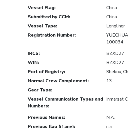
Vessel Flag
:
China
Submitted by CCM
:
China
Vessel Type
:
Longliner
Registration Number
:
YUECHUAN
100034
IRCS
:
BZXD27
WIN
:
BZXD27
Port of Registry
:
Shekou, Ch
Normal Crew Complement
:
13
Gear Type
:
Vessel Communication Types and
Inmarsat 
Numbers
:
Previous Names
:
N.A.
Previous flag (if any)
:
n.a.