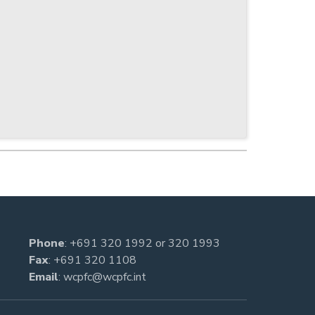
Phone
:
+691 320 1992
or
320 1993
Fax
: +691 320 1108
Email
:
wcpfc@wcpfc.int