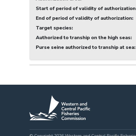
Start of period of validity of authorization
End of period of validity of authorization
:
Target species
:
Authorized to tranship on the high seas
:
Purse seine authorized to tranship at sea
:
© Copyright 2026 Western and Central Pacific Fisheri