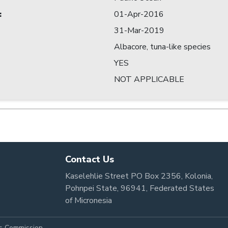
:
01-Apr-2016
31-Mar-2019
Albacore, tuna-like species
YES
NOT APPLICABLE
Contact Us
Kaselehlie Street PO Box 2356, Kolonia,
Pohnpei State, 96941, Federated States
of Micronesia
es Commission