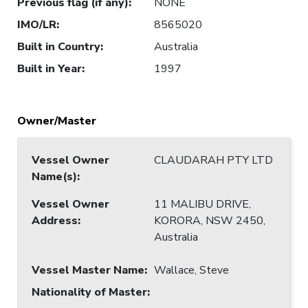
Previous flag (if any)
:
NONE
IMO/LR
:
8565020
Built in Country
:
Australia
Built in Year
:
1997
Owner/Master
Vessel Owner
CLAUDARAH PTY LTD
Name(s)
:
Vessel Owner
11 MALIBU DRIVE,
Address
:
KORORA, NSW 2450,
Australia
Vessel Master Name
:
Wallace, Steve
Nationality of Master
: