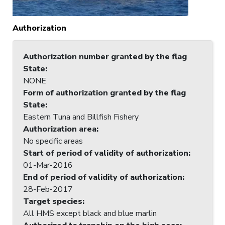
Authorization
Authorization number granted by the flag
State
:
NONE
Form of authorization granted by the flag
State
:
Eastern Tuna and Billfish Fishery
Authorization area
:
No specific areas
Start of period of validity of authorization
:
01-Mar-2016
End of period of validity of authorization
:
28-Feb-2017
Target species
:
All HMS except black and blue marlin