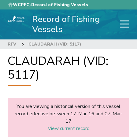
Skip
WCPFC
Record of Fishing Vessels
to
Record of Fishing
main
content
Vessels
RFV
CLAUDARAH (VID: 5117)
CLAUDARAH (VID:
5117)
You are viewing a historical version of this vessel
record effective between 17-Mar-16 and 07-Mar-
17
View current record