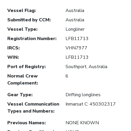
Vessel Flag
:
Australia
Submitted by CCM
:
Australia
Vessel Type
:
Longliner
Registration Number
:
LFB11713
IRCS
:
VHN7977
WIN
:
LFB11713
Port of Registry
:
Southport, Australia
Normal Crew
6
Complement
:
Gear Type
:
Drifting longlines
Vessel Communication
Inmarsat C: 450302317
Types and Numbers
:
Previous Names
:
NONE KNOWN