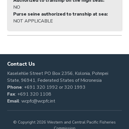
Authorized to tranship on the high seas
:
NO
Purse seine authorized to tranship at sea
:
NOT APPLICABLE
Contact Us
Kaselehlie Street PO Box 2356, Kolonia, Pohnpei
State, 96941, Federated States of Micronesia
Phone
:
+691 320 1992
or
320 1993
Fax
: +691 320 1108
Email
:
wcpfc@wcpfc.int
© Copyright 2026 Western and Central Pacific Fisheries
Commission