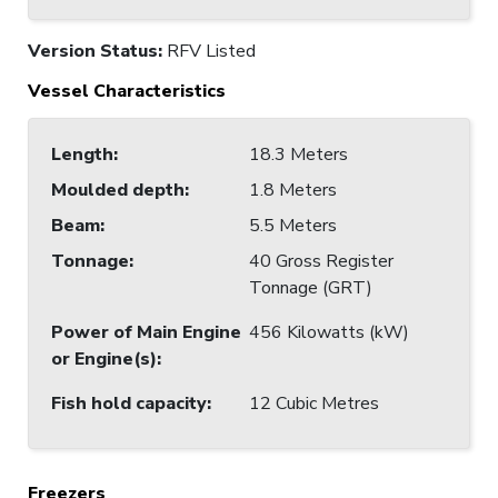
Version Status:
RFV Listed
Vessel Characteristics
Length
:
18.3 Meters
Moulded depth
:
1.8 Meters
Beam
:
5.5 Meters
Tonnage
:
40 Gross Register
Tonnage (GRT)
Power of Main Engine
456 Kilowatts (kW)
or Engine(s)
:
Fish hold capacity
:
12 Cubic Metres
Freezers