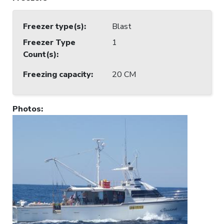
Freezer type(s)
:
Blast
Freezer Type
1
Count(s)
:
Freezing capacity
:
20 CM
Photos
: