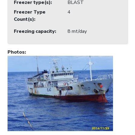
Freezer type(s)
:
BLAST
Freezer Type
4
Count(s)
:
Freezing capacity
:
8 mt/day
Photos
: