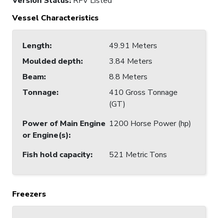
Version Status:
RFV Listed
Vessel Characteristics
Length
:
49.91 Meters
Moulded depth
:
3.84 Meters
Beam
:
8.8 Meters
Tonnage
:
410 Gross Tonnage
(GT)
Power of Main Engine
1200 Horse Power (hp)
or Engine(s)
:
Fish hold capacity
:
521 Metric Tons
Freezers