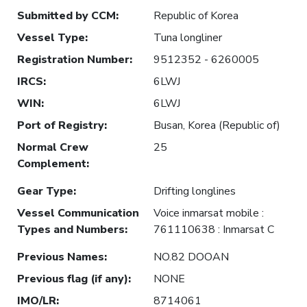
Submitted by CCM
:
Republic of Korea
Vessel Type
:
Tuna longliner
Registration Number
:
9512352 - 6260005
IRCS
:
6LWJ
WIN
:
6LWJ
Port of Registry
:
Busan, Korea (Republic of)
Normal Crew
25
Complement
:
Gear Type
:
Drifting longlines
Vessel Communication
Voice inmarsat mobile :
Types and Numbers
:
761110638 : Inmarsat C
Previous Names
:
NO.82 DOOAN
Previous flag (if any)
:
NONE
IMO/LR
:
8714061