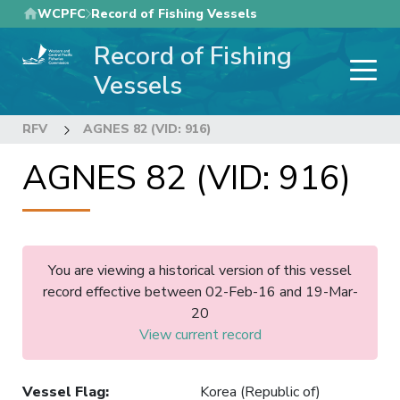
Skip
WCPFC
Record of Fishing Vessels
to
Record of Fishing
main
content
Vessels
RFV
AGNES 82 (VID: 916)
AGNES 82 (VID: 916)
You are viewing a historical version of this vessel
record effective between 02-Feb-16 and 19-Mar-
20
View current record
Vessel Flag
:
Korea (Republic of)