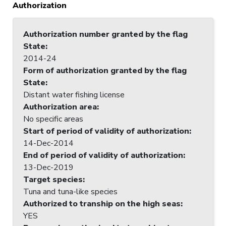
Authorization
Authorization number granted by the flag
State
:
2014-24
Form of authorization granted by the flag
State
:
Distant water fishing license
Authorization area
:
No specific areas
Start of period of validity of authorization
:
14-Dec-2014
End of period of validity of authorization
:
13-Dec-2019
Target species
:
Tuna and tuna-like species
Authorized to tranship on the high seas
:
YES