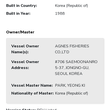
Built in Country
:
Korea (Republic of)
Built in Year
:
1988
Owner/Master
Vessel Owner
AGNES FISHERIES
Name(s)
:
CO.,LTD
Vessel Owner
#706 SAEMOONANRO
Address
:
5-37, JONGNO-GU,
SEOUL KOREA
Vessel Master Name
:
PARK, YEONG KI
Nationality of Master
:
Korea (Republic of)