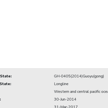
 State
:
GH-0405(2014)Guoyu(gong)
 State
:
Longline
Western and central pacific oce
:
30-Jun-2014
31-Mar-2017