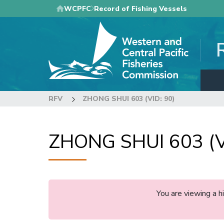
Skip
WCPFC
Record of Fishing Vessels
to
main
content
RFV
ZHONG SHUI 603 (VID: 90)
ZHONG SHUI 603 (V
You are viewing a 