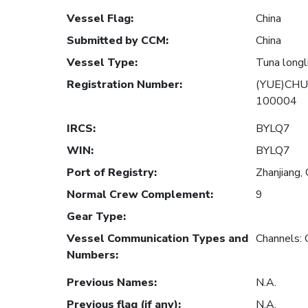
Vessel Flag
:
China
Submitted by CCM
:
China
Vessel Type
:
Tuna longl
Registration Number
:
(YUE)CHU
100004
IRCS
:
BYLQ7
WIN
:
BYLQ7
Port of Registry
:
Zhanjiang, 
Normal Crew Complement
:
9
Gear Type
:
Vessel Communication Types and
Channels:
Numbers
:
Previous Names
:
N.A.
Previous flag (if any)
:
N.A.