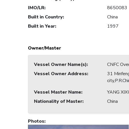
IMO/LR
:
8650083
Built in Country
:
China
Built in Year
:
1997
Owner/Master
Vessel Owner Name(s)
:
CNFC Overs
Vessel Owner Address
:
31 Minfeng
city,P.R.Ch
Vessel Master Name
:
YANG XIX
Nationality of Master
:
China
Photos
: