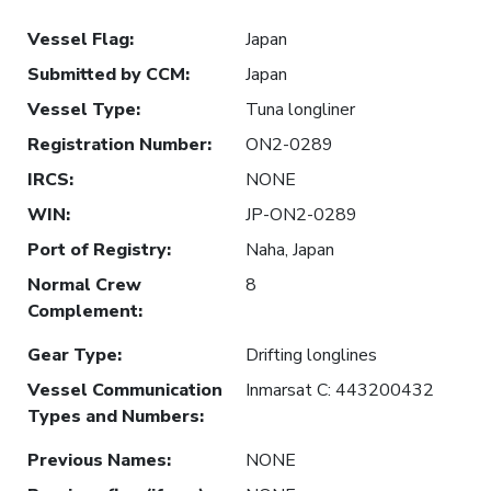
Vessel Flag
:
Japan
Submitted by CCM
:
Japan
Vessel Type
:
Tuna longliner
Registration Number
:
ON2-0289
IRCS
:
NONE
WIN
:
JP-ON2-0289
Port of Registry
:
Naha, Japan
Normal Crew
8
Complement
:
Gear Type
:
Drifting longlines
Vessel Communication
Inmarsat C: 443200432
Types and Numbers
:
Previous Names
:
NONE