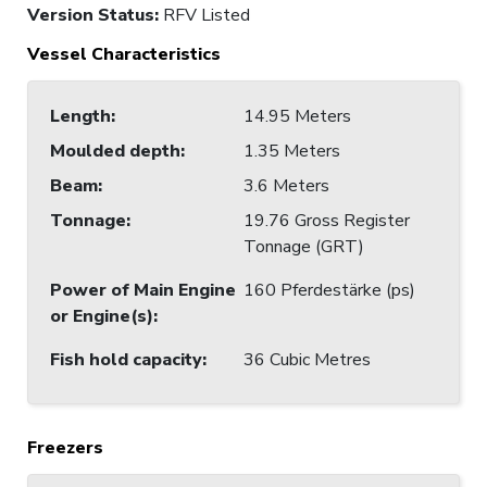
Version Status:
RFV Listed
Vessel Characteristics
Length
:
14.95 Meters
Moulded depth
:
1.35 Meters
Beam
:
3.6 Meters
Tonnage
:
19.76 Gross Register
Tonnage (GRT)
Power of Main Engine
160 Pferdestärke (ps)
or Engine(s)
:
Fish hold capacity
:
36 Cubic Metres
Freezers