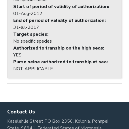
Start of period of validity of authorization
:
01-Aug-2012
End of period of validity of authorization
:
31-Jul-2017
Target species
:
No specific species
Authorized to tranship on the high seas
:
YES
Purse seine authorized to tranship at sea
:
NOT APPLICABLE
Contact Us
Kaselehlie Street PO Box 2356, Kolonia, Pohnpei
State, 96941, Federated States of Micronesia