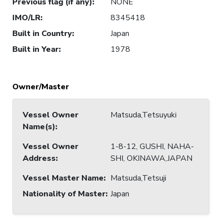
Previous flag (if any)
:
NONE
IMO/LR
:
8345418
Built in Country
:
Japan
Built in Year
:
1978
Owner/Master
Vessel Owner
Matsuda,Tetsuyuki
Name(s)
:
Vessel Owner
1-8-12, GUSHI, NAHA-
Address
:
SHI, OKINAWA,JAPAN
Vessel Master Name
:
Matsuda,Tetsuji
Nationality of Master
:
Japan