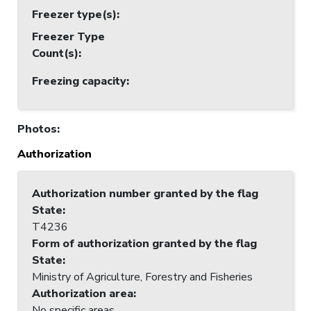
Freezer type(s)
:
Freezer Type
Count(s)
:
Freezing capacity
:
Photos
:
Authorization
Authorization number granted by the flag
State
:
T4236
Form of authorization granted by the flag
State
:
Ministry of Agriculture, Forestry and Fisheries
Authorization area
:
No specific areas