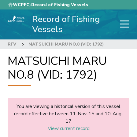
Skip
WCPFC
Record of Fishing Vessels
to
Record of Fishing
main
content
Vessels
RFV
MATSUICHI MARU NO.8 (VID: 1792)
MATSUICHI MARU
NO.8 (VID: 1792)
You are viewing a historical version of this vessel
record effective between 11-Nov-15 and 10-Aug-
17
View current record