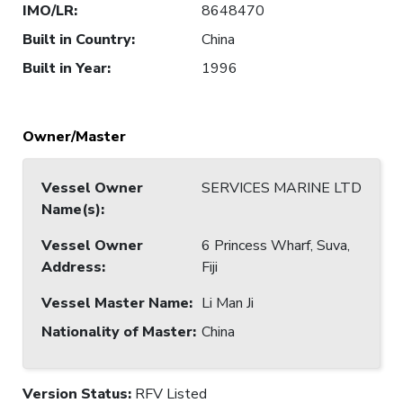
IMO/LR
:
8648470
Built in Country
:
China
Built in Year
:
1996
Owner/Master
Vessel Owner
SERVICES MARINE LTD
Name(s)
:
Vessel Owner
6 Princess Wharf, Suva,
Address
:
Fiji
Vessel Master Name
:
Li Man Ji
Nationality of Master
:
China
Version Status:
RFV Listed