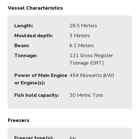
Vessel Characteristics
Length
:
28.5 Meters
Moulded depth
:
3 Meters
Beam
:
6.2 Meters
Tonnage
:
121 Gross Register
Tonnage (GRT)
Power of Main Engine
454 Kilowatts (kW)
or Engine(s)
:
Fish hold capacity
:
30 Metric Tons
Freezers
Freezer type(s)
:
Ice