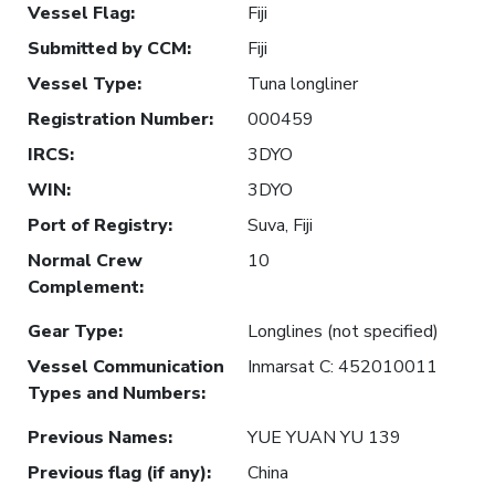
Vessel Flag
:
Fiji
Submitted by CCM
:
Fiji
Vessel Type
:
Tuna longliner
Registration Number
:
000459
IRCS
:
3DYO
WIN
:
3DYO
Port of Registry
:
Suva, Fiji
Normal Crew
10
Complement
:
Gear Type
:
Longlines (not specified)
Vessel Communication
Inmarsat C: 452010011
Types and Numbers
:
Previous Names
:
YUE YUAN YU 139
Previous flag (if any)
:
China