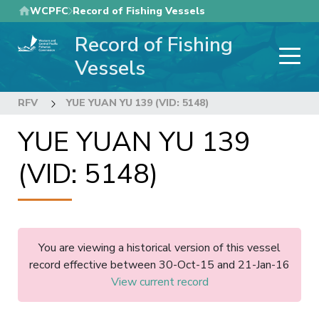
Skip
WCPFC
Record of Fishing Vessels
to
Record of Fishing
main
content
Vessels
RFV
YUE YUAN YU 139 (VID: 5148)
YUE YUAN YU 139
(VID: 5148)
You are viewing a historical version of this vessel
record effective between 30-Oct-15 and 21-Jan-16
View current record