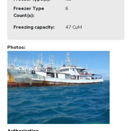
Freezer Type
6
Count(s)
:
Freezing capacity
:
47 CuM
Photos
:
Authorization