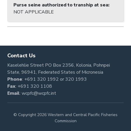
Purse seine authorized to tranship at sea
:
NOT APPLICABLE
Contact Us
Kaselehlie Street PO Box 2356, Kolonia, Pohnpei
State, 96941, Federated States of Micronesia
Phone
:
+691 320 1992
or
320 1993
Fax
: +691 320 1108
Email
:
wcpfc@wcpfc.int
© Copyright 2026 Western and Central Pacific Fisheries
Commission