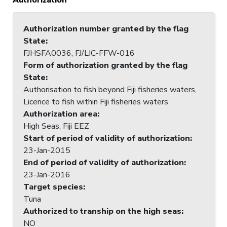
Authorization number granted by the flag
State
:
FJHSFA0036, FJ/LIC-FFW-016
Form of authorization granted by the flag
State
:
Authorisation to fish beyond Fiji fisheries waters,
Licence to fish within Fiji fisheries waters
Authorization area
:
High Seas, Fiji EEZ
Start of period of validity of authorization
:
23-Jan-2015
End of period of validity of authorization
:
23-Jan-2016
Target species
:
Tuna
Authorized to tranship on the high seas
:
NO