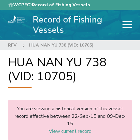
Skip
WCPFC
Record of Fishing Vessels
to
Record of Fishing
main
content
Vessels
RFV
HUA NAN YU 738 (VID: 10705)
HUA NAN YU 738
(VID: 10705)
You are viewing a historical version of this vessel
record effective between 22-Sep-15 and 09-Dec-
15
View current record