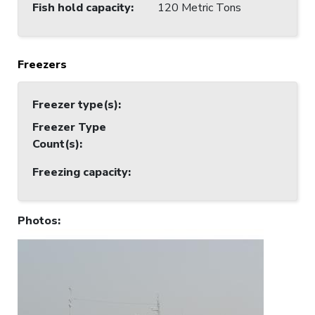
Fish hold capacity
:
120 Metric Tons
Freezers
Freezer type(s)
:
Freezer Type
Count(s)
:
Freezing capacity
:
Photos
: