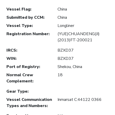
Vessel Flag
:
China
Submitted by CCM
:
China
Vessel Type
:
Longliner
Registration Number
:
(YUE)CHUANDENG(JI)
(2013)FT-200021
IRCS
:
BZXD37
WIN
:
BZXD37
Port of Registry
:
Shekou, China
Normal Crew
18
Complement
:
Gear Type
:
Vessel Communication
Inmarsat C:44122 0366
Types and Numbers
: