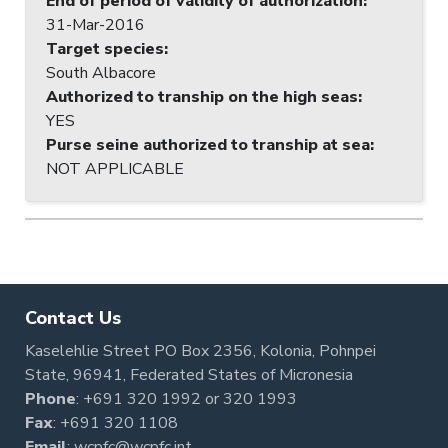
End of period of validity of authorization
:
31-Mar-2016
Target species
:
South Albacore
Authorized to tranship on the high seas
:
YES
Purse seine authorized to tranship at sea
:
NOT APPLICABLE
Contact Us
Kaselehlie Street PO Box 2356, Kolonia, Pohnpei
State, 96941, Federated States of Micronesia
Phone
:
+691 320 1992
or
320 1993
Fax
: +691 320 1108
Email
:
wcpfc@wcpfc.int