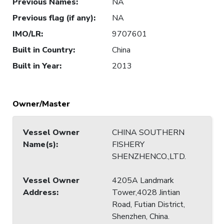
Previous Names
:
NA
Previous flag (if any)
:
NA
IMO/LR
:
9707601
Built in Country
:
China
Built in Year
:
2013
Owner/Master
Vessel Owner
CHINA SOUTHERN
Name(s)
:
FISHERY
SHENZHENCO.,LTD.
Vessel Owner
4205A Landmark
Address
:
Tower,4028 Jintian
Road, Futian District,
Shenzhen, China.