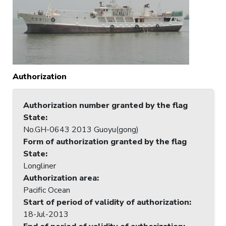
Authorization
Authorization number granted by the flag
State
:
No.GH-0643 2013 Guoyu(gong)
Form of authorization granted by the flag
State
:
Longliner
Authorization area
:
Pacific Ocean
Start of period of validity of authorization
:
18-Jul-2013