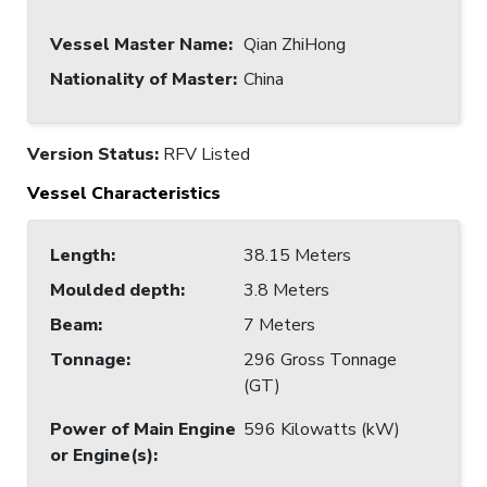
Vessel Master Name
:
Qian ZhiHong
Nationality of Master
:
China
Version Status:
RFV Listed
Vessel Characteristics
Length
:
38.15 Meters
Moulded depth
:
3.8 Meters
Beam
:
7 Meters
Tonnage
:
296 Gross Tonnage
(GT)
Power of Main Engine
596 Kilowatts (kW)
or Engine(s)
: