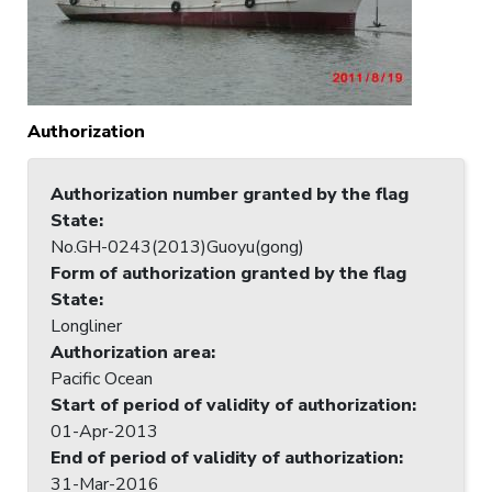
Authorization
Authorization number granted by the flag
State
:
No.GH-0243(2013)Guoyu(gong)
Form of authorization granted by the flag
State
:
Longliner
Authorization area
:
Pacific Ocean
Start of period of validity of authorization
:
01-Apr-2013
End of period of validity of authorization
:
31-Mar-2016