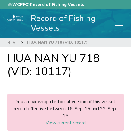
Skip
WCPFC
Record of Fishing Vessels
to
Record of Fishing
main
content
Vessels
RFV
HUA NAN YU 718 (VID: 10117)
HUA NAN YU 718
(VID: 10117)
You are viewing a historical version of this vessel
record effective between 16-Sep-15 and 22-Sep-
15
View current record