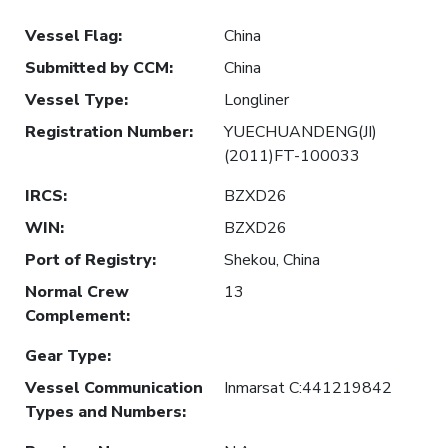
Vessel Flag
:
China
Submitted by CCM
:
China
Vessel Type
:
Longliner
Registration Number
:
YUECHUANDENG(JI)
(2011)FT-100033
IRCS
:
BZXD26
WIN
:
BZXD26
Port of Registry
:
Shekou, China
Normal Crew
13
Complement
:
Gear Type
:
Vessel Communication
Inmarsat C:441219842
Types and Numbers
: