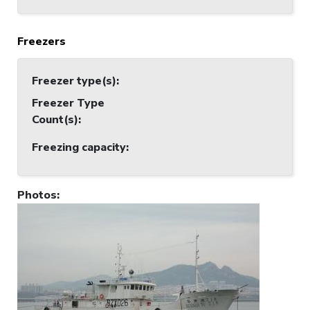
Freezers
Freezer type(s)
:
Freezer Type
Count(s)
:
Freezing capacity
:
Photos
: