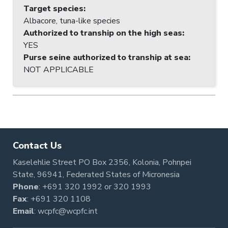
Target species
:
Albacore, tuna-like species
Authorized to tranship on the high seas
:
YES
Purse seine authorized to tranship at sea
:
NOT APPLICABLE
Contact Us
Kaselehlie Street PO Box 2356, Kolonia, Pohnpei
State, 96941, Federated States of Micronesia
Phone
:
+691 320 1992
or
320 1993
Fax
: +691 320 1108
Email
:
wcpfc@wcpfc.int