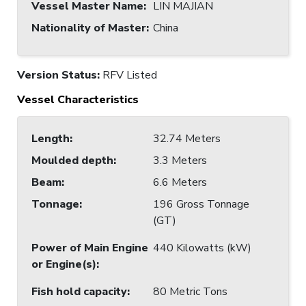
Vessel Master Name
:
LIN MAJIAN
Nationality of Master
:
China
Version Status:
RFV Listed
Vessel Characteristics
Length
:
32.74 Meters
Moulded depth
:
3.3 Meters
Beam
:
6.6 Meters
Tonnage
:
196 Gross Tonnage
(GT)
Power of Main Engine
440 Kilowatts (kW)
or Engine(s)
:
Fish hold capacity
:
80 Metric Tons