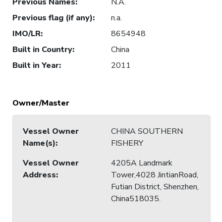
Previous Names
:
N.A.
Previous flag (if any)
:
n.a.
IMO/LR
:
8654948
Built in Country
:
China
Built in Year
:
2011
Owner/Master
Vessel Owner
CHINA SOUTHERN
Name(s)
:
FISHERY
Vessel Owner
4205A Landmark
Address
:
Tower,4028 JintianRoad,
Futian District, Shenzhen,
China518035.