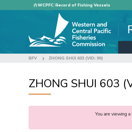
Skip
WCPFC
Record of Fishing Vessels
to
main
content
RFV
ZHONG SHUI 603 (VID: 90)
ZHONG SHUI 603 (V
You are viewing a