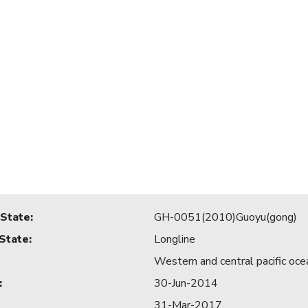
 State
:
GH-0051(2010)Guoyu(gong)
 State
:
Longline
Western and central pacific oce
:
30-Jun-2014
31-Mar-2017