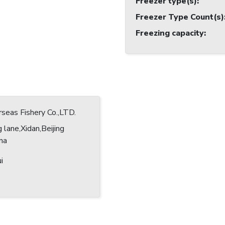
Freezer type(s)
:
Freezer Type Count(s)
Freezing capacity
:
eas Fishery Co.,LTD.
 lane,Xidan,Beijing
ina
i