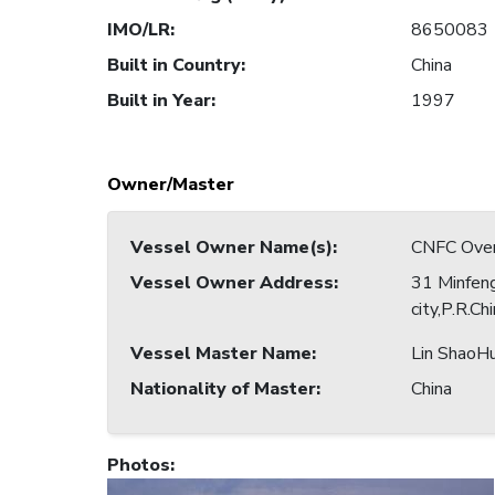
IMO/LR
:
8650083
Built in Country
:
China
Built in Year
:
1997
Owner/Master
Vessel Owner Name(s)
:
CNFC Overs
Vessel Owner Address
:
31 Minfeng
city,P.R.Ch
Vessel Master Name
:
Lin ShaoHu
Nationality of Master
:
China
Photos
: