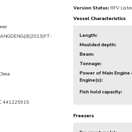
Version Status:
RFV Liste
Vessel Characteristics
iner
Length
:
ANGDENG(JI)(2013)FT-
Moulded depth
:
Beam
:
Tonnage
:
Power of Main Engine 
China
Engine(s)
:
Fish hold capacity
:
 C 441225915
Freezers