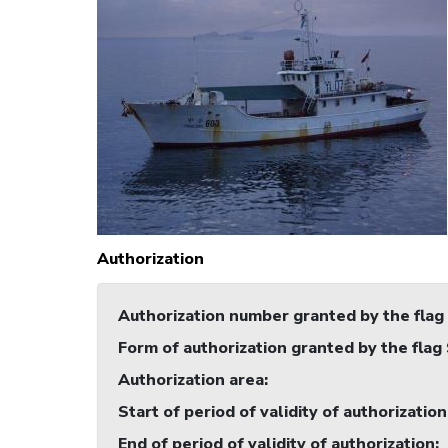
Authorization
Authorization number granted by the flag
Form of authorization granted by the flag
Authorization area
:
Start of period of validity of authorization
End of period of validity of authorization
: