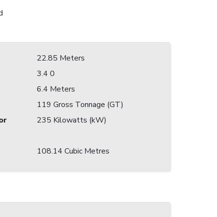
d
22.85 Meters
3.4 0
6.4 Meters
119 Gross Tonnage (GT)
or
235 Kilowatts (kW)
108.14 Cubic Metres