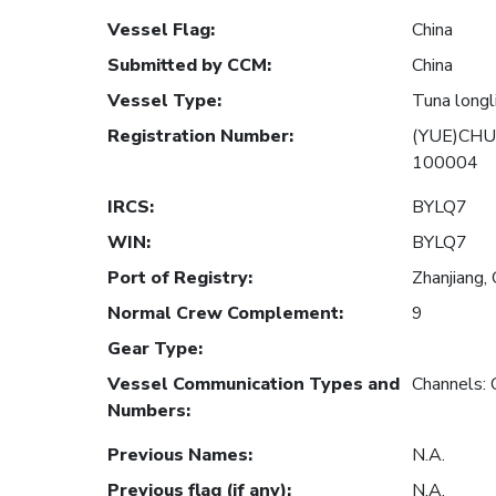
Vessel Flag
:
China
Submitted by CCM
:
China
Vessel Type
:
Tuna longl
Registration Number
:
(YUE)CHU
100004
IRCS
:
BYLQ7
WIN
:
BYLQ7
Port of Registry
:
Zhanjiang, 
Normal Crew Complement
:
9
Gear Type
:
Vessel Communication Types and
Channels:
Numbers
:
Previous Names
:
N.A.
Previous flag (if any)
:
N.A.