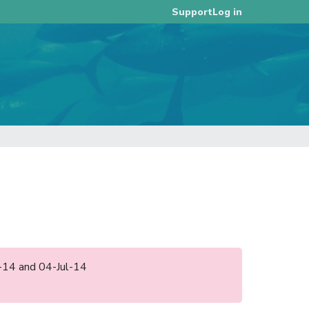
Log in
Support
l-14 and 04-Jul-14