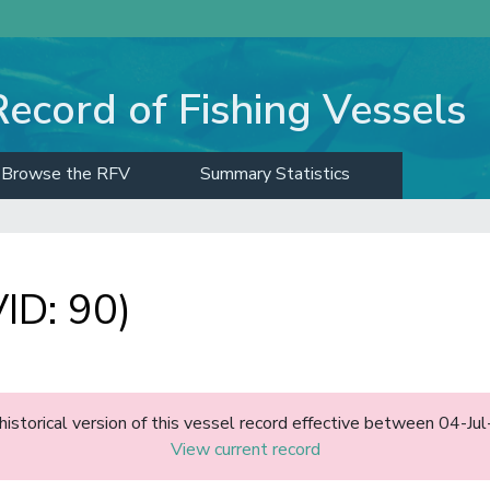
Record of Fishing Vessels
Browse the RFV
Summary Statistics
ID: 90)
 historical version of this vessel record effective between 04-Ju
View current record