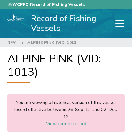
Skip
WCPFC
Record of Fishing Vessels
to
Record of Fishing
main
content
Vessels
RFV
ALPINE PINK (VID: 1013)
ALPINE PINK (VID:
1013)
You are viewing a historical version of this vessel
record effective between 26-Sep-12 and 02-Dec-
13
View current record