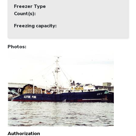
Freezer Type
Count(s)
:
Freezing capacity
:
Photos
:
Authorization