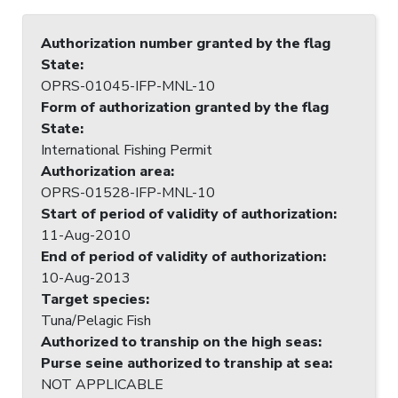
Authorization number granted by the flag
State
:
OPRS-01045-IFP-MNL-10
Form of authorization granted by the flag
State
:
International Fishing Permit
Authorization area
:
OPRS-01528-IFP-MNL-10
Start of period of validity of authorization
:
11-Aug-2010
End of period of validity of authorization
:
10-Aug-2013
Target species
:
Tuna/Pelagic Fish
Authorized to tranship on the high seas
:
Purse seine authorized to tranship at sea
:
NOT APPLICABLE