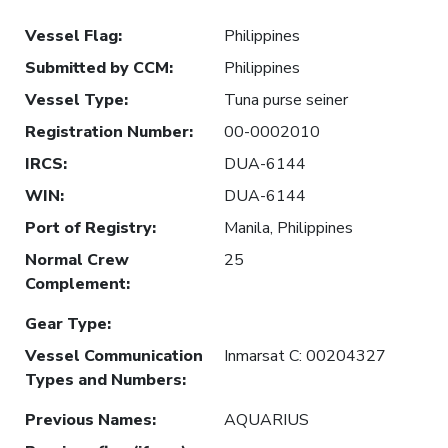
Vessel Flag
:
Philippines
Submitted by CCM
:
Philippines
Vessel Type
:
Tuna purse seiner
Registration Number
:
00-0002010
IRCS
:
DUA-6144
WIN
:
DUA-6144
Port of Registry
:
Manila, Philippines
Normal Crew
25
Complement
:
Gear Type
:
Vessel Communication
Inmarsat C: 00204327
Types and Numbers
:
Previous Names
:
AQUARIUS