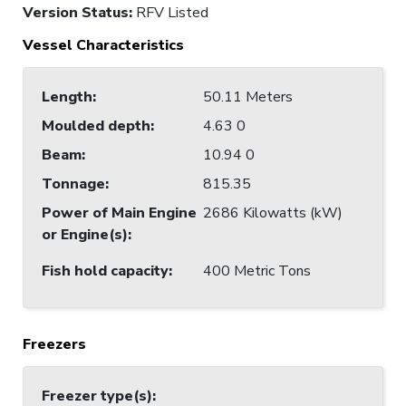
Version Status:
RFV Listed
Vessel Characteristics
Length
:
50.11 Meters
Moulded depth
:
4.63 0
Beam
:
10.94 0
Tonnage
:
815.35
Power of Main Engine
2686 Kilowatts (kW)
or Engine(s)
:
Fish hold capacity
:
400 Metric Tons
Freezers
Freezer type(s)
: