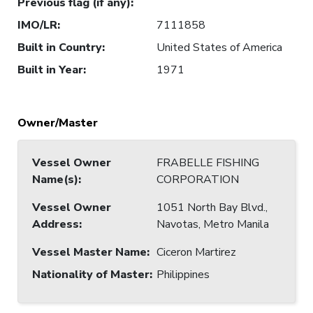
Previous flag (if any)
:
IMO/LR
:
7111858
Built in Country
:
United States of America
Built in Year
:
1971
Owner/Master
Vessel Owner
FRABELLE FISHING
Name(s)
:
CORPORATION
Vessel Owner
1051 North Bay Blvd.,
Address
:
Navotas, Metro Manila
Vessel Master Name
:
Ciceron Martirez
Nationality of Master
:
Philippines