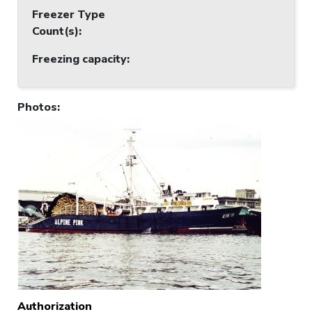
Freezer Type
Count(s)
:
Freezing capacity
:
Photos
:
Authorization