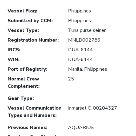
Vessel Flag
:
Philippines
Submitted by CCM
:
Philippines
Vessel Type
:
Tuna purse seiner
Registration Number
:
MNLD002786
IRCS
:
DUA-6144
WIN
:
DUA-6144
Port of Registry
:
Manila, Philippines
Normal Crew
25
Complement
:
Gear Type
:
Vessel Communication
Inmarsat C: 00204327
Types and Numbers
:
Previous Names
:
AQUARIUS