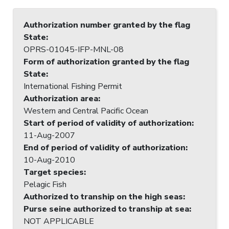
Authorization number granted by the flag
State
:
OPRS-01045-IFP-MNL-08
Form of authorization granted by the flag
State
:
International Fishing Permit
Authorization area
:
Western and Central Pacific Ocean
Start of period of validity of authorization
:
11-Aug-2007
End of period of validity of authorization
:
10-Aug-2010
Target species
:
Pelagic Fish
Authorized to tranship on the high seas
:
Purse seine authorized to tranship at sea
:
NOT APPLICABLE