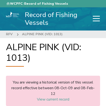
Skip
WCPFC
Record of Fishing Vessels
to
Record of Fishing
main
content
Vessels
RFV
ALPINE PINK (VID: 1013)
ALPINE PINK (VID:
1013)
You are viewing a historical version of this vessel
record effective between 08-Oct-09 and 08-Feb-
12
View current record