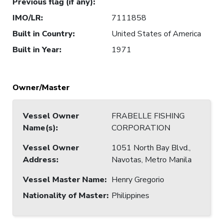
Previous flag (if any)
:
IMO/LR
:
7111858
Built in Country
:
United States of America
Built in Year
:
1971
Owner/Master
Vessel Owner
FRABELLE FISHING
Name(s)
:
CORPORATION
Vessel Owner
1051 North Bay Blvd.,
Address
:
Navotas, Metro Manila
Vessel Master Name
:
Henry Gregorio
Nationality of Master
:
Philippines