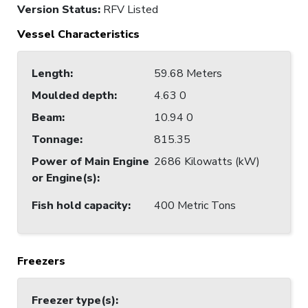
Version Status:
RFV Listed
Vessel Characteristics
Length
:
59.68 Meters
Moulded depth
:
4.63 0
Beam
:
10.94 0
Tonnage
:
815.35
Power of Main Engine
2686 Kilowatts (kW)
or Engine(s)
:
Fish hold capacity
:
400 Metric Tons
Freezers
Freezer type(s)
: