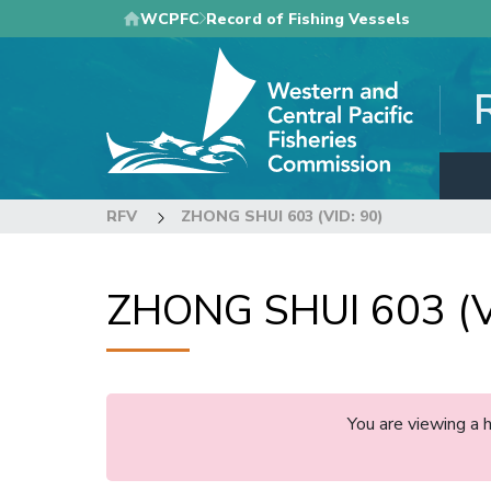
Skip
WCPFC
Record of Fishing Vessels
to
main
content
RFV
ZHONG SHUI 603 (VID: 90)
ZHONG SHUI 603 (V
You are viewing a 