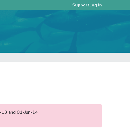
Log in
Support
ct-13 and 01-Jun-14