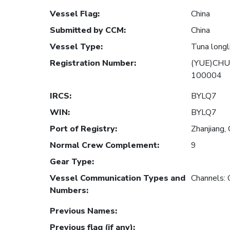
Vessel Flag
:
China
Submitted by CCM
:
China
Vessel Type
:
Tuna longl
Registration Number
:
(YUE)CHU
100004
IRCS
:
BYLQ7
WIN
:
BYLQ7
Port of Registry
:
Zhanjiang, 
Normal Crew Complement
:
9
Gear Type
:
Vessel Communication Types and
Channels:
Numbers
:
Previous Names
:
Previous flag (if any)
: