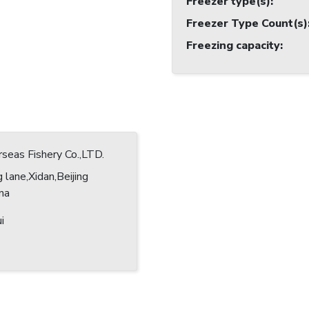
Freezer type(s)
:
Freezer Type Count(s)
Freezing capacity
:
eas Fishery Co.,LTD.
 lane,Xidan,Beijing
ina
i