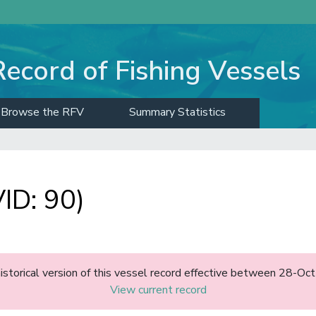
Record of Fishing Vessels
Browse the RFV
Summary Statistics
ID: 90)
historical version of this vessel record effective between 28-O
View current record