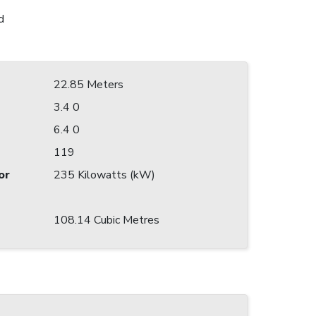
d
22.85 Meters
3.4 0
6.4 0
119
or
235 Kilowatts (kW)
108.14 Cubic Metres