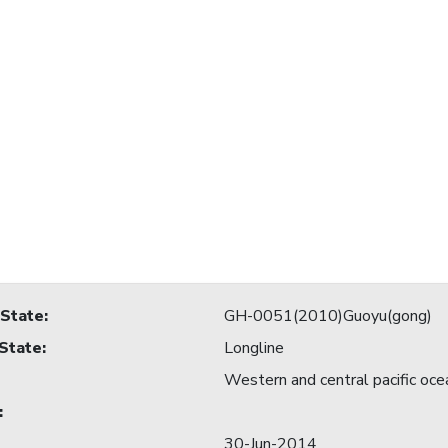
 State
:
GH-0051(2010)Guoyu(gong)
 State
:
Longline
Western and central pacific oce
:
30-Jun-2014