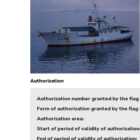
Authorization
Authorization number granted by the flag
Form of authorization granted by the flag
Authorization area
:
Start of period of validity of authorization
End of period of validity of authorization
: