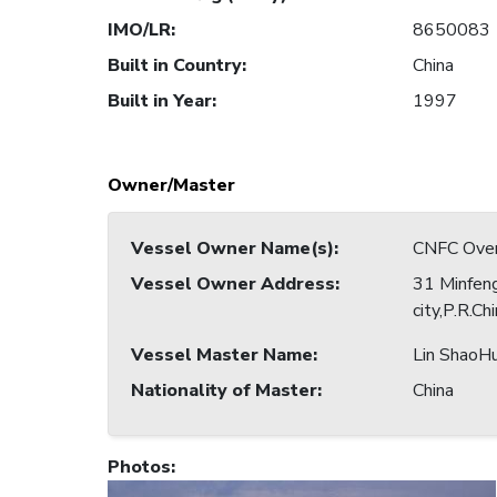
IMO/LR
:
8650083
Built in Country
:
China
Built in Year
:
1997
Owner/Master
Vessel Owner Name(s)
:
CNFC Overs
Vessel Owner Address
:
31 Minfeng
city,P.R.Ch
Vessel Master Name
:
Lin ShaoHu
Nationality of Master
:
China
Photos
: