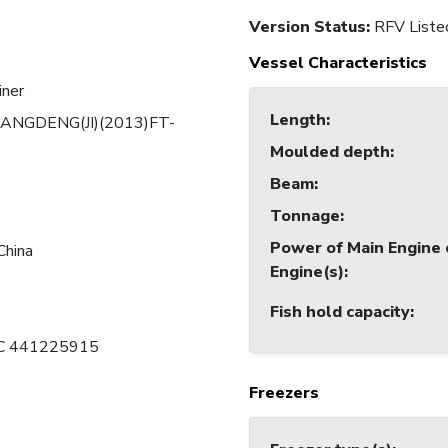
Version Status:
RFV Liste
Vessel Characteristics
iner
Length
:
ANGDENG(JI)(2013)FT-
Moulded depth
:
Beam
:
Tonnage
:
Power of Main Engine 
China
Engine(s)
:
Fish hold capacity
:
 C 441225915
Freezers