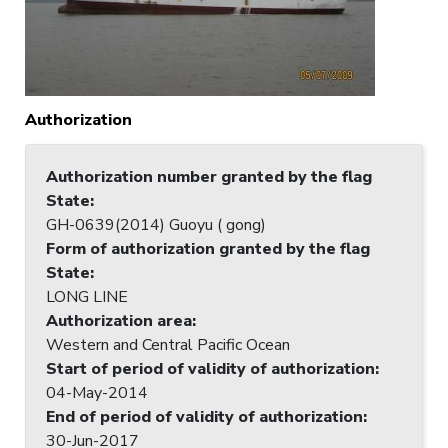
Authorization
Authorization number granted by the flag
State
:
GH-0639(2014) Guoyu ( gong)
Form of authorization granted by the flag
State
:
LONG LINE
Authorization area
:
Western and Central Pacific Ocean
Start of period of validity of authorization
:
04-May-2014
End of period of validity of authorization
:
30-Jun-2017