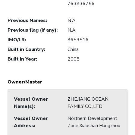
763836756
Previous Names
:
N.A.
Previous flag (if any)
:
N.A.
IMO/LR
:
8653516
Built in Country
:
China
Built in Year
:
2005
Owner/Master
Vessel Owner
ZHEJIANG OCEAN
Name(s)
:
FAMILY CO.,LTD
Vessel Owner
Northern Development
Address
:
Zone,Xiaoshan Hangzhou