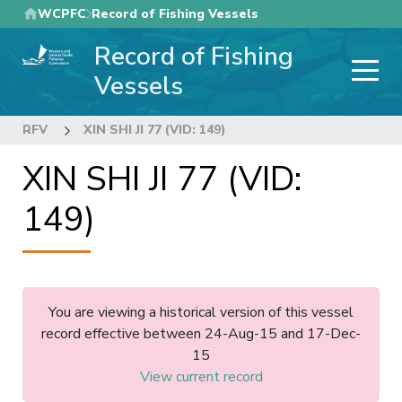
Skip
WCPFC
Record of Fishing Vessels
to
Record of Fishing
main
content
Vessels
RFV
XIN SHI JI 77 (VID: 149)
XIN SHI JI 77 (VID:
149)
You are viewing a historical version of this vessel
record effective between 24-Aug-15 and 17-Dec-
15
View current record