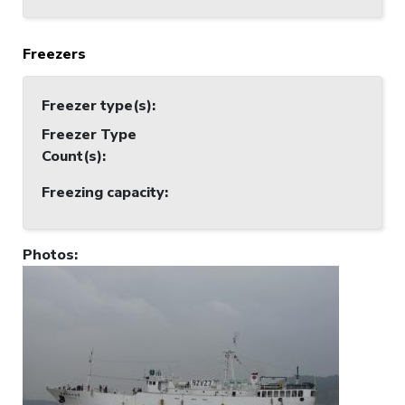
Freezers
Freezer type(s)
:
Freezer Type
Count(s)
:
Freezing capacity
:
Photos
: