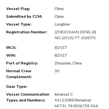
Vessel Flag
:
China
Submitted by CCM
:
China
Vessel Type
:
Longliner
Registration Number
:
(ZHE)CHUAN DENG (JI)
NO.:(2015) FT-200075
IRCS
:
BZVZ7
WIN
:
BZVZ7
Port of Registry
:
Zhoushan, China
Normal Crew
30
Complement
:
Gear Type
:
Vessel Communication
Inmarsat C:
Types and Numbers
:
441220865Inmarsat
M/TEL 763836755 FAX