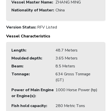
Vessel Master Name
:
ZHANG MING
Nationality of Master
:
China
Version Status:
RFV Listed
Vessel Characteristics
Length
:
48.7 Meters
Moulded depth
:
3.65 Meters
Beam
:
8.5 Meters
Tonnage
:
634 Gross Tonnage
(GT)
Power of Main Engine
1000 Horse Power (hp)
or Engine(s)
:
Fish hold capacity
:
280 Metric Tons