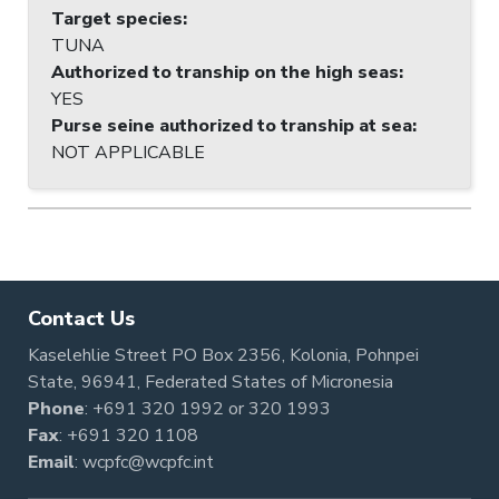
Target species
:
TUNA
Authorized to tranship on the high seas
:
YES
Purse seine authorized to tranship at sea
:
NOT APPLICABLE
Contact Us
Kaselehlie Street PO Box 2356, Kolonia, Pohnpei
State, 96941, Federated States of Micronesia
Phone
:
+691 320 1992
or
320 1993
Fax
: +691 320 1108
Email
:
wcpfc@wcpfc.int