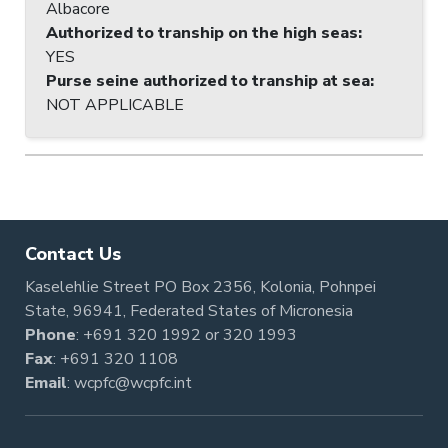
Albacore
Authorized to tranship on the high seas
:
YES
Purse seine authorized to tranship at sea
:
NOT APPLICABLE
Contact Us
Kaselehlie Street PO Box 2356, Kolonia, Pohnpei
State, 96941, Federated States of Micronesia
Phone
:
+691 320 1992
or
320 1993
Fax
: +691 320 1108
Email
:
wcpfc@wcpfc.int