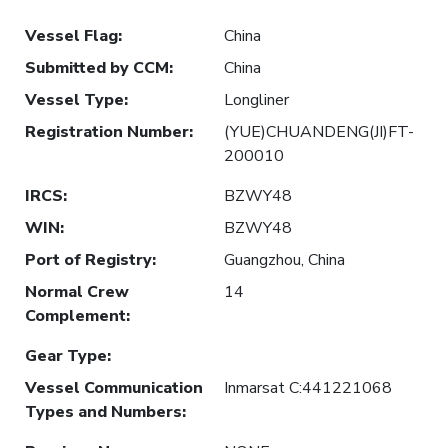
Vessel Flag
:
China
Submitted by CCM
:
China
Vessel Type
:
Longliner
Registration Number
:
(YUE)CHUANDENG(JI)FT-
200010
IRCS
:
BZWY48
WIN
:
BZWY48
Port of Registry
:
Guangzhou, China
Normal Crew
14
Complement
:
Gear Type
:
Vessel Communication
Inmarsat C:441221068
Types and Numbers
: