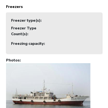
Freezers
Freezer type(s)
:
Freezer Type
Count(s)
:
Freezing capacity
:
Photos
: