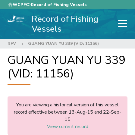
Skip
WCPFC
Record of Fishing Vessels
to
Record of Fishing
main
content
Vessels
RFV
GUANG YUAN YU 339 (VID: 11156)
GUANG YUAN YU 339
(VID: 11156)
You are viewing a historical version of this vessel
record effective between 13-Aug-15 and 22-Sep-
15
View current record