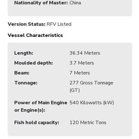
Nationality of Master
:
China
Version Status:
RFV Listed
Vessel Characteristics
Length
:
36.34 Meters
Moulded depth
:
3.7 Meters
Beam
:
7 Meters
Tonnage
:
277 Gross Tonnage
(GT)
Power of Main Engine
540 Kilowatts (kW)
or Engine(s)
:
Fish hold capacity
:
120 Metric Tons