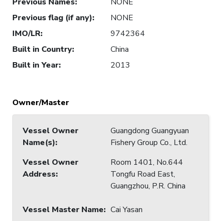
Previous Names
:
NONE
Previous flag (if any)
:
NONE
IMO/LR
:
9742364
Built in Country
:
China
Built in Year
:
2013
Owner/Master
Vessel Owner
Guangdong Guangyuan
Name(s)
:
Fishery Group Co., Ltd.
Vessel Owner
Room 1401, No.644
Address
:
Tongfu Road East,
Guangzhou, P.R. China
Vessel Master Name
:
Cai Yasan