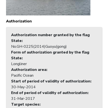
Authorization
Authorization number granted by the flag
State
:
No.GH-0225(2014)Guoyu(gong)
Form of authorization granted by the flag
State
:
Longliner
Authorization area
:
Pacific Ocean
Start of period of validity of authorization
:
30-May-2014
End of period of validity of authorization
:
31-Mar-2017
Target species
: