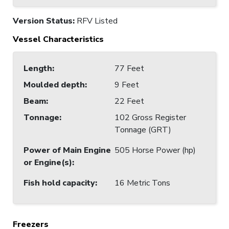
Version Status:
RFV Listed
Vessel Characteristics
Length
:
77 Feet
Moulded depth
:
9 Feet
Beam
:
22 Feet
Tonnage
:
102 Gross Register
Tonnage (GRT)
Power of Main Engine
505 Horse Power (hp)
or Engine(s)
:
Fish hold capacity
:
16 Metric Tons
Freezers