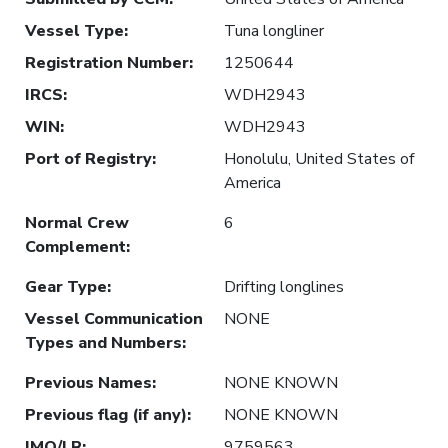
Vessel Type
:
Tuna longliner
Registration Number
:
1250644
IRCS
:
WDH2943
WIN
:
WDH2943
Port of Registry
:
Honolulu, United States of
America
Normal Crew
6
Complement
:
Gear Type
:
Drifting longlines
Vessel Communication
NONE
Types and Numbers
:
Previous Names
:
NONE KNOWN
Previous flag (if any)
:
NONE KNOWN
IMO/LR
:
9759563