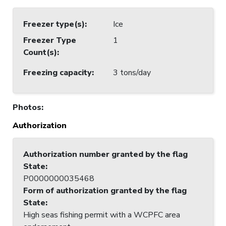
Freezer type(s)
:
Ice
Freezer Type
1
Count(s)
:
Freezing capacity
:
3 tons/day
Photos
:
Authorization
Authorization number granted by the flag
State
:
P0000000035468
Form of authorization granted by the flag
State
:
High seas fishing permit with a WCPFC area