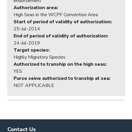
endorsement
Authorization area
:
High Seas in the WCPF Convention Area
Start of period of validity of authorization
:
25-Jul-2014
End of period of validity of authorization
:
24-Jul-2019
Target species
:
Highly Migratory Species
Authorized to tranship on the high seas
:
YES
Purse seine authorized to tranship at sea
:
NOT APPLICABLE
Contact Us