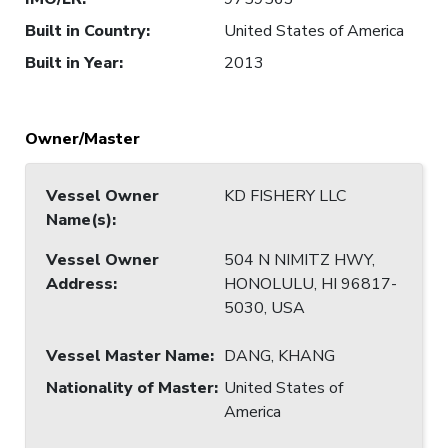
Built in Country
:
United States of America
Built in Year
:
2013
Owner/Master
Vessel Owner
KD FISHERY LLC
Name(s)
:
Vessel Owner
504 N NIMITZ HWY,
Address
:
HONOLULU, HI 96817-
5030, USA
Vessel Master Name
:
DANG, KHANG
Nationality of Master
:
United States of
America