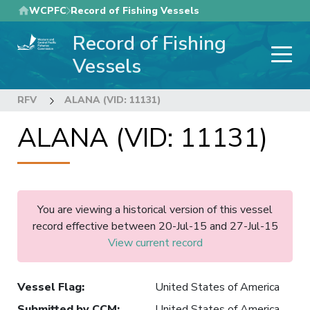
Skip
WCPFC
Record of Fishing Vessels
to
Record of Fishing
main
content
Vessels
RFV
ALANA (VID: 11131)
ALANA (VID: 11131)
You are viewing a historical version of this vessel
record effective between 20-Jul-15 and 27-Jul-15
View current record
Vessel Flag
:
United States of America
Submitted by CCM
:
United States of America