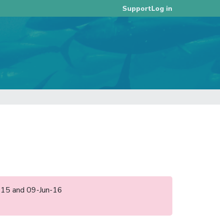
Log in
Support
ul-15 and 09-Jun-16