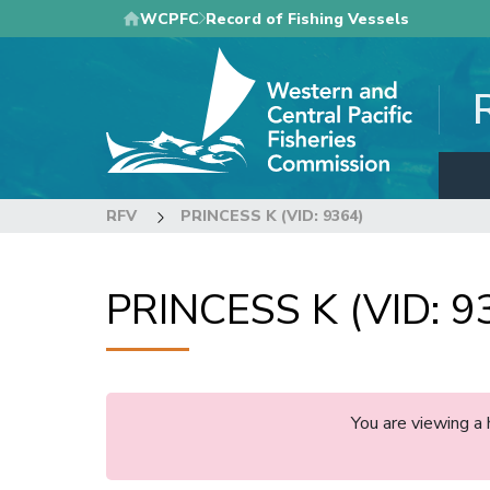
Skip
WCPFC
Record of Fishing Vessels
to
main
content
RFV
PRINCESS K (VID: 9364)
PRINCESS K (VID: 9
You are viewing a 