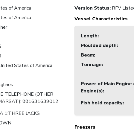
tes of America
Version Status:
RFV Liste
tes of America
Vessel Characteristics
iner
Length
:
Moulded depth
:
6
Beam
:
6
Tonnage
:
United States of America
Power of Main Engine 
nglines
Engine(s)
:
TE TELEPHONE (OTHER
MARSAT): 881631639012
Fish hold capacity
:
A 1;THREE JACKS
NOWN
Freezers