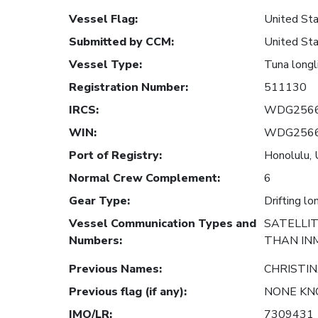
Vessel Flag
:
United Sta
Submitted by CCM
:
United Sta
Vessel Type
:
Tuna longl
Registration Number
:
511130
IRCS
:
WDG256
WIN
:
WDG256
Port of Registry
:
Honolulu, 
Normal Crew Complement
:
6
Gear Type
:
Drifting lo
Vessel Communication Types and
SATELLI
Numbers
:
THAN IN
Previous Names
:
CHRISTIN
Previous flag (if any)
:
NONE K
IMO/LR
:
7309431