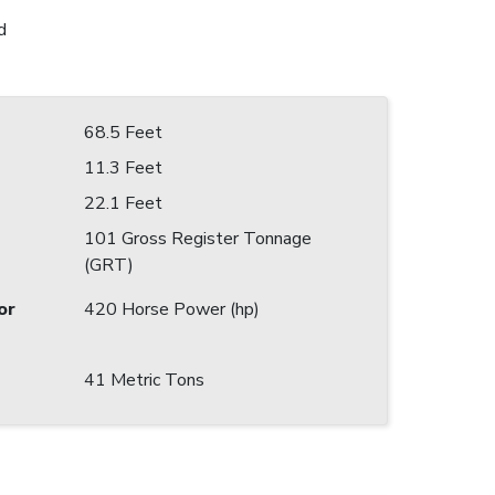
d
68.5 Feet
11.3 Feet
22.1 Feet
101 Gross Register Tonnage
(GRT)
or
420 Horse Power (hp)
41 Metric Tons