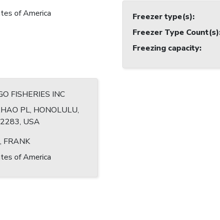
tes of America
Freezer type(s)
:
Freezer Type Count(s)
Freezing capacity
:
O FISHERIES INC
HAO PL, HONOLULU,
-2283, USA
, FRANK
tes of America