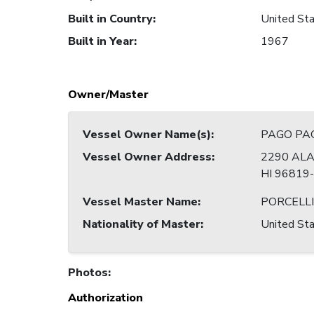
Built in Country
:
United Sta
Built in Year
:
1967
Owner/Master
Vessel Owner Name(s)
:
PAGO PAG
Vessel Owner Address
:
2290 ALA
HI 96819
Vessel Master Name
:
PORCELLI
Nationality of Master
:
United Sta
Photos
:
Authorization