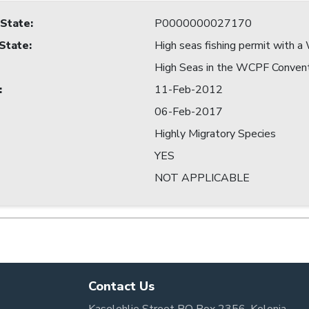
 State
:
P0000000027170
 State
:
High seas fishing permit with
High Seas in the WCPF Conven
:
11-Feb-2012
06-Feb-2017
Highly Migratory Species
YES
NOT APPLICABLE
Contact Us