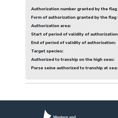
Authorization number granted by the flag
Form of authorization granted by the flag
Authorization area
:
Start of period of validity of authorization
End of period of validity of authorization
:
Target species
:
Authorized to tranship on the high seas
:
Purse seine authorized to tranship at sea
: