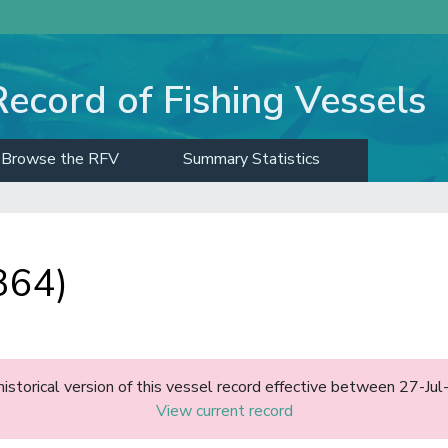
Record of Fishing Vessels
Browse the RFV
Summary Statistics
364)
historical version of this vessel record effective between 27-J
View current record