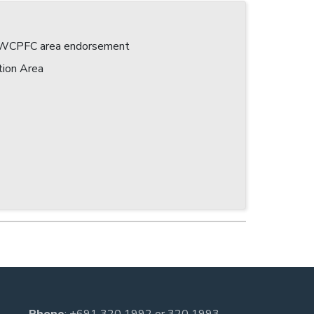
 a WCPFC area endorsement
tion Area