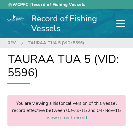
Skip
WCPFC
Record of Fishing Vessels
to
Record of Fishing
main
content
Vessels
RFV
TAURAA TUA 5 (VID: 5596)
TAURAA TUA 5 (VID:
5596)
You are viewing a historical version of this vessel
record effective between 03-Jul-15 and 04-Nov-15
View current record