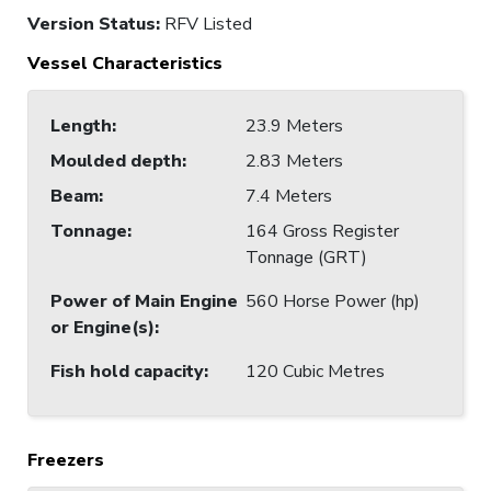
Version Status:
RFV Listed
Vessel Characteristics
Length
:
23.9 Meters
Moulded depth
:
2.83 Meters
Beam
:
7.4 Meters
Tonnage
:
164 Gross Register
Tonnage (GRT)
Power of Main Engine
560 Horse Power (hp)
or Engine(s)
:
Fish hold capacity
:
120 Cubic Metres
Freezers