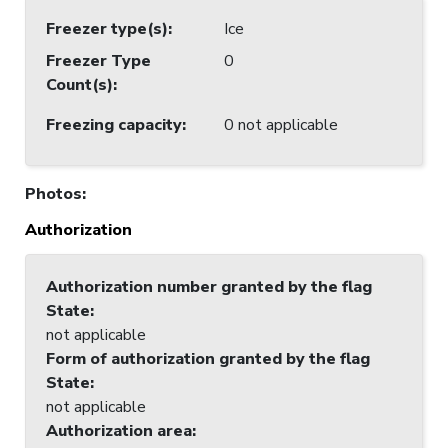
Freezer type(s)
:
Ice
Freezer Type
0
Count(s)
:
Freezing capacity
:
0 not applicable
Photos
:
Authorization
Authorization number granted by the flag
State
:
not applicable
Form of authorization granted by the flag
State
:
not applicable
Authorization area
: