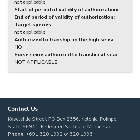
not applicable
Start of period of validity of authorization
:
End of period of validity of authorization
:
Target species
:
not applicable
Authorized to tranship on the high seas
:
NO
Purse seine authorized to tranship at sea
:
NOT APPLICABLE
Contact Us
Kaselehlie Street PO Box 2356, Kolonia, Pohnpei
State, 96941, Federated States of Micronesia
Phone
:
+691 320 1992
or
320 1993