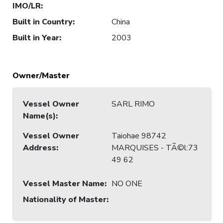
IMO/LR
:
Built in Country
:
China
Built in Year
:
2003
Owner/Master
Vessel Owner
SARL RIMO
Name(s)
:
Vessel Owner
Taiohae 98742
Address
:
MARQUISES - TÃ©l:73
49 62
Vessel Master Name
:
NO ONE
Nationality of Master
: