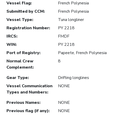
Vessel Flag
:
French Polynesia
Submitted by CCM
:
French Polynesia
Vessel Type
:
Tuna longliner
Registration Number
:
PY 2218
IRCS
:
FMDF
WIN
:
PY 2218
Port of Registry
:
Papeete, French Polynesia
Normal Crew
8
Complement
:
Gear Type
:
Drifting longlines
Vessel Communication
NONE
Types and Numbers
:
Previous Names
:
NONE
Previous flag (if any)
:
NONE