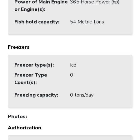
Power of Main Engine
365 Horse Power (hp)
or Engine(s)
:
Fish hold capacity
:
54 Metric Tons
Freezers
Freezer type(s)
:
Ice
Freezer Type
0
Count(s)
:
Freezing capacity
:
0 tons/day
Photos
:
Authorization