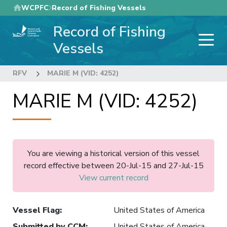
Skip
WCPFC
Record of Fishing Vessels
to
Record of Fishing
main
content
Vessels
RFV
MARIE M (VID: 4252)
MARIE M (VID: 4252)
You are viewing a historical version of this vessel
record effective between 20-Jul-15 and 27-Jul-15
View current record
Vessel Flag
:
United States of America
Submitted by CCM
:
United States of America