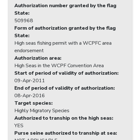
Authorization number granted by the flag
State
:
509968
Form of authorization granted by the flag
State
:
High seas fishing permit with a WCPFC area
endorsement
Authorization area
:
High Seas in the WCPF Convention Area
Start of period of validity of authorization
:
09-Apr-2011
End of period of validity of authorization
:
08-Apr-2016
Target species
:
Highly Migratory Species
Authorized to tranship on the high seas
:
YES
Purse seine authorized to tranship at sea
: