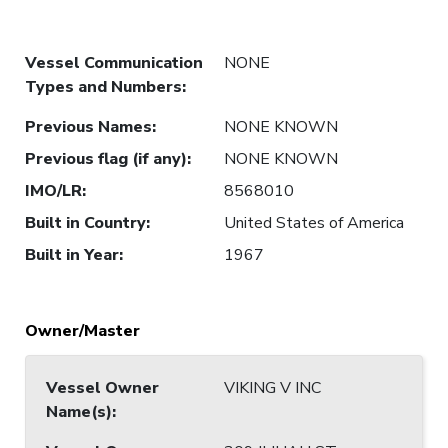
Vessel Communication
NONE
Types and Numbers
:
Previous Names
:
NONE KNOWN
Previous flag (if any)
:
NONE KNOWN
IMO/LR
:
8568010
Built in Country
:
United States of America
Built in Year
:
1967
Owner/Master
Vessel Owner
VIKING V INC
Name(s)
: