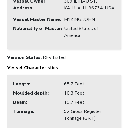
Vessel Owner
309 ILIHAU ST,
Address
:
KAILUA, HI 96734, USA
Vessel Master Name
:
MYKING, JOHN
Nationality of Master
:
United States of
America
Version Status:
RFV Listed
Vessel Characteristics
Length
:
65.7 Feet
Moulded depth
:
10.3 Feet
Beam
:
19.7 Feet
Tonnage
:
92 Gross Register
Tonnage (GRT)