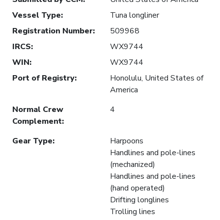
Vessel Type
:
Tuna longliner
Registration Number
:
509968
IRCS
:
WX9744
WIN
:
WX9744
Port of Registry
:
Honolulu, United States of
America
Normal Crew
4
Complement
:
Gear Type
:
Harpoons
Handlines and pole-lines
(mechanized)
Handlines and pole-lines
(hand operated)
Drifting longlines
Trolling lines