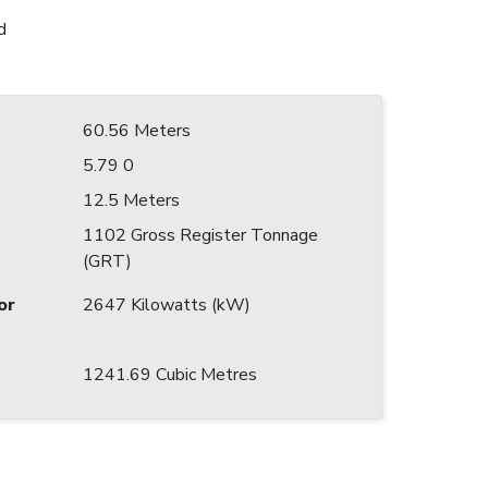
d
60.56 Meters
5.79 0
12.5 Meters
1102 Gross Register Tonnage
(GRT)
or
2647 Kilowatts (kW)
1241.69 Cubic Metres