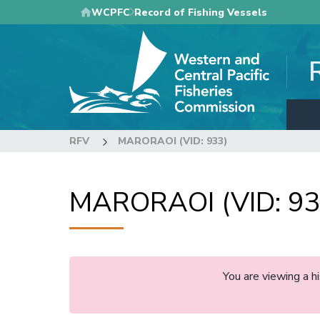
Skip
WCPFC
Record of Fishing Vessels
to
main
content
RFV
MARORAOI (VID: 933)
MARORAOI (VID: 93
You are viewing a 