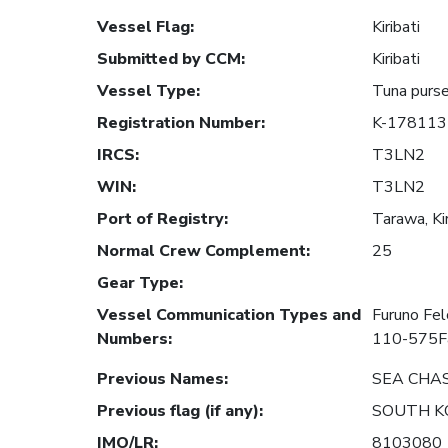
Vessel Flag
:
Kiribati
Submitted by CCM
:
Kiribati
Vessel Type
:
Tuna purse
Registration Number
:
K-178113
IRCS
:
T3LN2
WIN
:
T3LN2
Port of Registry
:
Tarawa, Kir
Normal Crew Complement
:
25
Gear Type
:
Vessel Communication Types and
Furuno Fe
Numbers
:
110-575F
Previous Names
:
SEA CHA
Previous flag (if any)
:
SOUTH K
IMO/LR
:
8103080