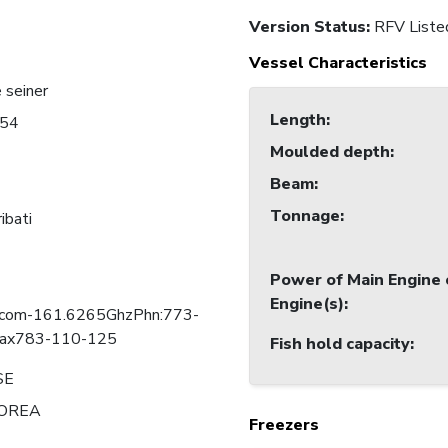
Version Status:
RFV Liste
Vessel Characteristics
 seiner
Length
:
54
Moulded depth
:
Beam
:
Tonnage
:
ibati
Power of Main Engine 
Engine(s)
:
lcom-161.6265GhzPhn:773-
ax783-110-125
Fish hold capacity
:
SE
OREA
Freezers