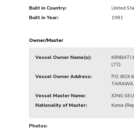
Built in Country
:
United Sta
Built in Year
:
1981
Owner/Master
Vessel Owner Name(s)
:
KIRIBATI 
LTD.
Vessel Owner Address
:
P.O. BOX 6
TARAWA,R
Vessel Master Name
:
JONG SEU
Nationality of Master
:
Korea (Rep
Photos
: