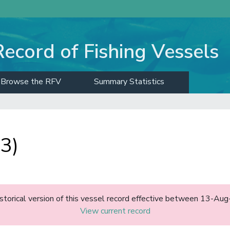
Record of Fishing Vessels
Browse the RFV
Summary Statistics
3)
historical version of this vessel record effective between 13-A
View current record