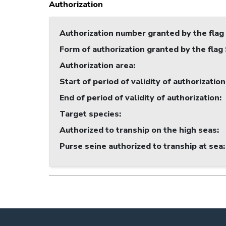
Authorization
Authorization number granted by the flag
Form of authorization granted by the flag
Authorization area
:
Start of period of validity of authorization
End of period of validity of authorization
:
Target species
:
Authorized to tranship on the high seas
:
Purse seine authorized to tranship at sea
: