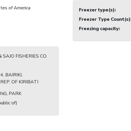
tes of America
Freezer type(s)
:
Freezer Type Count(s)
Freezing capacity
:
& SAJO FISHERIES CO.
4, BAIRIKI,
EP. OF KIRIBATI
NG, PARK
ublic of)