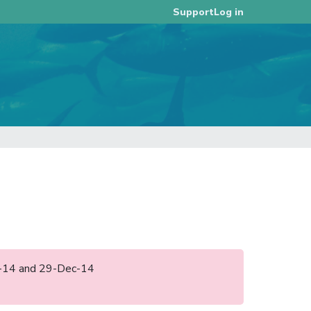
Log in
Support
ug-14 and 29-Dec-14