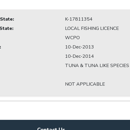
 State
:
K-17811354
 State
:
LOCAL FISHING LICENCE
WCPO
:
10-Dec-2013
10-Dec-2014
TUNA & TUNA LIKE SPECIES
NOT APPLICABLE
Contact Us