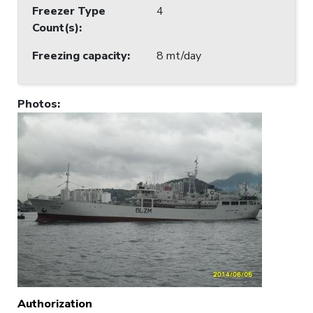
Freezer Type
4
Count(s)
:
Freezing capacity
:
8 mt/day
Photos
:
Authorization