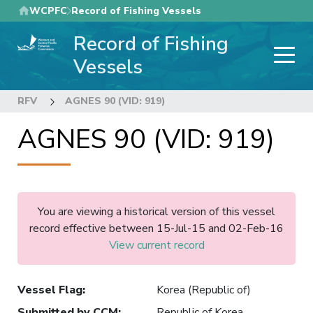
Skip
WCPFC
Record of Fishing Vessels
to
Record of Fishing
main
content
Vessels
RFV
AGNES 90 (VID: 919)
AGNES 90 (VID: 919)
You are viewing a historical version of this vessel
record effective between 15-Jul-15 and 02-Feb-16
View current record
Vessel Flag
:
Korea (Republic of)
Submitted by CCM
:
Republic of Korea