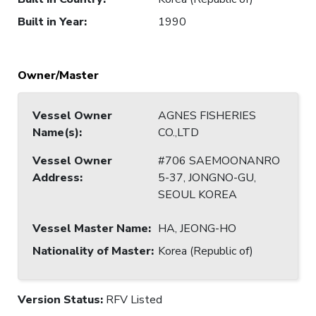
Built in Year
:
1990
Owner/Master
Vessel Owner
AGNES FISHERIES
Name(s)
:
CO.,LTD
Vessel Owner
#706 SAEMOONANRO
Address
:
5-37, JONGNO-GU,
SEOUL KOREA
Vessel Master Name
:
HA, JEONG-HO
Nationality of Master
:
Korea (Republic of)
Version Status:
RFV Listed