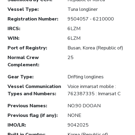
Vessel Type
:
Tuna longliner
Registration Number
:
9504057 - 6210000
IRCS
:
6LZM
WIN
:
6LZM
Port of Registry
:
Busan, Korea (Republic of)
Normal Crew
25
Complement
:
Gear Type
:
Drifting longlines
Vessel Communication
Voice inmarsat mobile :
Types and Numbers
:
762387335 : Inmarsat C
Previous Names
:
NO.90 DOOAN
Previous flag (if any)
:
NONE
IMO/LR
:
9042025
Built in Country
:
Korea (Republic of)