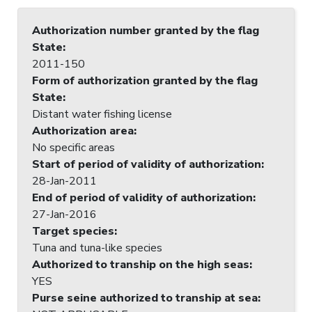
Authorization number granted by the flag
State
:
2011-150
Form of authorization granted by the flag
State
:
Distant water fishing license
Authorization area
:
No specific areas
Start of period of validity of authorization
:
28-Jan-2011
End of period of validity of authorization
:
27-Jan-2016
Target species
:
Tuna and tuna-like species
Authorized to tranship on the high seas
:
YES
Purse seine authorized to tranship at sea
: