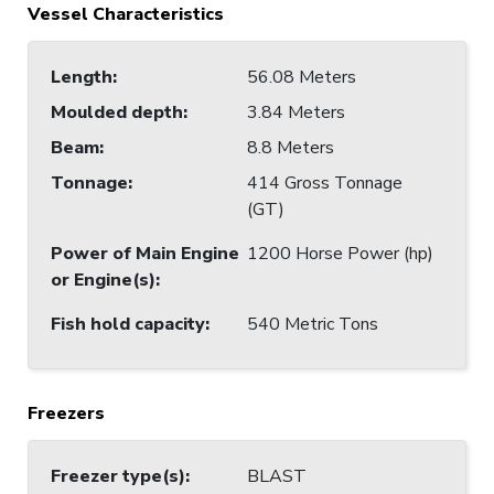
Vessel Characteristics
Length
:
56.08 Meters
Moulded depth
:
3.84 Meters
Beam
:
8.8 Meters
Tonnage
:
414 Gross Tonnage
(GT)
Power of Main Engine
1200 Horse Power (hp)
or Engine(s)
:
Fish hold capacity
:
540 Metric Tons
Freezers
Freezer type(s)
:
BLAST