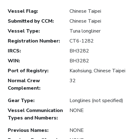
Vessel Flag
:
Chinese Taipei
Submitted by CCM
:
Chinese Taipei
Vessel Type
:
Tuna longliner
Registration Number
:
CT6-1282
IRCS
:
BH3282
WIN
:
BH3282
Port of Registry
:
Kaohsiung, Chinese Taipei
Normal Crew
32
Complement
:
Gear Type
:
Longlines (not specified)
Vessel Communication
NONE
Types and Numbers
:
Previous Names
:
NONE