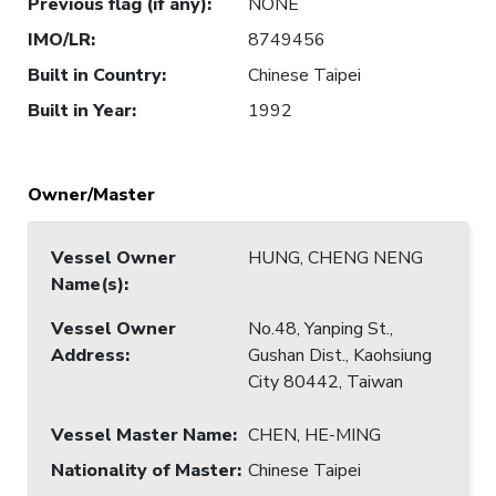
Previous flag (if any)
:
NONE
IMO/LR
:
8749456
Built in Country
:
Chinese Taipei
Built in Year
:
1992
Owner/Master
Vessel Owner
HUNG, CHENG NENG
Name(s)
:
Vessel Owner
No.48, Yanping St.,
Address
:
Gushan Dist., Kaohsiung
City 80442, Taiwan
Vessel Master Name
:
CHEN, HE-MING
Nationality of Master
:
Chinese Taipei