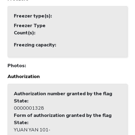
Freezer type(s)
:
Freezer Type
Count(s)
:
Freezing capacity
:
Photos
:
Authorization
Authorization number granted by the flag
State
:
0000001328
Form of authorization granted by the flag
State
:
YUAN YAN 101-