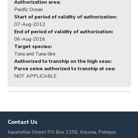
Authorization area
:
Pacific Ocean
Start of period of validity of authorization
:
07-Aug-2012
End of period of validity of authorization
:
06-Aug-2016
Target species
:
Tuna and Tuna-like
Authorized to tranship on the high seas
:
Purse seine authorized to tranship at sea
:
NOT APPLICABLE
Contact Us
Kaselehlie Street PO Box 2356, Kolonia, Pohnpei