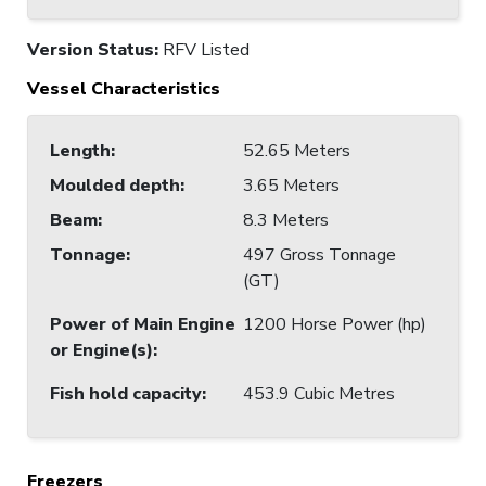
Version Status:
RFV Listed
Vessel Characteristics
Length
:
52.65 Meters
Moulded depth
:
3.65 Meters
Beam
:
8.3 Meters
Tonnage
:
497 Gross Tonnage
(GT)
Power of Main Engine
1200 Horse Power (hp)
or Engine(s)
:
Fish hold capacity
:
453.9 Cubic Metres
Freezers