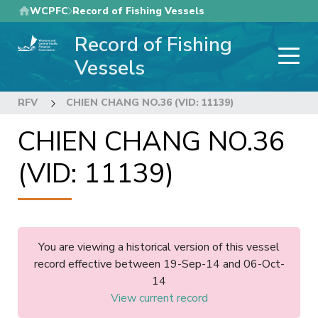
Skip
WCPFC
Record of Fishing Vessels
to
Record of Fishing
main
content
Vessels
RFV
CHIEN CHANG NO.36 (VID: 11139)
CHIEN CHANG NO.36
(VID: 11139)
You are viewing a historical version of this vessel
record effective between 19-Sep-14 and 06-Oct-
14
View current record