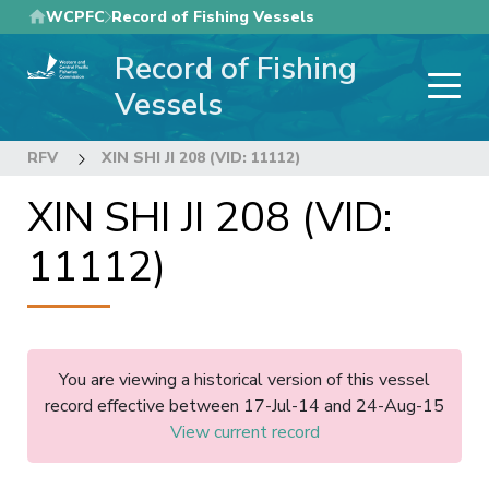
Skip
WCPFC
Record of Fishing Vessels
to
Record of Fishing
main
content
Vessels
RFV
XIN SHI JI 208 (VID: 11112)
XIN SHI JI 208 (VID:
11112)
You are viewing a historical version of this vessel
record effective between 17-Jul-14 and 24-Aug-15
View current record