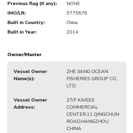
Previous flag (if any)
:
NONE
IMO/LR
:
9775878
Built in Country
:
China
Built in Year
:
2014
Owner/Master
Vessel Owner
ZHE JIANG OCEAN
Name(s)
:
FISHERIES GROUP CO.,
LTD.
Vessel Owner
27/F KAISES
Address
:
COMMERCIAL
CENTER,11 QINGCHUN
ROAD,HANGZHOU
CHINA