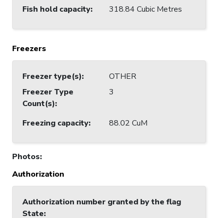
Fish hold capacity
:
318.84 Cubic Metres
Freezers
Freezer type(s)
:
OTHER
Freezer Type
3
Count(s)
:
Freezing capacity
:
88.02 CuM
Photos
:
Authorization
Authorization number granted by the flag
State
: