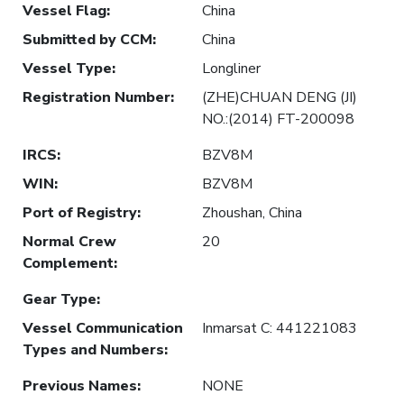
Vessel Flag
:
China
Submitted by CCM
:
China
Vessel Type
:
Longliner
Registration Number
:
(ZHE)CHUAN DENG (JI)
NO.:(2014) FT-200098
IRCS
:
BZV8M
WIN
:
BZV8M
Port of Registry
:
Zhoushan, China
Normal Crew
20
Complement
:
Gear Type
:
Vessel Communication
Inmarsat C: 441221083
Types and Numbers
:
Previous Names
:
NONE