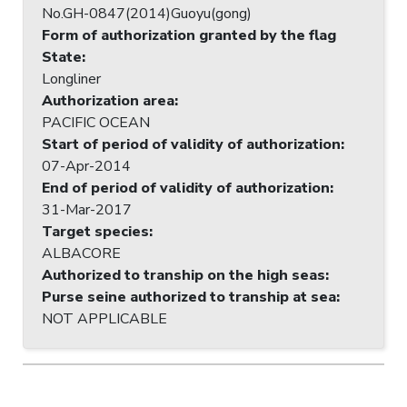
No.GH-0847(2014)Guoyu(gong)
Form of authorization granted by the flag
State
:
Longliner
Authorization area
:
PACIFIC OCEAN
Start of period of validity of authorization
:
07-Apr-2014
End of period of validity of authorization
:
31-Mar-2017
Target species
:
ALBACORE
Authorized to tranship on the high seas
:
Purse seine authorized to tranship at sea
:
NOT APPLICABLE