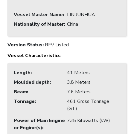
Vessel Master Name
:
LIN JUNHUA
Nationality of Master
:
China
Version Status:
RFV Listed
Vessel Characteristics
Length
:
41 Meters
Moulded depth
:
3.8 Meters
Beam
:
7.6 Meters
Tonnage
:
461 Gross Tonnage
(GT)
Power of Main Engine
735 Kilowatts (kW)
or Engine(s)
: