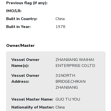
Previous flag (if any)
:
IMO/LR
:
Built in Country
:
China
Built in Year
:
1978
Owner/Master
Vessel Owner
ZHANJIANG WAIHAI
Name(s)
:
ENTERPRISE CO.LTD
Vessel Owner
31NORTH
Address
:
BRIDGE,CHIKAN
ZHANJIANG
Vessel Master Name
:
GUO TU YOU
Nationality of Master
:
China