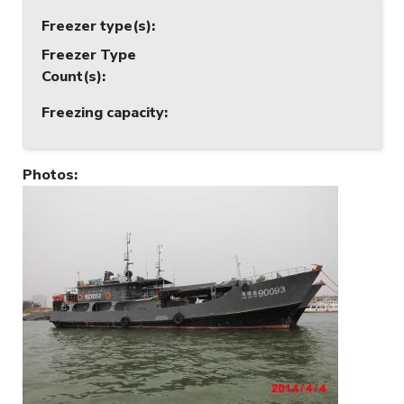
Freezer type(s)
:
Freezer Type
Count(s)
:
Freezing capacity
:
Photos
: