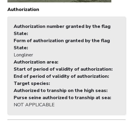
Authorization
Authorization number granted by the flag
State
:
Form of authorization granted by the flag
State
:
Longliner
Authorization area
:
Start of period of validity of authorization
:
End of period of validity of authorization
:
Target species
:
Authorized to tranship on the high seas
:
Purse seine authorized to tranship at sea
:
NOT APPLICABLE