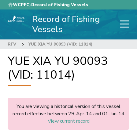
Skip
WCPFC
Record of Fishing Vessels
to
Record of Fishing
main
content
Vessels
RFV
YUE XIA YU 90093 (VID: 11014)
YUE XIA YU 90093
(VID: 11014)
You are viewing a historical version of this vessel
record effective between 29-Apr-14 and 01-Jun-14
View current record