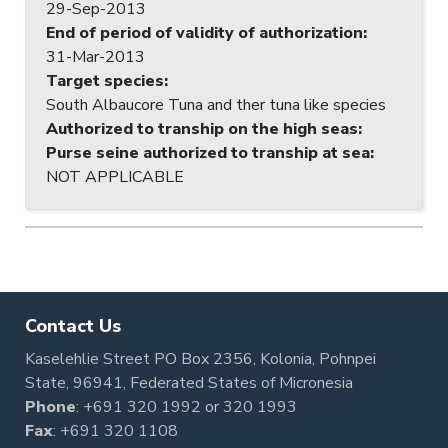
29-Sep-2013
End of period of validity of authorization
:
31-Mar-2013
Target species
:
South Albaucore Tuna and ther tuna like species
Authorized to tranship on the high seas
:
Purse seine authorized to tranship at sea
:
NOT APPLICABLE
Contact Us
Kaselehlie Street PO Box 2356, Kolonia, Pohnpei
State, 96941, Federated States of Micronesia
Phone
:
+691 320 1992
or
320 1993
Fax
: +691 320 1108