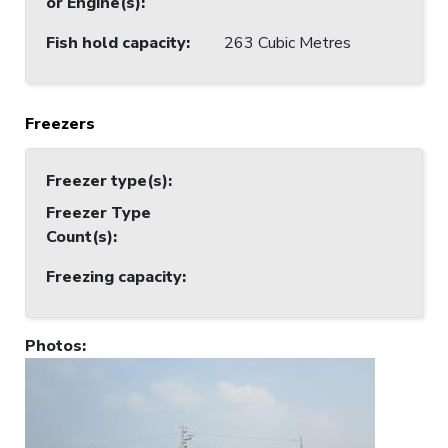
or Engine(s)
:
Fish hold capacity
:
263 Cubic Metres
Freezers
Freezer type(s)
:
Freezer Type
Count(s)
:
Freezing capacity
:
Photos
: