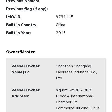
Previous Names
:
Previous flag (if any)
:
IMO/LR
:
9731145
Built in Country
:
China
Built in Year
:
2013
Owner/Master
Vessel Owner
Shenzhen Shengang
Name(s)
:
Overseas Industrial Co.,
Ltd
Vessel Owner
&quot; Rm806-808
Address
:
Block A International
Chamber Of
CommerceBuilding Fuhua