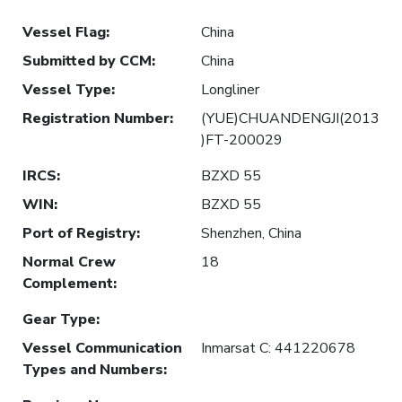
Vessel Flag
:
China
Submitted by CCM
:
China
Vessel Type
:
Longliner
Registration Number
:
(YUE)CHUANDENGJI(2013
)FT-200029
IRCS
:
BZXD 55
WIN
:
BZXD 55
Port of Registry
:
Shenzhen, China
Normal Crew
18
Complement
:
Gear Type
:
Vessel Communication
Inmarsat C: 441220678
Types and Numbers
: