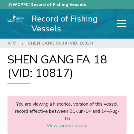
Skip
WCPFC
Record of Fishing Vessels
to
Record of Fishing
main
content
Vessels
RFV
SHEN GANG FA 18 (VID: 10817)
SHEN GANG FA 18
(VID: 10817)
You are viewing a historical version of this vessel
record effective between 01-Jun-14 and 14-Aug-
15
View current record