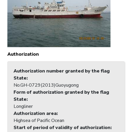
Authorization
Authorization number granted by the flag
State
:
No.GH-0729(2013)Guoyugong
Form of authorization granted by the flag
State
:
Longliner
Authorization area
:
Highsea of Pacific Ocean
Start of period of validity of authorization
: