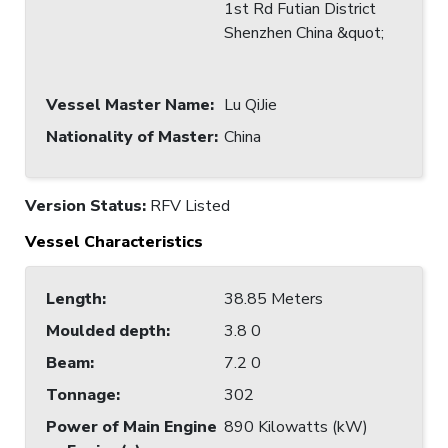
1st Rd Futian District
Shenzhen China &quot;
Vessel Master Name
:
Lu QiJie
Nationality of Master
:
China
Version Status:
RFV Listed
Vessel Characteristics
Length
:
38.85 Meters
Moulded depth
:
3.8 0
Beam
:
7.2 0
Tonnage
:
302
Power of Main Engine
890 Kilowatts (kW)