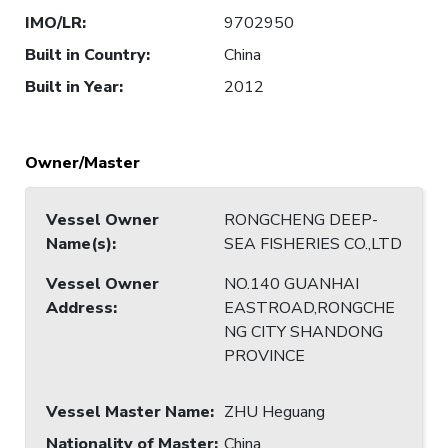
IMO/LR
:
9702950
Built in Country
:
China
Built in Year
:
2012
Owner/Master
Vessel Owner
RONGCHENG DEEP-
Name(s)
:
SEA FISHERIES CO.,LTD
Vessel Owner
NO.140 GUANHAI
Address
:
EASTROAD,RONGCHE
NG CITY SHANDONG
PROVINCE
Vessel Master Name
:
ZHU Heguang
Nationality of Master
:
China