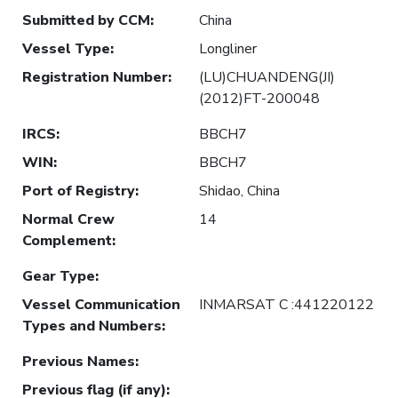
Submitted by CCM
:
China
Vessel Type
:
Longliner
Registration Number
:
(LU)CHUANDENG(JI)
(2012)FT-200048
IRCS
:
BBCH7
WIN
:
BBCH7
Port of Registry
:
Shidao, China
Normal Crew
14
Complement
:
Gear Type
:
Vessel Communication
INMARSAT C :441220122
Types and Numbers
:
Previous Names
:
Previous flag (if any)
: