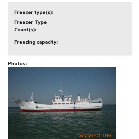
Freezer type(s)
:
Freezer Type
Count(s)
:
Freezing capacity
:
Photos
: