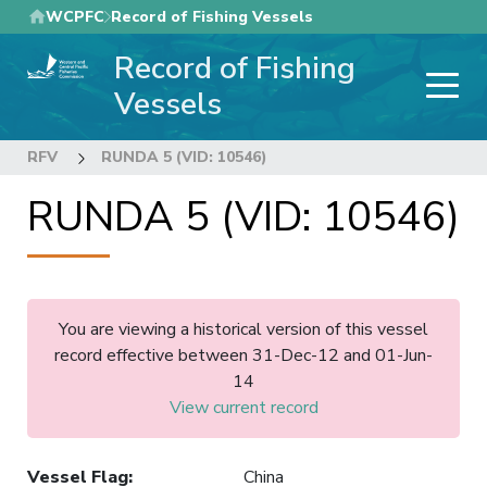
Skip
WCPFC
Record of Fishing Vessels
to
Record of Fishing
main
content
Vessels
RFV
RUNDA 5 (VID: 10546)
RUNDA 5 (VID: 10546)
You are viewing a historical version of this vessel
record effective between 31-Dec-12 and 01-Jun-
14
View current record
Vessel Flag
:
China