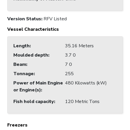
Version Status:
RFV Listed
Vessel Characteristics
Length
:
35.16 Meters
Moulded depth
:
3.7 0
Beam
:
7 0
Tonnage
:
255
Power of Main Engine
480 Kilowatts (kW)
or Engine(s)
:
Fish hold capacity
:
120 Metric Tons
Freezers