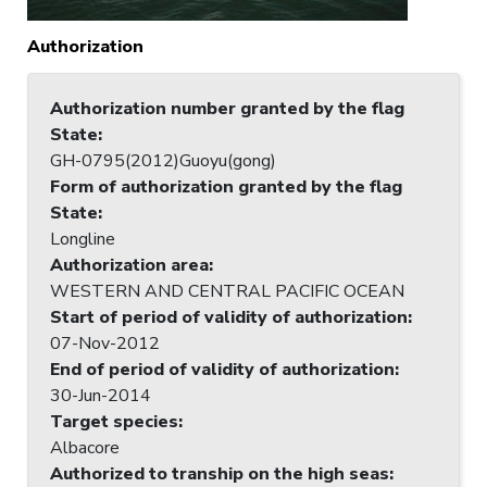
Authorization
Authorization number granted by the flag
State
:
GH-0795(2012)Guoyu(gong)
Form of authorization granted by the flag
State
:
Longline
Authorization area
:
WESTERN AND CENTRAL PACIFIC OCEAN
Start of period of validity of authorization
:
07-Nov-2012
End of period of validity of authorization
:
30-Jun-2014
Target species
:
Albacore
Authorized to tranship on the high seas
: