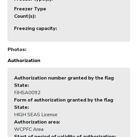
Freezer Type
Count(s)
:
Freezing capacity
:
Photos
:
Authorization
Authorization number granted by the flag
State
:
FJHSA0092
Form of authorization granted by the flag
State
:
HIGH SEAS License
Authorization area
:
WCPFC Area
Start of period of validity of authorization
: