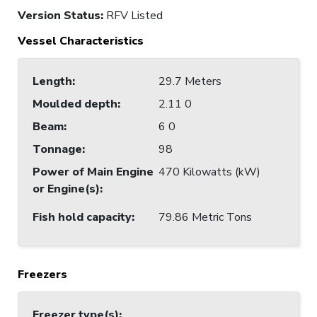
Version Status:
RFV Listed
Vessel Characteristics
Length
:
29.7 Meters
Moulded depth
:
2.11 0
Beam
:
6 0
Tonnage
:
98
Power of Main Engine
470 Kilowatts (kW)
or Engine(s)
:
Fish hold capacity
:
79.86 Metric Tons
Freezers
Freezer type(s)
: