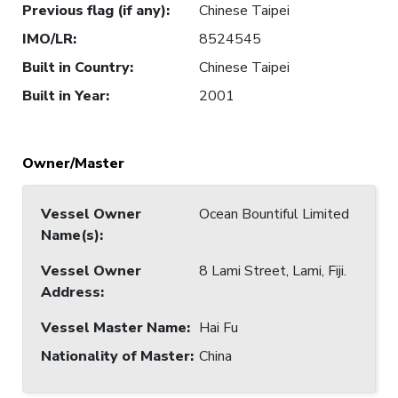
Previous flag (if any)
:
Chinese Taipei
IMO/LR
:
8524545
Built in Country
:
Chinese Taipei
Built in Year
:
2001
Owner/Master
Vessel Owner
Ocean Bountiful Limited
Name(s)
:
Vessel Owner
8 Lami Street, Lami, Fiji.
Address
:
Vessel Master Name
:
Hai Fu
Nationality of Master
:
China