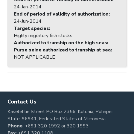
24-Jan-2014
End of period of validity of authorization
:
24-Jun-2014
Target species
:
Highly migratory fish stocks
Authorized to tranship on the high seas
:
Purse seine authorized to tranship at sea
:
NOT APPLICABLE
Contact Us
Kaselehlie Street PO Box 2356, Kolonia, Pohnpei
State, 96941, Federated States of Micronesia
Phone
:
+691 320 1992
or
320 1993
Fax
: +691 320 1108