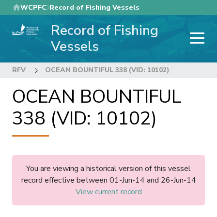
Skip
WCPFC
Record of Fishing Vessels
to
Record of Fishing
main
content
Vessels
RFV
OCEAN BOUNTIFUL 338 (VID: 10102)
OCEAN BOUNTIFUL
338 (VID: 10102)
You are viewing a historical version of this vessel
record effective between 01-Jun-14 and 26-Jun-14
View current record