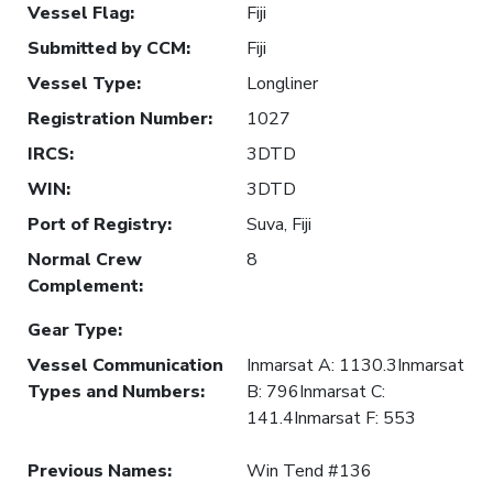
Vessel Flag
:
Fiji
Submitted by CCM
:
Fiji
Vessel Type
:
Longliner
Registration Number
:
1027
IRCS
:
3DTD
WIN
:
3DTD
Port of Registry
:
Suva, Fiji
Normal Crew
8
Complement
:
Gear Type
:
Vessel Communication
Inmarsat A: 1130.3Inmarsat
Types and Numbers
:
B: 796Inmarsat C:
141.4Inmarsat F: 553
Previous Names
:
Win Tend #136