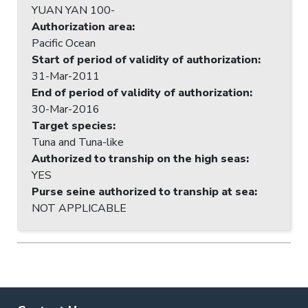
YUAN YAN 100-
Authorization area
:
Pacific Ocean
Start of period of validity of authorization
:
31-Mar-2011
End of period of validity of authorization
:
30-Mar-2016
Target species
:
Tuna and Tuna-like
Authorized to tranship on the high seas
:
YES
Purse seine authorized to tranship at sea
:
NOT APPLICABLE