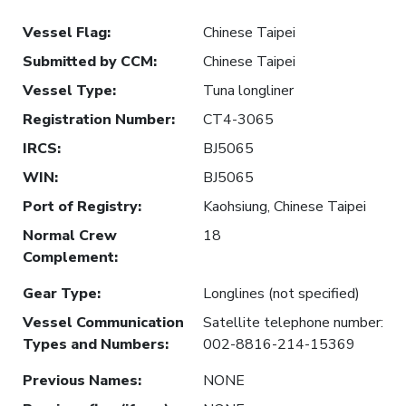
Vessel Flag
:
Chinese Taipei
Submitted by CCM
:
Chinese Taipei
Vessel Type
:
Tuna longliner
Registration Number
:
CT4-3065
IRCS
:
BJ5065
WIN
:
BJ5065
Port of Registry
:
Kaohsiung, Chinese Taipei
Normal Crew
18
Complement
:
Gear Type
:
Longlines (not specified)
Vessel Communication
Satellite telephone number:
Types and Numbers
:
002-8816-214-15369
Previous Names
:
NONE