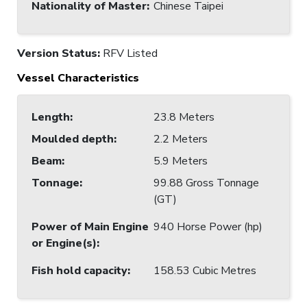
Nationality of Master
:
Chinese Taipei
Version Status:
RFV Listed
Vessel Characteristics
Length
:
23.8 Meters
Moulded depth
:
2.2 Meters
Beam
:
5.9 Meters
Tonnage
:
99.88 Gross Tonnage
(GT)
Power of Main Engine
940 Horse Power (hp)
or Engine(s)
:
Fish hold capacity
:
158.53 Cubic Metres