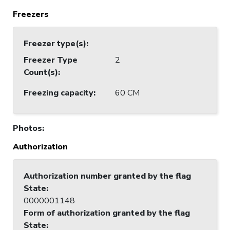
Freezers
Freezer type(s)
:
Freezer Type
2
Count(s)
:
Freezing capacity
:
60 CM
Photos
:
Authorization
Authorization number granted by the flag
State
:
0000001148
Form of authorization granted by the flag
State
: