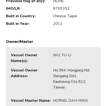
Previous flag (if any)
:
NONE
IMO/LR
:
8795352
Built in Country
:
Chinese Taipei
Built in Year
:
2011
Owner/Master
Vessel Owner
WU, YU-Li
Name(s)
:
Vessel Owner
No.384, Hongping Rd.,
Address
:
Xiaogang Dist.,
Kaohsiung City 812,
Taiwan
Vessel Master Name
:
HORNG, DAH-HWA