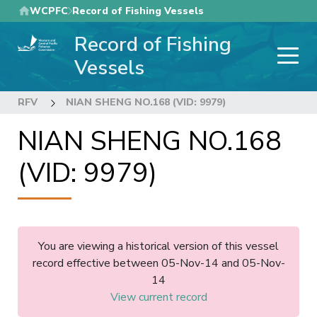
Skip
WCPFC
Record of Fishing Vessels
to
Record of Fishing
main
content
Vessels
RFV
NIAN SHENG NO.168 (VID: 9979)
NIAN SHENG NO.168
(VID: 9979)
You are viewing a historical version of this vessel
record effective between 05-Nov-14 and 05-Nov-
14
View current record